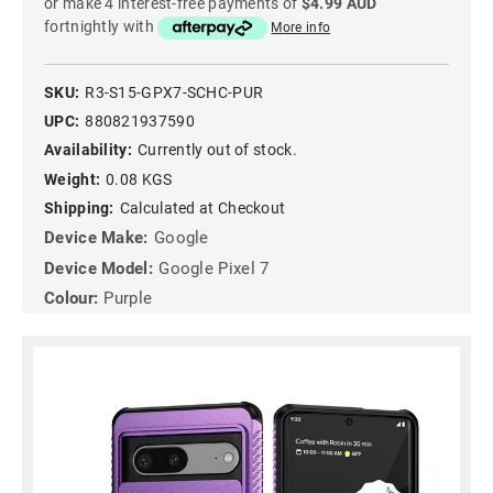
or make 4 interest-free payments of
$4.99 AUD
fortnightly with
More info
SKU:
R3-S15-GPX7-SCHC-PUR
UPC:
880821937590
Availability:
Currently out of stock.
Weight:
0.08 KGS
Shipping:
Calculated at Checkout
Device Make:
Google
Device Model:
Google Pixel 7
Colour:
Purple