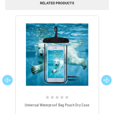
RELATED PRODUCTS
Universal Waterproof Bag Pouch Dry Case