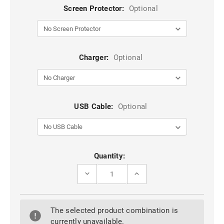
Screen Protector:
Optional
Charger:
Optional
USB Cable:
Optional
Current
Quantity:
Stock:
DECREASE
INCREASE
QUANTITY
QUANTITY
OF
OF
PURPLE
PURPLE
GOOGLE
GOOGLE
The selected product combination is
PIXEL
PIXEL
7
7
currently unavailable.