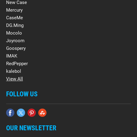
New Case
Mercury
CaseMe
DG.Ming
Mocolo
Joyroom
Goospery
IMAK
RedPepper
kalebol
View All
FOLLOW US
OUR NEWSLETTER