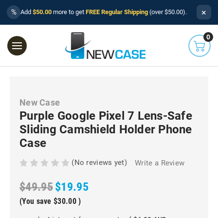
×
%
Add
$50.00
more to get
FREE Regular Shipping
(over $50.00).
0
New Case
Purple Google Pixel 7 Lens-Safe
Sliding Camshield Holder Phone
Case
(No reviews yet)
Write a Review
$49.95
$19.95
(You save
$30.00
)