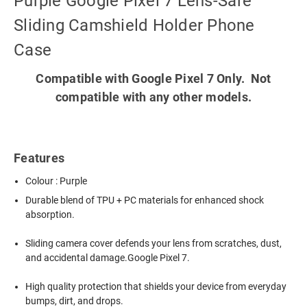
Purple Google Pixel 7 Lens-Safe
Sliding Camshield Holder Phone
Case
Compatible with Google Pixel 7 Only. Not
compatible with any other models.
Features
Colour : Purple
Durable blend of TPU + PC materials for enhanced shock
absorption.
Sliding camera cover defends your lens from scratches, dust,
and accidental damage.Google Pixel 7.
High quality protection that shields your device from everyday
bumps, dirt, and drops.