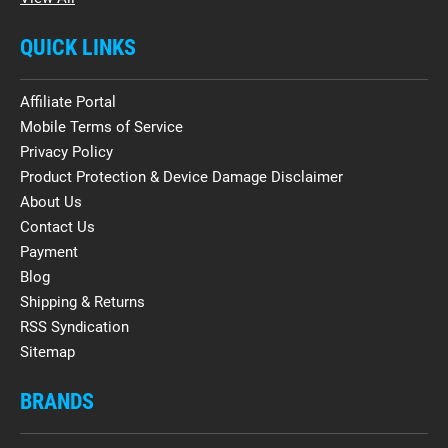
QUICK LINKS
Affiliate Portal
Mobile Terms of Service
Privacy Policy
Product Protection & Device Damage Disclaimer
About Us
Contact Us
Payment
Blog
Shipping & Returns
RSS Syndication
Sitemap
BRANDS