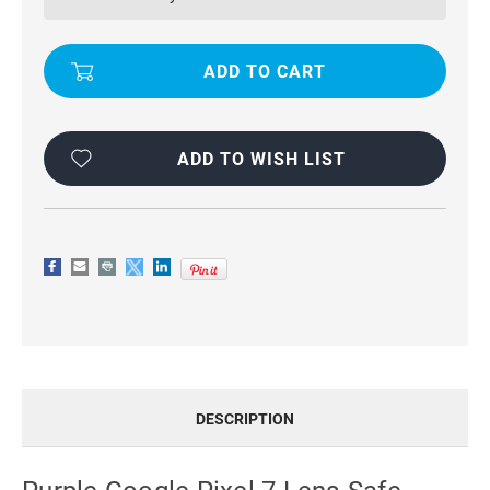
LENS-
LENS-
SAFE
SAFE
SLIDING
SLIDING
CAMSHIELD
CAMSHIELD
HOLDER
HOLDER
PHONE
PHONE
CASE
CASE
ADD TO WISH LIST
DESCRIPTION