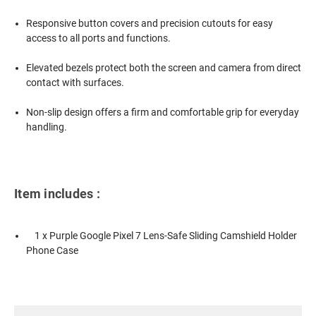
Responsive button covers and precision cutouts for easy
access to all ports and functions.
Elevated bezels protect both the screen and camera from direct
contact with surfaces.
Non-slip design offers a firm and comfortable grip for everyday
handling.
Item includes :
1 x Purple Google Pixel 7 Lens-Safe Sliding Camshield Holder
Phone Case