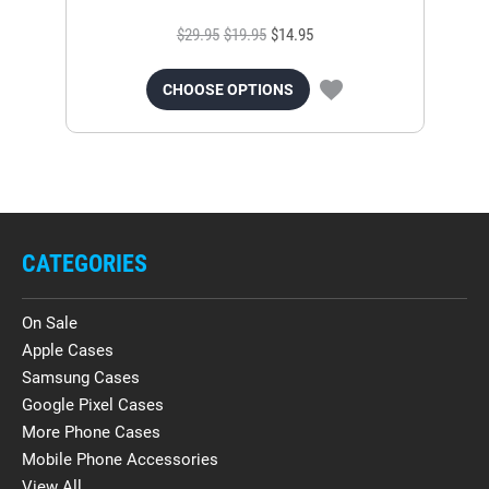
$29.95
$19.95
$14.95
CHOOSE OPTIONS
CATEGORIES
On Sale
Apple Cases
Samsung Cases
Google Pixel Cases
More Phone Cases
Mobile Phone Accessories
View All