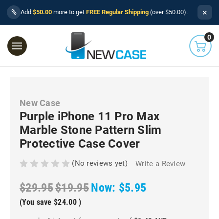
×
%
Add
$50.00
more to get
FREE Regular Shipping
(over $50.00).
0
New Case
Purple iPhone 11 Pro Max
Marble Stone Pattern Slim
Protective Case Cover
(No reviews yet)
Write a Review
$29.95
$19.95
Now:
$5.95
(You save
$24.00
)