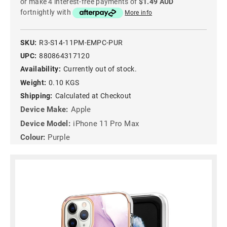
or make 4 interest-free payments of
$1.49 AUD
fortnightly with
More info
SKU:
R3-S14-11PM-EMPC-PUR
UPC:
880864317120
Availability:
Currently out of stock.
Weight:
0.10 KGS
Shipping:
Calculated at Checkout
Device Make:
Apple
Device Model:
iPhone 11 Pro Max
Colour:
Purple