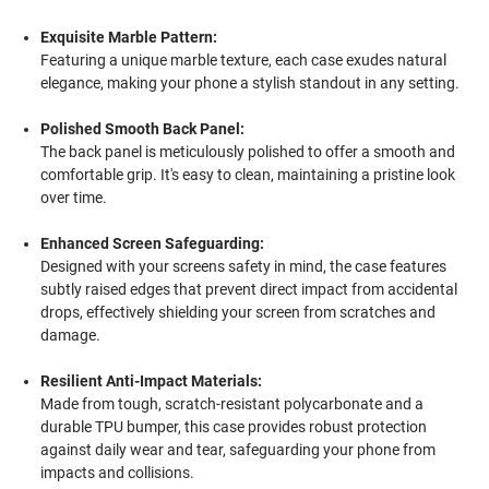
Exquisite Marble Pattern:
Featuring a unique marble texture, each case exudes natural
elegance, making your phone a stylish standout in any setting.
Polished Smooth Back Panel:
The back panel is meticulously polished to offer a smooth and
comfortable grip. It's easy to clean, maintaining a pristine look
over time.
Enhanced Screen Safeguarding:
Designed with your screens safety in mind, the case features
subtly raised edges that prevent direct impact from accidental
drops, effectively shielding your screen from scratches and
damage.
Resilient Anti-Impact Materials:
Made from tough, scratch-resistant polycarbonate and a
durable TPU bumper, this case provides robust protection
against daily wear and tear, safeguarding your phone from
impacts and collisions.