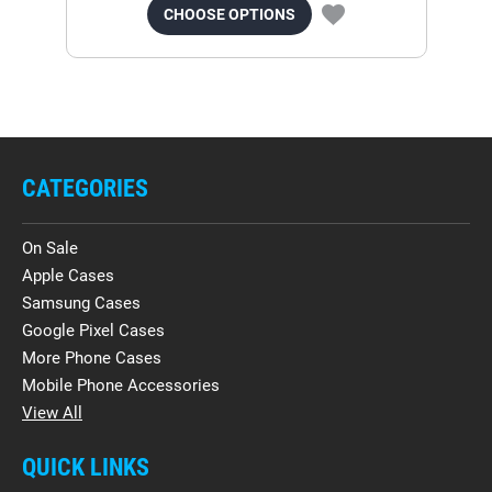
CHOOSE OPTIONS
CATEGORIES
On Sale
Apple Cases
Samsung Cases
Google Pixel Cases
More Phone Cases
Mobile Phone Accessories
View All
QUICK LINKS