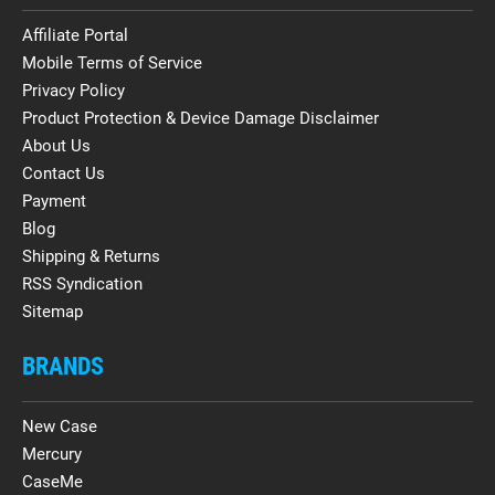
Affiliate Portal
Mobile Terms of Service
Privacy Policy
Product Protection & Device Damage Disclaimer
About Us
Contact Us
Payment
Blog
Shipping & Returns
RSS Syndication
Sitemap
BRANDS
New Case
Mercury
CaseMe