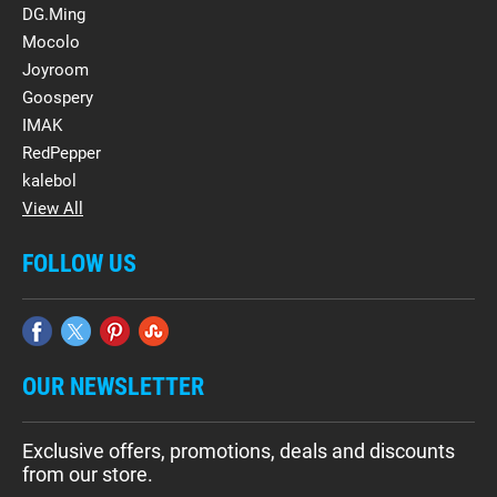
DG.Ming
Mocolo
Joyroom
Goospery
IMAK
RedPepper
kalebol
View All
FOLLOW US
OUR NEWSLETTER
Exclusive offers, promotions, deals and discounts
from our store.