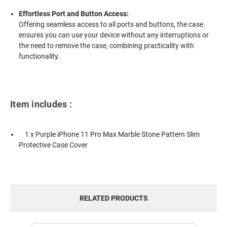
Effortless Port and Button Access:
Offering seamless access to all ports and buttons, the case
ensures you can use your device without any interruptions or
the need to remove the case, combining practicality with
functionality.
Item includes :
1 x Purple iPhone 11 Pro Max Marble Stone Pattern Slim
Protective Case Cover
RELATED PRODUCTS