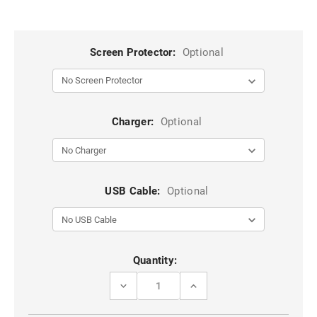
Screen Protector:
Optional
Charger:
Optional
USB Cable:
Optional
Current
Quantity:
Stock:
DECREASE
INCREASE
QUANTITY
QUANTITY
OF
OF
PURPLE
PURPLE