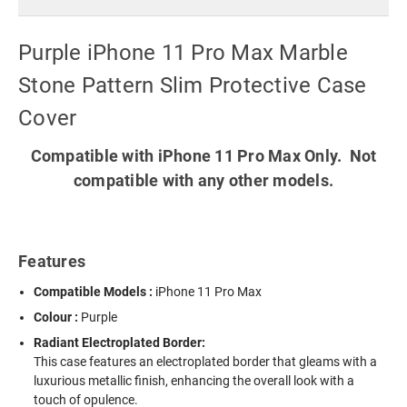
Purple iPhone 11 Pro Max Marble
Stone Pattern Slim Protective Case
Cover
Compatible with iPhone 11 Pro Max Only. Not
compatible with any other models.
Features
Compatible Models :
iPhone 11 Pro Max
Colour :
Purple
Radiant Electroplated Border:
This case features an electroplated border that gleams with a
luxurious metallic finish, enhancing the overall look with a
touch of opulence.