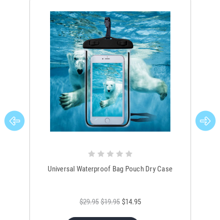
Universal Waterproof Bag Pouch Dry Case
$29.95
$19.95
$14.95