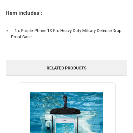
Item includes :
1 x Purple iPhone 13 Pro Heavy Duty Military Defense Drop
Proof Case
RELATED PRODUCTS