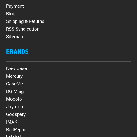
Payment
Blog
Shipping & Returns
RSS Syndication
Sitemap
BRANDS
New Case
Mercury
CaseMe
DG.Ming
Mocolo
Joyroom
Goospery
IMAK
RedPepper