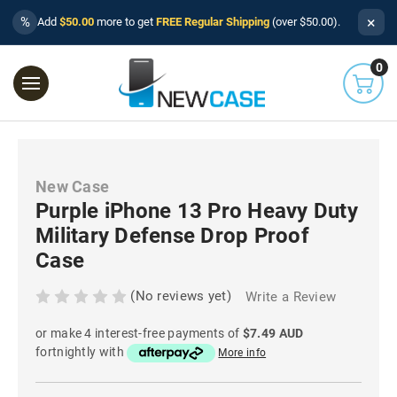
×
%
Add
$50.00
more to get
FREE Regular Shipping
(over $50.00).
0
New Case
Purple iPhone 13 Pro Heavy Duty
Military Defense Drop Proof
Case
(No reviews yet)
Write a Review
or make 4 interest-free payments of
$7.49 AUD
fortnightly with
More info