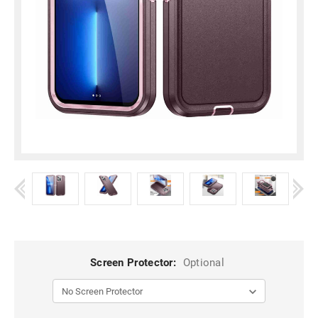
Screen Protector:
Optional