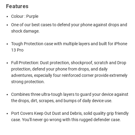
Features
Colour : Purple
One of our best cases to defend your phone against drops and
shock damage.
Tough Protection case with multiple layers and built for iPhone
13 Pro
Full Protection: Dust protection, shockproof, scratch and Drop
protection, defend your phone from drops, and daily
adventures, especially four reinforced corner provide extremely
strong protection.
Combines three ultra-tough layers to guard your device against
the drops, dirt, scrapes, and bumps of daily device use.
Port Covers Keep Out Dust and Debris, solid quality grip friendly
case. You'll never go wrong with this rugged defender case.