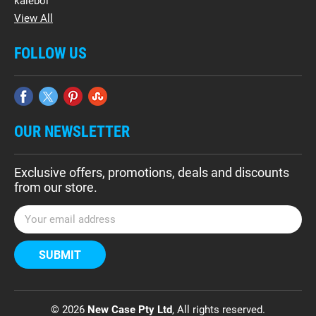
kalebol
View All
FOLLOW US
OUR NEWSLETTER
Exclusive offers, promotions, deals and discounts
from our store.
E
m
a
i
l
A
d
© 2026
New Case Pty Ltd
, All rights reserved.