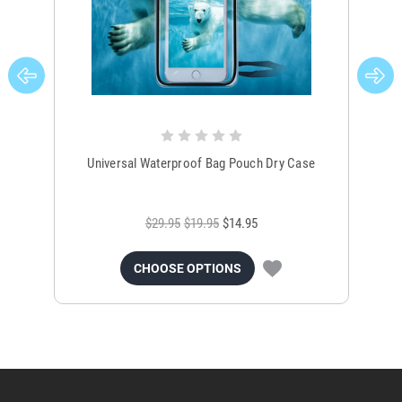
Universal Waterproof Bag Pouch Dry Case
$29.95
$19.95
$14.95
CHOOSE OPTIONS