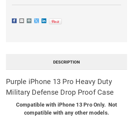
DESCRIPTION
Purple iPhone 13 Pro Heavy Duty
Military Defense Drop Proof Case
Compatible with iPhone 13 Pro Only. Not
compatible with any other models.