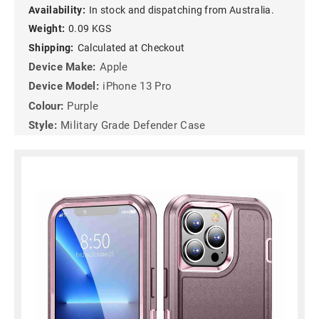
Availability:
In stock and dispatching from Australia.
Weight:
0.09 KGS
Shipping:
Calculated at Checkout
Device Make:
Apple
Device Model:
iPhone 13 Pro
Colour:
Purple
Style:
Military Grade Defender Case