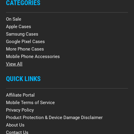
CATEGORIES
On Sale
Apple Cases
Samsung Cases
Google Pixel Cases
More Phone Cases
Mobile Phone Accessories
View All
QUICK LINKS
Affiliate Portal
Mobile Terms of Service
Privacy Policy
Product Protection & Device Damage Disclaimer
About Us
Contact Us