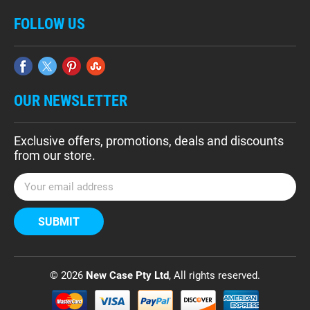
FOLLOW US
OUR NEWSLETTER
Exclusive offers, promotions, deals and discounts
from our store.
E
m
a
i
l
A
d
© 2026
New Case Pty Ltd
, All rights reserved.
d
r