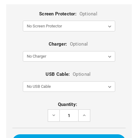
Screen Protector:
Optional
Charger:
Optional
USB Cable:
Optional
Current
Quantity:
Stock:
DECREASE
INCREASE
QUANTITY
QUANTITY
OF
OF
PURPLE
PURPLE
IPHONE
IPHONE