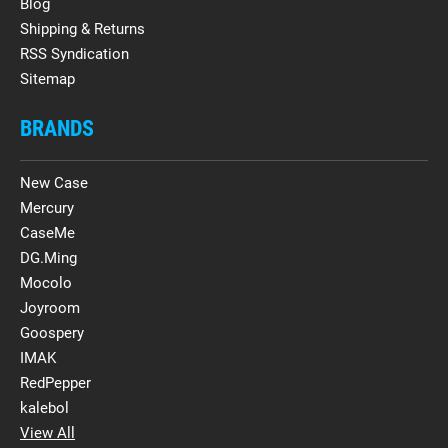
Blog
Shipping & Returns
RSS Syndication
Sitemap
BRANDS
New Case
Mercury
CaseMe
DG.Ming
Mocolo
Joyroom
Goospery
IMAK
RedPepper
kalebol
View All