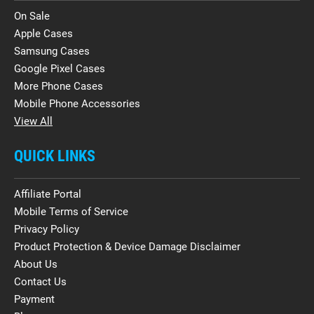
On Sale
Apple Cases
Samsung Cases
Google Pixel Cases
More Phone Cases
Mobile Phone Accessories
View All
QUICK LINKS
Affiliate Portal
Mobile Terms of Service
Privacy Policy
Product Protection & Device Damage Disclaimer
About Us
Contact Us
Payment