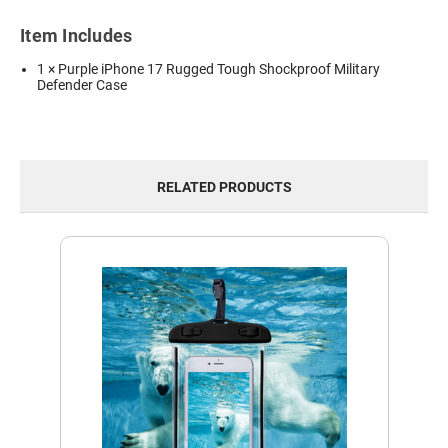
Item Includes
1 × Purple iPhone 17 Rugged Tough Shockproof Military
Defender Case
RELATED PRODUCTS