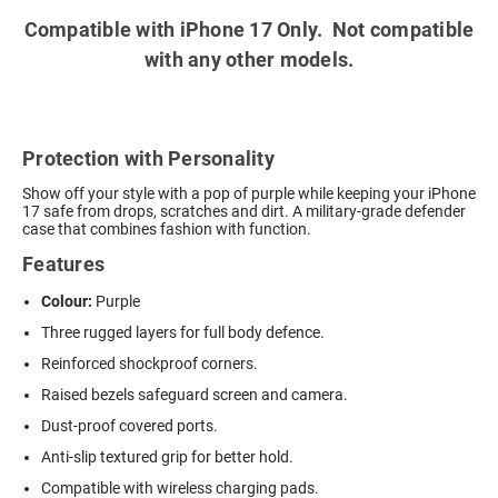
Compatible with iPhone 17 Only. Not compatible
with any other models.
Protection with Personality
Show off your style with a pop of purple while keeping your iPhone
17 safe from drops, scratches and dirt. A military-grade defender
case that combines fashion with function.
Features
Colour:
Purple
Three rugged layers for full body defence.
Reinforced shockproof corners.
Raised bezels safeguard screen and camera.
Dust-proof covered ports.
Anti-slip textured grip for better hold.
Compatible with wireless charging pads.