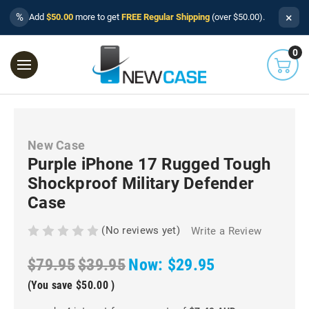
×
%
Add
$50.00
more to get
FREE Regular Shipping
(over $50.00).
0
New Case
Purple iPhone 17 Rugged Tough
Shockproof Military Defender
Case
(No reviews yet)
Write a Review
$79.95
$39.95
Now:
$29.95
(You save
$50.00
)