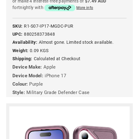
or make 4 interest-free payments of
$7.49 AUD
fortnightly with
More info
SKU:
R1-S07-IP17-MGDC-PUR
UPC:
880258373848
Availability:
Almost gone. Limited stock available.
Weight:
0.09 KGS
Shipping:
Calculated at Checkout
Device Make:
Apple
Device Model:
iPhone 17
Colour:
Purple
Style:
Military Grade Defender Case