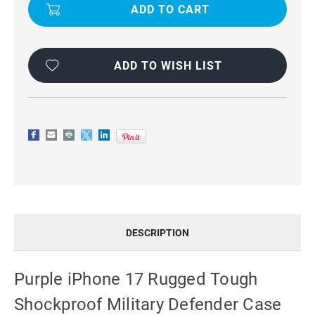
17
17
RUGGED
RUGGED
TOUGH
TOUGH
SHOCKPROOF
SHOCKPROOF
MILITARY
MILITARY
DEFENDER
DEFENDER
CASE
CASE
ADD TO WISH LIST
DESCRIPTION
Purple iPhone 17 Rugged Tough
Shockproof Military Defender Case