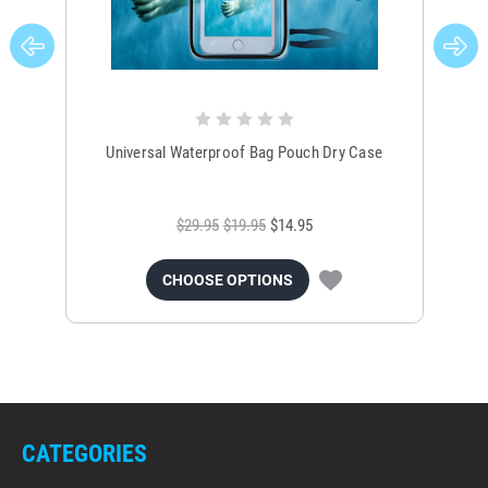
Universal Waterproof Bag Pouch Dry Case
$29.95
$19.95
$14.95
CHOOSE OPTIONS
CATEGORIES