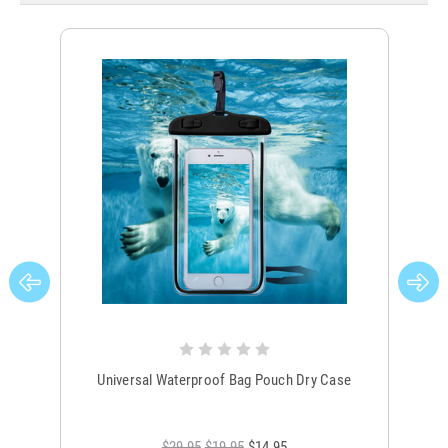
Universal Waterproof Bag Pouch Dry Case
$29.95
$19.95
$14.95