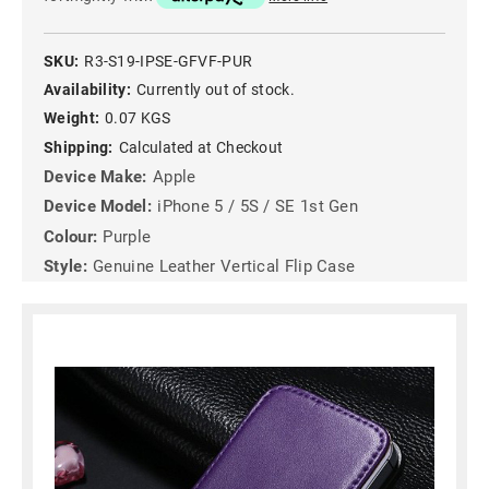
SKU:
R3-S19-IPSE-GFVF-PUR
Availability:
Currently out of stock.
Weight:
0.07 KGS
Shipping:
Calculated at Checkout
Device Make:
Apple
Device Model:
iPhone 5 / 5S / SE 1st Gen
Colour:
Purple
Style:
Genuine Leather Vertical Flip Case