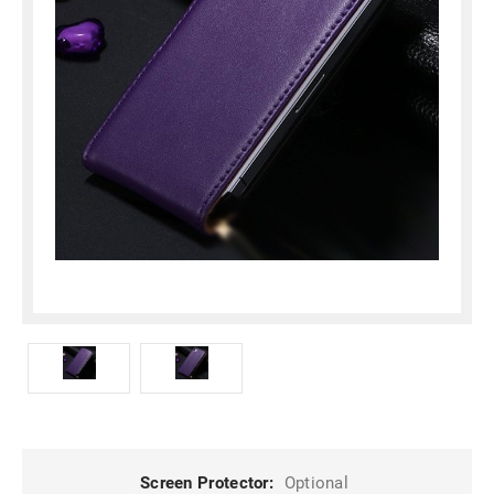
Screen Protector:
Optional