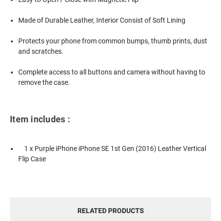
Made of Durable Leather, Interior Consist of Soft Lining
Protects your phone from common bumps, thumb prints, dust
and scratches.
Complete access to all buttons and camera without having to
remove the case.
Item includes :
1 x Purple iPhone iPhone SE 1st Gen (2016) Leather Vertical
Flip Case
RELATED PRODUCTS