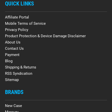
QUICK LINKS
Affiliate Portal
Mobile Terms of Service
Privacy Policy
Product Protection & Device Damage Disclaimer
About Us
Contact Us
Payment
Blog
Shipping & Returns
RSS Syndication
Sitemap
BRANDS
New Case
Mercury