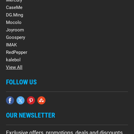
CaseMe
DG.Ming
Mocolo
Joyroom
Goospery
IMAK
RedPepper
kalebol
View All
FOLLOW US
OUR NEWSLETTER
Exclusive offers, promotions, deals and discounts