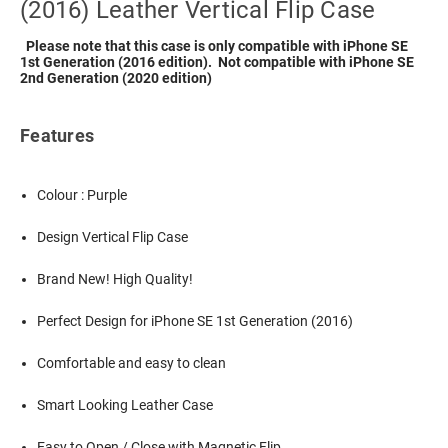
(2016) Leather Vertical Flip Case
Please note that this case is only compatible with iPhone SE
1st Generation (2016 edition). Not compatible with iPhone SE
2nd Generation (2020 edition)
Features
Colour : Purple
Design Vertical Flip Case
Brand New! High Quality!
Perfect Design for iPhone SE 1st Generation (2016)
Comfortable and easy to clean
Smart Looking Leather Case
Easy to Open / Close with Magnetic Flip