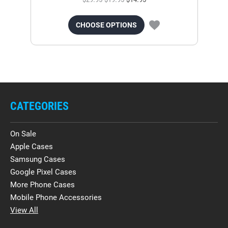
CHOOSE OPTIONS
CATEGORIES
On Sale
Apple Cases
Samsung Cases
Google Pixel Cases
More Phone Cases
Mobile Phone Accessories
View All