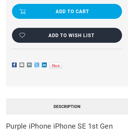
(2016)
(2016)
LEATHER
LEATHER
VERTICAL
VERTICAL
FLIP
FLIP
CASE
CASE
ADD TO WISH LIST
DESCRIPTION
Purple iPhone iPhone SE 1st Gen