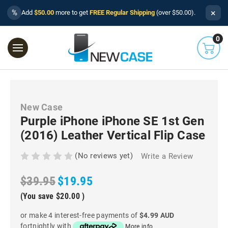
×
%
Add
$50.00
more to get
FREE Regular Shipping
(over $50.00).
0
New Case
Purple iPhone iPhone SE 1st Gen
(2016) Leather Vertical Flip Case
(No reviews yet)
Write a Review
$39.95
$19.95
(You save
$20.00
)
or make 4 interest-free payments of
$4.99 AUD
fortnightly with
More info