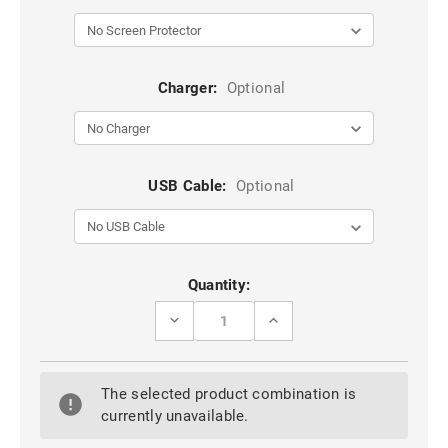
Charger:
Optional
USB Cable:
Optional
Current
Quantity:
Stock:
DECREASE
INCREASE
QUANTITY
QUANTITY
OF
OF
PURPLE
PURPLE
IPHONE
IPHONE
The selected product combination is
IPHONE
IPHONE
SE
SE
currently unavailable.
1ST
1ST
GEN
GEN