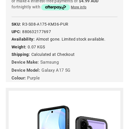
or make 4 interest-free payments of
$4.99 AUD
fortnightly with
More info
SKU:
R3-S08-A175-KM36-PUR
UPC:
880632177697
Availability:
Almost gone. Limited stock available.
Weight:
0.07 KGS
Shipping:
Calculated at Checkout
Device Make:
Samsung
Device Model:
Galaxy A17 5G
Colour:
Purple