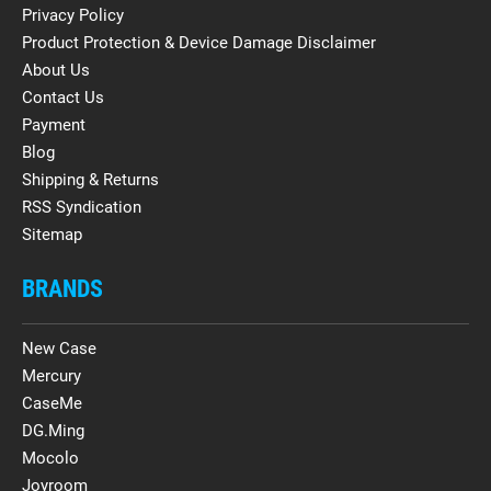
Privacy Policy
Product Protection & Device Damage Disclaimer
About Us
Contact Us
Payment
Blog
Shipping & Returns
RSS Syndication
Sitemap
BRANDS
New Case
Mercury
CaseMe
DG.Ming
Mocolo
Joyroom