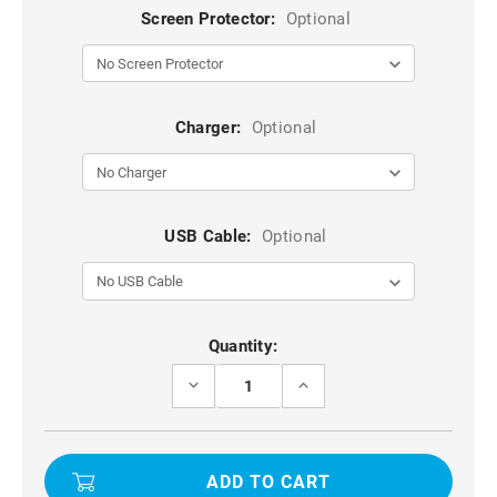
Screen Protector:
Optional
Charger:
Optional
USB Cable:
Optional
Current
Quantity:
Stock:
DECREASE
INCREASE
QUANTITY
QUANTITY
OF
OF
PURPLE
PURPLE
KALEBOL
KALEBOL
MAGNETIC
MAGNETIC
360°
360°