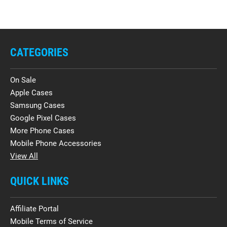
CATEGORIES
On Sale
Apple Cases
Samsung Cases
Google Pixel Cases
More Phone Cases
Mobile Phone Accessories
View All
QUICK LINKS
Affiliate Portal
Mobile Terms of Service