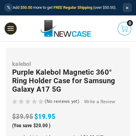
×
%
Add
$50.00
more to get
FREE Regular Shipping
(over $50.00).
0
kalebol
Purple Kalebol Magnetic 360°
Ring Holder Case for Samsung
Galaxy A17 5G
(No reviews yet)
Write a Review
$39.95
$19.95
(You save
$20.00
)