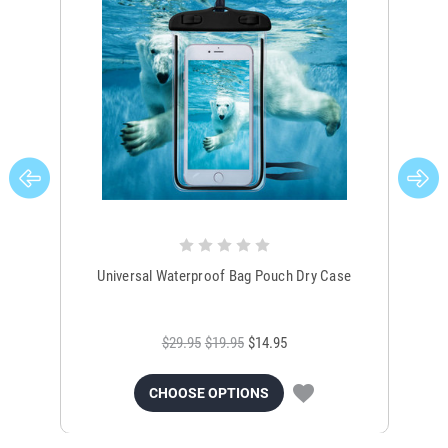
Universal Waterproof Bag Pouch Dry Case
$29.95
$19.95
$14.95
CHOOSE OPTIONS