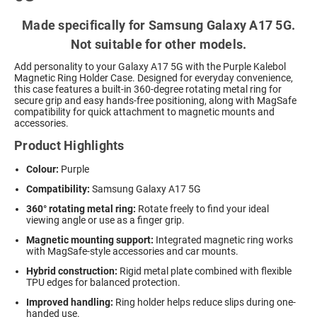
Made specifically for Samsung Galaxy A17 5G.
Not suitable for other models.
Add personality to your Galaxy A17 5G with the Purple Kalebol
Magnetic Ring Holder Case. Designed for everyday convenience,
this case features a built-in 360-degree rotating metal ring for
secure grip and easy hands-free positioning, along with MagSafe
compatibility for quick attachment to magnetic mounts and
accessories.
Product Highlights
Colour:
Purple
Compatibility:
Samsung Galaxy A17 5G
360° rotating metal ring:
Rotate freely to find your ideal
viewing angle or use as a finger grip.
Magnetic mounting support:
Integrated magnetic ring works
with MagSafe-style accessories and car mounts.
Hybrid construction:
Rigid metal plate combined with flexible
TPU edges for balanced protection.
Improved handling:
Ring holder helps reduce slips during one-
handed use.