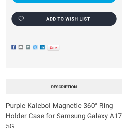
RING
RING
HOLDER
HOLDER
CASE
CASE
FOR
FOR
SAMSUNG
SAMSUNG
ADD TO WISH LIST
GALAXY
GALAXY
A17
A17
5G
5G
DESCRIPTION
Purple Kalebol Magnetic 360° Ring
Holder Case for Samsung Galaxy A17
5G