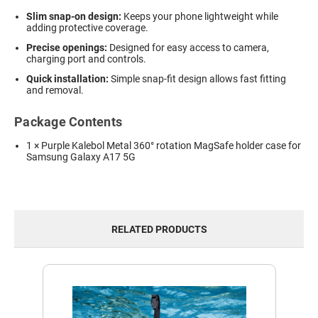
Slim snap-on design:
Keeps your phone lightweight while
adding protective coverage.
Precise openings:
Designed for easy access to camera,
charging port and controls.
Quick installation:
Simple snap-fit design allows fast fitting
and removal.
Package Contents
1 × Purple Kalebol Metal 360° rotation MagSafe holder case for
Samsung Galaxy A17 5G
RELATED PRODUCTS