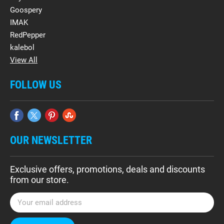
Goospery
IMAK
RedPepper
kalebol
View All
FOLLOW US
OUR NEWSLETTER
Exclusive offers, promotions, deals and discounts
from our store.
E
m
a