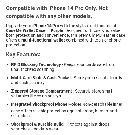
Compatible with iPhone 14 Pro Only. Not
compatible with any other models.
Upgrade your
iPhone 14 Pro
with the stylish and functional
CaseMe Wallet Case
in
Purple
. Designed for those who value
both
protection and convenience
, this premium PU leather case
offers a
multi-functional wallet
combined with top-tier phone
protection.
Key Features:
RFID Blocking Technology
- Keeps your cards safe from
unauthorized scanning.
Multi-Card Slots & Cash Pocket
- Store your essential cards
and cash securely.
Zippered Storage Compartment
- Securely store small
valuables like coins or keys.
Integrated Shockproof Phone Holder
 Non-detachable inner
case offers reliable protection against drops, bumps, and
scratches.
Shockproof & Durable Build
- Protects against drops,
scratches, and daily wear.