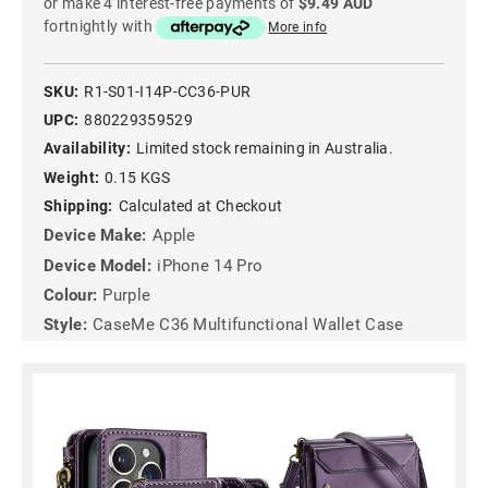
or make 4 interest-free payments of
$9.49 AUD
fortnightly with
More info
SKU:
R1-S01-I14P-CC36-PUR
UPC:
880229359529
Availability:
Limited stock remaining in Australia.
Weight:
0.15 KGS
Shipping:
Calculated at Checkout
Device Make:
Apple
Device Model:
iPhone 14 Pro
Colour:
Purple
Style:
CaseMe C36 Multifunctional Wallet Case