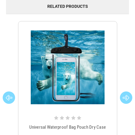
RELATED PRODUCTS
Universal Waterproof Bag Pouch Dry Case