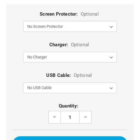
Screen Protector:
Optional
Charger:
Optional
USB Cable:
Optional
Current
Quantity:
Stock:
DECREASE
INCREASE
QUANTITY
QUANTITY
OF
OF
PURPLE
PURPLE
LUXURY
LUXURY