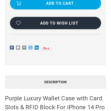
WALLET
WALLET
CASE
CASE
WITH
WITH
CARD
CARD
SLOTS
SLOTS
&
&
RFID
RFID
ADD TO WISH LIST
BLOCK
BLOCK
FOR
FOR
IPHONE
IPHONE
14
14
PRO
PRO
DESCRIPTION
Purple Luxury Wallet Case with Card
Slots & RFID Block For iPhone 14 Pro