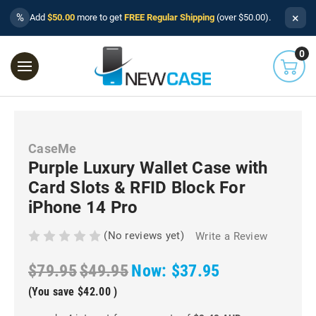
×
%
Add
$50.00
more to get
FREE Regular Shipping
(over $50.00).
0
CaseMe
Purple Luxury Wallet Case with
Card Slots & RFID Block For
iPhone 14 Pro
(No reviews yet)
Write a Review
$79.95
$49.95
Now:
$37.95
(You save
$42.00
)