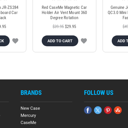
m JR-ZS284
Red CaseMe Magnetic Car
Genuine 
hboard Car
Holder Air Vent Mount 360
QC3.0 Mini 
lack
Degree Rotation
Fas
9.95
$39.95
$29.95
$4
CK
ADD TO CART
ADD 
BRANDS
FOLLOW US
New Case
e
Mercury
CaseMe