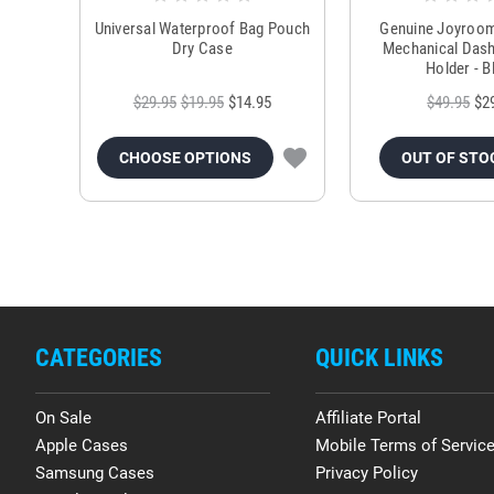
Universal Waterproof Bag Pouch
Genuine Joyroo
Dry Case
Mechanical Das
Holder - B
$29.95
$19.95
$14.95
$49.95
$2
CHOOSE OPTIONS
OUT OF STO
CATEGORIES
QUICK LINKS
On Sale
Affiliate Portal
Apple Cases
Mobile Terms of Servic
Samsung Cases
Privacy Policy