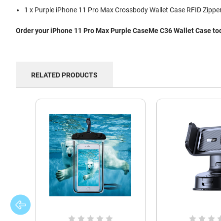
1 x Purple iPhone 11 Pro Max Crossbody Wallet Case RFID Zipper
Order your iPhone 11 Pro Max Purple CaseMe C36 Wallet Case toda
RELATED PRODUCTS