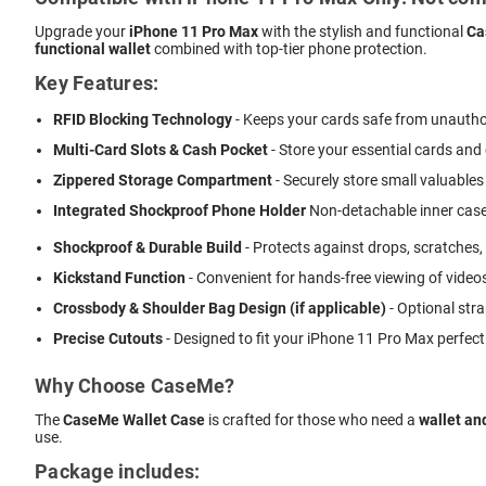
Upgrade your
iPhone 11 Pro Max
with the stylish and functional
Ca
functional wallet
combined with top-tier phone protection.
Key Features:
RFID Blocking Technology
- Keeps your cards safe from unautho
Multi-Card Slots & Cash Pocket
- Store your essential cards and
Zippered Storage Compartment
- Securely store small valuables 
Integrated Shockproof Phone Holder
 Non-detachable inner case
Shockproof & Durable Build
- Protects against drops, scratches,
Kickstand Function
- Convenient for hands-free viewing of videos
Crossbody & Shoulder Bag Design (if applicable)
- Optional stra
Precise Cutouts
- Designed to fit your iPhone 11 Pro Max perfect
Why Choose CaseMe?
The
CaseMe Wallet Case
is crafted for those who need a
wallet an
use.
Package includes: