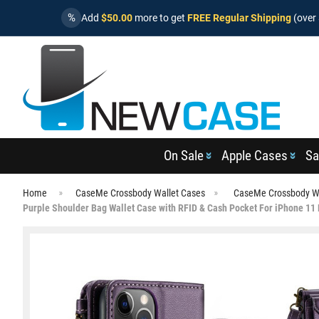
%
Add
$50.00
more to get
FREE Regular Shipping
(over 
On Sale
Apple Cases
Sa
Home
CaseMe Crossbody Wallet Cases
CaseMe Crossbody Wa
Purple Shoulder Bag Wallet Case with RFID & Cash Pocket For iPhone 11