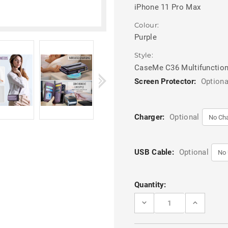
iPhone 11 Pro Max
Colour:
Purple
Style:
CaseMe C36 Multifunction
Screen Protector:
Optiona
Charger:
Optional
USB Cable:
Optional
Current
Quantity:
Stock:
DECREASE
INCREASE
QUANTITY
QUANTITY
OF
OF
PURPLE
PURPLE