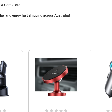
 & Card Slots
y and enjoy fast shipping across Australia!