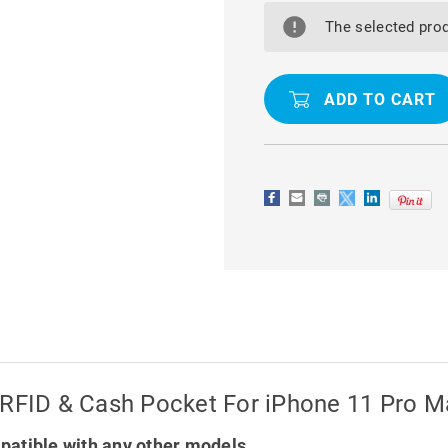
SHOULDER
SHOULDER
BAG
BAG
The selected prod
WALLET
WALLET
CASE
CASE
WITH
WITH
RFID
RFID
&
&
CASH
CASH
POCKET
POCKET
FOR
FOR
IPHONE
IPHONE
11
11
PRO
PRO
MAX
MAX
 RFID & Cash Pocket For iPhone 11 Pro M
atible with any other models.