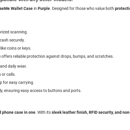
seMe Wallet Case
in
Purple
. Designed for those who value both
protect
rized scanning.
 cash securely.
like coins or keys.
 offers reliable protection against drops, bumps, and scratches.
 and daily wear.
 or calls.
p for easy carrying.
ly, ensuring easy access to buttons and ports.
d phone case in one
. With its
sleek leather finish, RFID security, and no