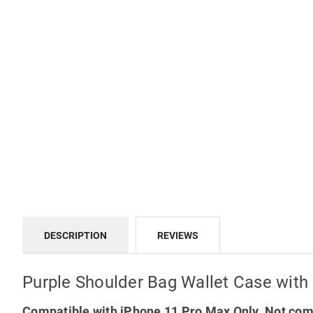
DESCRIPTION
REVIEWS
Purple Shoulder Bag Wallet Case with
Compatible with iPhone 11 Pro Max Only. Not comp