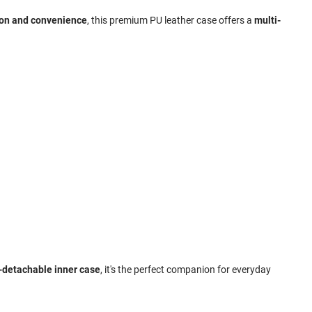
ion and convenience
, this premium PU leather case offers a
multi-
n-detachable inner case
, it's the perfect companion for everyday