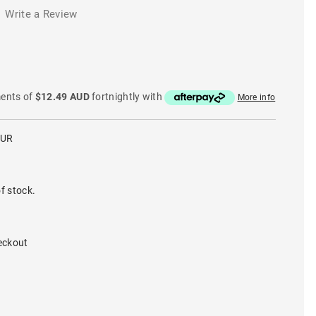
Write a Review
ments of
$12.49 AUD
fortnightly with
More info
PUR
f stock.
eckout