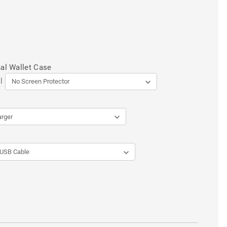
al Wallet Case
l