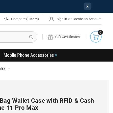
×
or
Compare
(
0
Item)
Sign in
Create an Account
0
Search
Gift Certificates
Mobile Phone Accessories
 Max
 Bag Wallet Case with RFID & Cash
ne 11 Pro Max