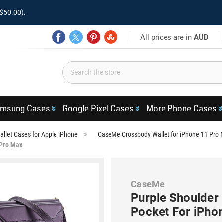
$50.00).
All prices are in
AUD
msung Cases
Google Pixel Cases
More Phone Cases
llet Cases for Apple iPhone
CaseMe Crossbody Wallet for iPhone 11 Pro
 Pro Max
CaseMe
Purple Shoulder
Pocket For iPho