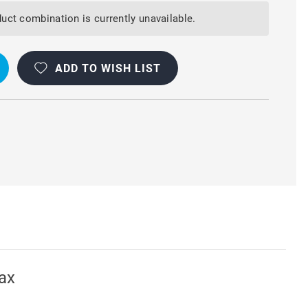
uct combination is currently unavailable.
ADD TO WISH LIST
ax