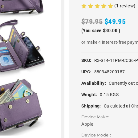
(1 review)
$79.95
$49.95
(You save
$30.00
)
or make 4 interest-free pay
SKU:
R3-S14-11PM-CC36-
UPC:
880345200187
Availability:
Currently out o
Weight:
0.15 KGS
Shipping:
Calculated at Ch
Device Make:
Apple
Device Model: