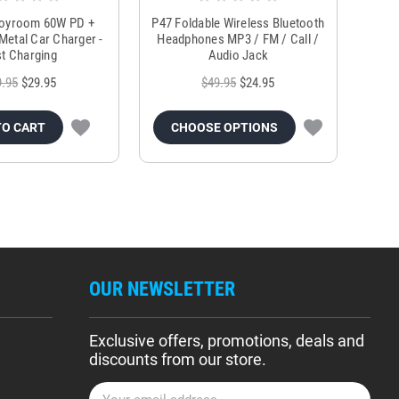
Joyroom 60W PD +
P47 Foldable Wireless Bluetooth
Genu
Metal Car Charger -
Headphones MP3 / FM / Call /
Tr
t Charging
Audio Jack
9.95
$29.95
$49.95
$24.95
TO CART
CHOOSE OPTIONS
OUR NEWSLETTER
Exclusive offers, promotions, deals and
discounts from our store.
E