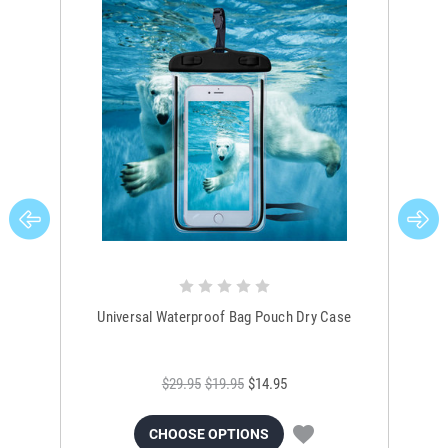
Universal Waterproof Bag Pouch Dry Case
$29.95
$19.95
$14.95
CHOOSE OPTIONS