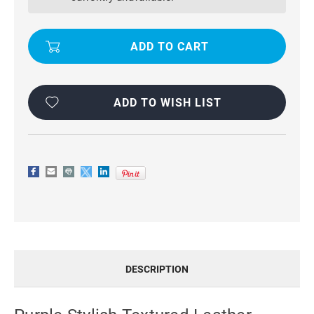
WALLET
WALLET
STAND
STAND
CASE
CASE
FOR
FOR
APPLE
APPLE
IPHONE
IPHONE
5C
5C
ADD TO WISH LIST
DESCRIPTION