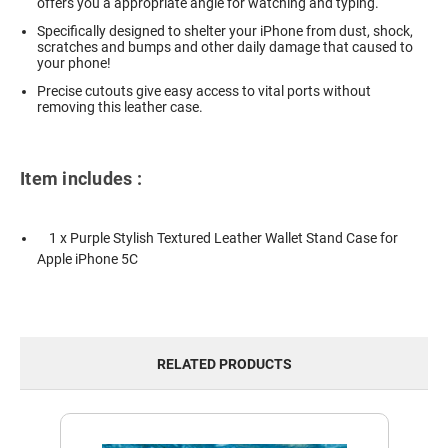
offers you a appropriate angle for watching and typing.
Specifically designed to shelter your iPhone from dust, shock,
scratches and bumps and other daily damage that caused to
your phone!
Precise cutouts give easy access to vital ports without
removing this leather case.
Item includes :
1 x Purple Stylish Textured Leather Wallet Stand Case for
Apple iPhone 5C
RELATED PRODUCTS