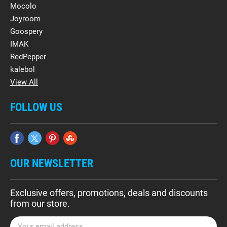
Mocolo
Joyroom
Goospery
IMAK
RedPepper
kalebol
View All
FOLLOW US
OUR NEWSLETTER
Exclusive offers, promotions, deals and discounts
from our store.
E