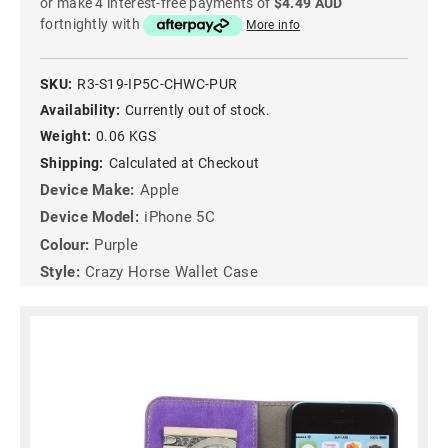
or make 4 interest-free payments of
$4.49 AUD
fortnightly with
More info
SKU:
R3-S19-IP5C-CHWC-PUR
Availability:
Currently out of stock.
Weight:
0.06 KGS
Shipping:
Calculated at Checkout
Device Make:
Apple
Device Model:
iPhone 5C
Colour:
Purple
Style:
Crazy Horse Wallet Case