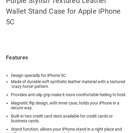
Purple Stylish Textured Leather
Wallet Stand Case for Apple iPhone
5C
Features
Design specially for iPhone 5C
Made of durable soft synthetic leather material with a textured
'crazy horse' pattern.
Provides anti-slip grip make it more comfortable feeling to hold.
Magnetic flip design, with inner case, holds your iPhone in a
secure way.
Built-in two credit card slots available for credit cards or
business cards.
Stand function, allows your iPhone stand in a right place and