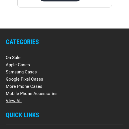
CATEGORIES
On Sale
Apple Cases
Samsung Cases
Google Pixel Cases
More Phone Cases
Mobile Phone Accessories
View All
QUICK LINKS