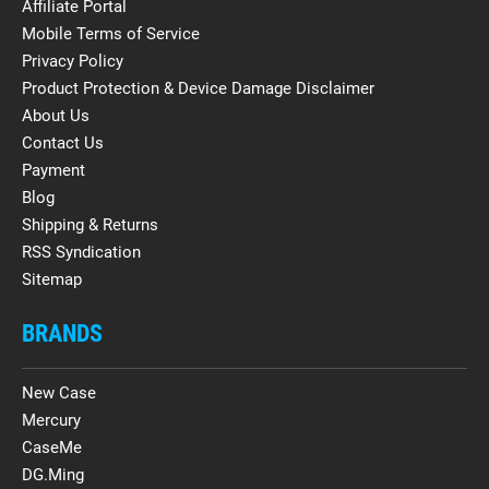
Affiliate Portal
Mobile Terms of Service
Privacy Policy
Product Protection & Device Damage Disclaimer
About Us
Contact Us
Payment
Blog
Shipping & Returns
RSS Syndication
Sitemap
BRANDS
New Case
Mercury
CaseMe
DG.Ming