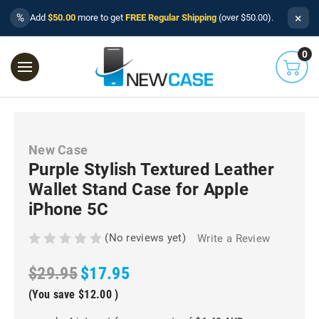
×
%
Add
$50.00
more to get
FREE Regular Shipping
(over $50.00).
0
New Case
Purple Stylish Textured Leather
Wallet Stand Case for Apple
iPhone 5C
(No reviews yet)
Write a Review
$29.95
$17.95
(You save
$12.00
)