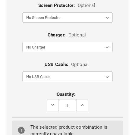
Screen Protector:
Optional
Charger:
Optional
USB Cable:
Optional
Current
Quantity:
Stock:
DECREASE
INCREASE
QUANTITY
QUANTITY
OF
OF
PURPLE
PURPLE
STYLISH
STYLISH
The selected product combination is
TEXTURED
TEXTURED
LEATHER
LEATHER
currently unavailable.