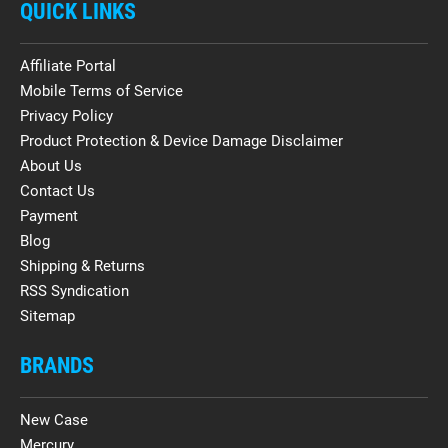
QUICK LINKS
Affiliate Portal
Mobile Terms of Service
Privacy Policy
Product Protection & Device Damage Disclaimer
About Us
Contact Us
Payment
Blog
Shipping & Returns
RSS Syndication
Sitemap
BRANDS
New Case
Mercury