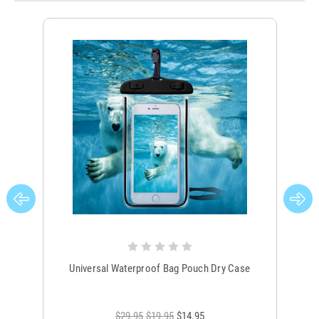
Universal Waterproof Bag Pouch Dry Case
$29.95
$19.95
$14.95