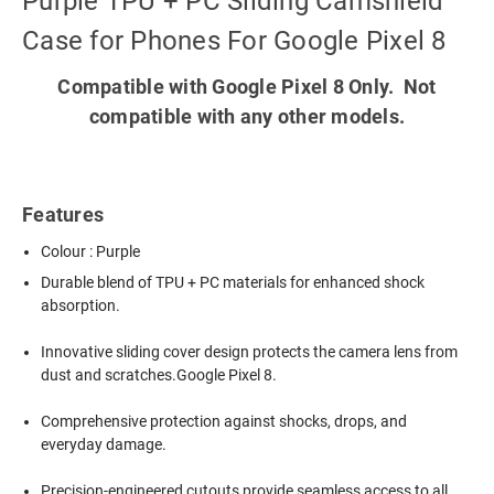
Purple TPU + PC Sliding Camshield
Case for Phones For Google Pixel 8
Compatible with Google Pixel 8 Only. Not
compatible with any other models.
Features
Colour : Purple
Durable blend of TPU + PC materials for enhanced shock
absorption.
Innovative sliding cover design protects the camera lens from
dust and scratches.Google Pixel 8.
Comprehensive protection against shocks, drops, and
everyday damage.
Precision-engineered cutouts provide seamless access to all