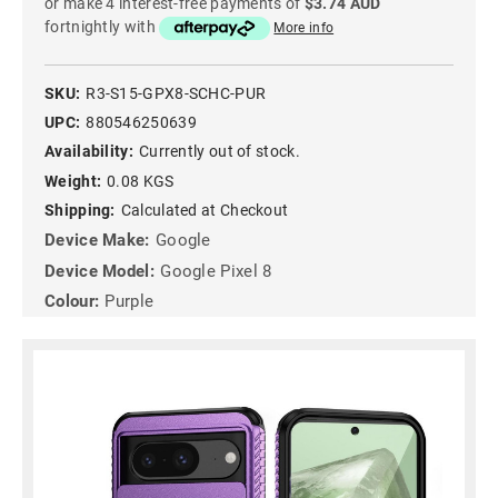
or make 4 interest-free payments of
$3.74 AUD
fortnightly with
More info
SKU:
R3-S15-GPX8-SCHC-PUR
UPC:
880546250639
Availability:
Currently out of stock.
Weight:
0.08 KGS
Shipping:
Calculated at Checkout
Device Make:
Google
Device Model:
Google Pixel 8
Colour:
Purple