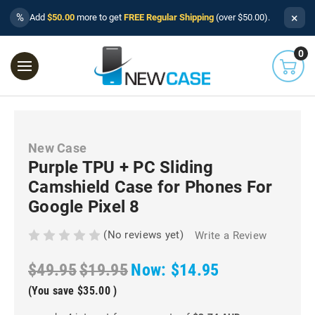
×
%
Add
$50.00
more to get
FREE Regular Shipping
(over $50.00).
0
New Case
Purple TPU + PC Sliding
Camshield Case for Phones For
Google Pixel 8
(No reviews yet)
Write a Review
$49.95
$19.95
Now:
$14.95
(You save
$35.00
)