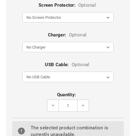
Screen Protector:
Optional
Charger:
Optional
USB Cable:
Optional
Current
Quantity:
Stock:
DECREASE
INCREASE
QUANTITY
QUANTITY
OF
OF
PURPLE
PURPLE
TPU
TPU
The selected product combination is
+
+
PC
PC
currently unavailable.