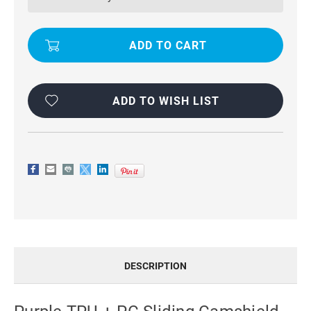
SLIDING
SLIDING
CAMSHIELD
CAMSHIELD
CASE
CASE
FOR
FOR
PHONES
PHONES
FOR
FOR
GOOGLE
GOOGLE
PIXEL
PIXEL
8
8
ADD TO WISH LIST
DESCRIPTION