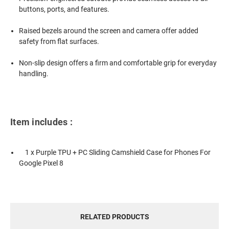
buttons, ports, and features.
Raised bezels around the screen and camera offer added
safety from flat surfaces.
Non-slip design offers a firm and comfortable grip for everyday
handling.
Item includes :
1 x Purple TPU + PC Sliding Camshield Case for Phones For
Google Pixel 8
RELATED PRODUCTS