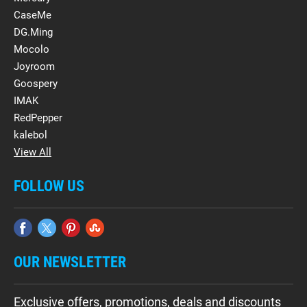
CaseMe
DG.Ming
Mocolo
Joyroom
Goospery
IMAK
RedPepper
kalebol
View All
FOLLOW US
OUR NEWSLETTER
Exclusive offers, promotions, deals and discounts