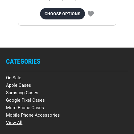
CHOOSE OPTIONS
CATEGORIES
On Sale
Apple Cases
Samsung Cases
Google Pixel Cases
More Phone Cases
Mobile Phone Accessories
View All