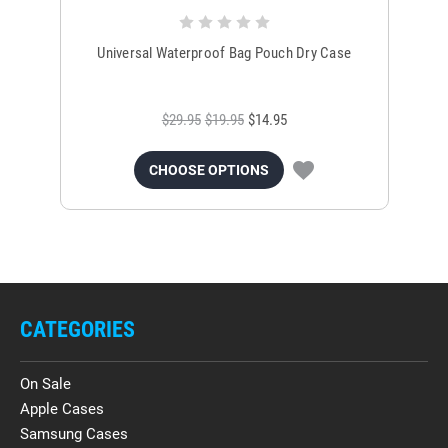
Universal Waterproof Bag Pouch Dry Case
$29.95
$19.95
$14.95
CHOOSE OPTIONS
CATEGORIES
On Sale
Apple Cases
Samsung Cases