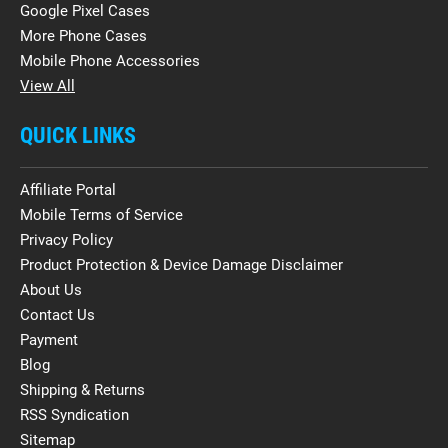
Google Pixel Cases
More Phone Cases
Mobile Phone Accessories
View All
QUICK LINKS
Affiliate Portal
Mobile Terms of Service
Privacy Policy
Product Protection & Device Damage Disclaimer
About Us
Contact Us
Payment
Blog
Shipping & Returns
RSS Syndication
Sitemap