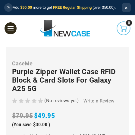
×
%
Add
$50.00
more to get
FREE Regular Shipping
(over $50.00).
0
CaseMe
Purple Zipper Wallet Case RFID
Block & Card Slots For Galaxy
A25 5G
(No reviews yet)
Write a Review
$79.95
$49.95
(You save
$30.00
)