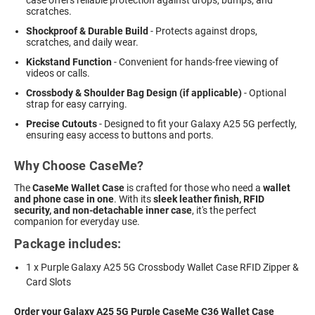
scratches.
Shockproof & Durable Build
- Protects against drops,
scratches, and daily wear.
Kickstand Function
- Convenient for hands-free viewing of
videos or calls.
Crossbody & Shoulder Bag Design (if applicable)
- Optional
strap for easy carrying.
Precise Cutouts
- Designed to fit your Galaxy A25 5G perfectly,
ensuring easy access to buttons and ports.
Why Choose CaseMe?
The
CaseMe Wallet Case
is crafted for those who need a
wallet
and phone case in one
. With its
sleek leather finish, RFID
security, and non-detachable inner case
, it's the perfect
companion for everyday use.
Package includes:
1 x Purple Galaxy A25 5G Crossbody Wallet Case RFID Zipper &
Card Slots
Order your Galaxy A25 5G Purple CaseMe C36 Wallet Case