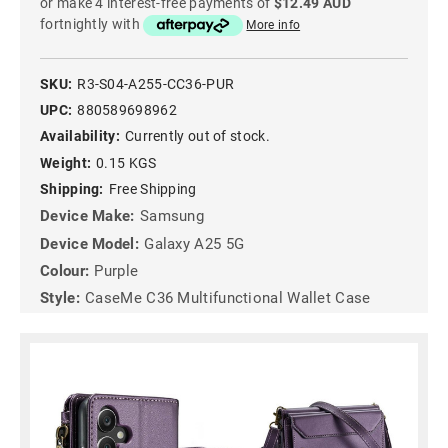
or make 4 interest-free payments of
$12.49 AUD
fortnightly with
More info
SKU:
R3-S04-A255-CC36-PUR
UPC:
880589698962
Availability:
Currently out of stock.
Weight:
0.15 KGS
Shipping:
Free Shipping
Device Make:
Samsung
Device Model:
Galaxy A25 5G
Colour:
Purple
Style:
CaseMe C36 Multifunctional Wallet Case