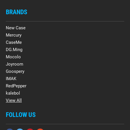
BRANDS
New Case
Mercury
CaseMe
DG.Ming
Mocolo
Joyroom
Goospery
IMAK
RedPepper
kalebol
View All
FOLLOW US