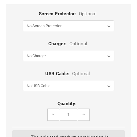
Screen Protector:
Optional
Charger:
Optional
USB Cable:
Optional
Current
Quantity:
Stock:
DECREASE
INCREASE
QUANTITY
QUANTITY
OF
OF
PURPLE
PURPLE
ZIPPER
ZIPPER