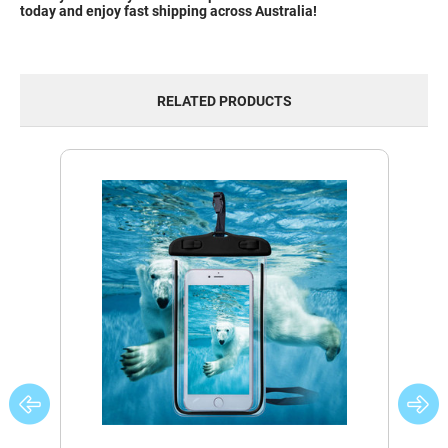
today and enjoy fast shipping across Australia!
RELATED PRODUCTS