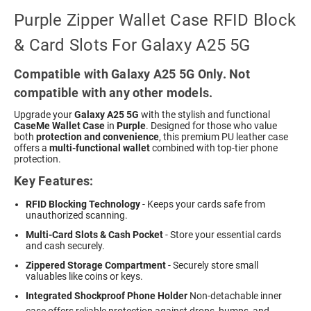
Purple Zipper Wallet Case RFID Block
& Card Slots For Galaxy A25 5G
Compatible with Galaxy A25 5G Only. Not
compatible with any other models.
Upgrade your
Galaxy A25 5G
with the stylish and functional
CaseMe Wallet Case
in
Purple
. Designed for those who value
both
protection and convenience
, this premium PU leather case
offers a
multi-functional wallet
combined with top-tier phone
protection.
Key Features:
RFID Blocking Technology
- Keeps your cards safe from
unauthorized scanning.
Multi-Card Slots & Cash Pocket
- Store your essential cards
and cash securely.
Zippered Storage Compartment
- Securely store small
valuables like coins or keys.
Integrated Shockproof Phone Holder
 Non-detachable inner
case offers reliable protection against drops, bumps, and