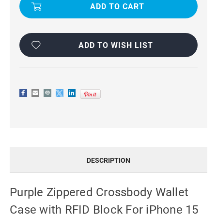
CROSSBODY
CROSSBODY
WALLET
WALLET
CASE
CASE
WITH
WITH
RFID
RFID
BLOCK
BLOCK
FOR
FOR
ADD TO WISH LIST
IPHONE
IPHONE
15
15
DESCRIPTION
Purple Zippered Crossbody Wallet
Case with RFID Block For iPhone 15