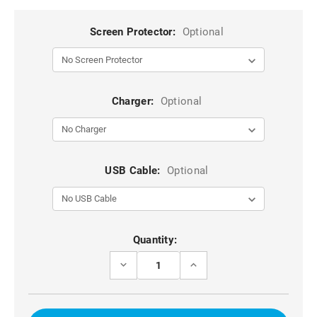
Screen Protector:
Optional
Charger:
Optional
USB Cable:
Optional
Current
Quantity:
Stock:
DECREASE
INCREASE
QUANTITY
QUANTITY
OF
OF
PURPLE
PURPLE
ZIPPERED
ZIPPERED