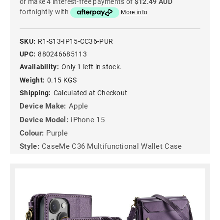
or make 4 interest-free payments of
$12.49 AUD
fortnightly with
More info
SKU:
R1-S13-IP15-CC36-PUR
UPC:
880246685113
Availability:
Only 1 left in stock.
Weight:
0.15 KGS
Shipping:
Calculated at Checkout
Device Make:
Apple
Device Model:
iPhone 15
Colour:
Purple
Style:
CaseMe C36 Multifunctional Wallet Case