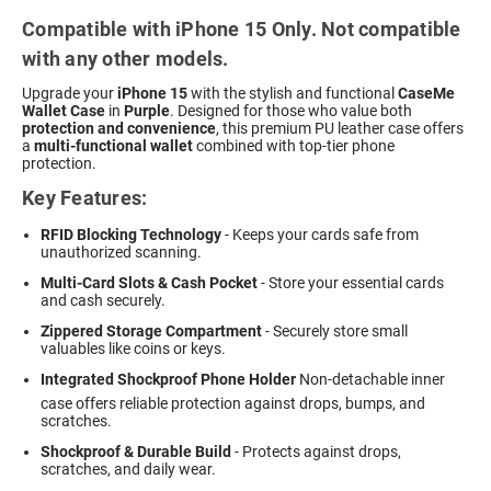
Compatible with iPhone 15 Only. Not compatible
with any other models.
Upgrade your
iPhone 15
with the stylish and functional
CaseMe
Wallet Case
in
Purple
. Designed for those who value both
protection and convenience
, this premium PU leather case offers
a
multi-functional wallet
combined with top-tier phone
protection.
Key Features:
RFID Blocking Technology
- Keeps your cards safe from
unauthorized scanning.
Multi-Card Slots & Cash Pocket
- Store your essential cards
and cash securely.
Zippered Storage Compartment
- Securely store small
valuables like coins or keys.
Integrated Shockproof Phone Holder
 Non-detachable inner
case offers reliable protection against drops, bumps, and
scratches.
Shockproof & Durable Build
- Protects against drops,
scratches, and daily wear.