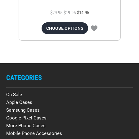
$29.95
$19.95
$14.95
CHOOSE OPTIONS
CATEGORIES
On Sale
Apple Cases
Samsung Cases
Google Pixel Cases
More Phone Cases
Mobile Phone Accessories