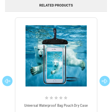
RELATED PRODUCTS
Universal Waterproof Bag Pouch Dry Case