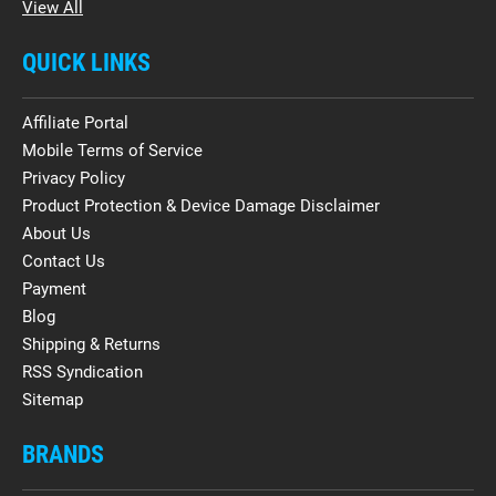
View All
QUICK LINKS
Affiliate Portal
Mobile Terms of Service
Privacy Policy
Product Protection & Device Damage Disclaimer
About Us
Contact Us
Payment
Blog
Shipping & Returns
RSS Syndication
Sitemap
BRANDS