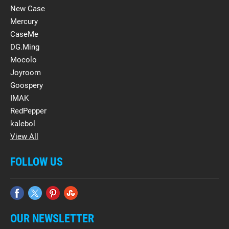
New Case
Mercury
CaseMe
DG.Ming
Mocolo
Joyroom
Goospery
IMAK
RedPepper
kalebol
View All
FOLLOW US
OUR NEWSLETTER