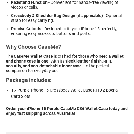
Kickstand Function
- Convenient for hands-free viewing of
videos or calls.
Crossbody & Shoulder Bag Design (if applicable)
- Optional
strap for easy carrying.
Precise Cutouts
- Designed to fit your iPhone 15 perfectly,
ensuring easy access to buttons and ports.
Why Choose CaseMe?
The
CaseMe Wallet Case
is crafted for those who need a
wallet
and phone case in one
. With its
sleek leather finish, RFID
security, and non-detachable inner case
, it's the perfect
companion for everyday use.
Package includes:
1 x Purple iPhone 15 Crossbody Wallet Case RFID Zipper &
Card Slots
Order your iPhone 15 Purple CaseMe C36 Wallet Case today and
enjoy fast shipping across Australia!