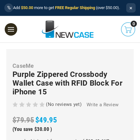
×
%
Add
$50.00
more to get
FREE Regular Shipping
(over $50.00).
0
CaseMe
Purple Zippered Crossbody
Wallet Case with RFID Block For
iPhone 15
(No reviews yet)
Write a Review
$79.95
$49.95
(You save
$30.00
)