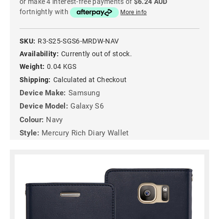
or make 4 interest-free payments of
$6.24 AUD
fortnightly with
More info
SKU:
R3-S25-SGS6-MRDW-NAV
Availability:
Currently out of stock.
Weight:
0.04 KGS
Shipping:
Calculated at Checkout
Device Make:
Samsung
Device Model:
Galaxy S6
Colour:
Navy
Style:
Mercury Rich Diary Wallet