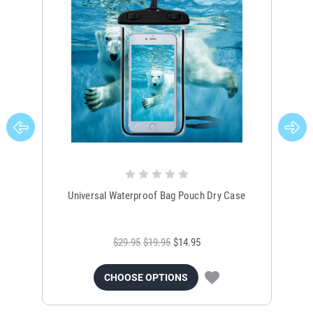
Universal Waterproof Bag Pouch Dry Case
$29.95
$19.95
$14.95
CHOOSE OPTIONS