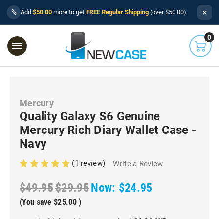
×
%
Add
$50.00
more to get
FREE Regular Shipping
(over $50.00).
0
Mercury
Quality Galaxy S6 Genuine
Mercury Rich Diary Wallet Case -
Navy
(1 review)
Write a Review
$49.95
$29.95
Now:
$24.95
(You save
$25.00
)