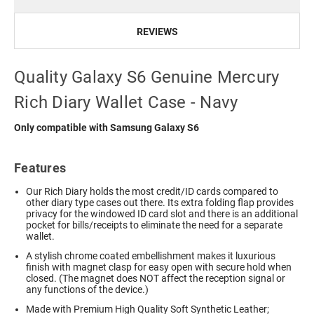
REVIEWS
Quality Galaxy S6 Genuine Mercury
Rich Diary Wallet Case - Navy
Only compatible with Samsung Galaxy S6
Features
Our Rich Diary holds the most credit/ID cards compared to
other diary type cases out there. Its extra folding flap provides
privacy for the windowed ID card slot and there is an additional
pocket for bills/receipts to eliminate the need for a separate
wallet.
A stylish chrome coated embellishment makes it luxurious
finish with magnet clasp for easy open with secure hold when
closed. (The magnet does NOT affect the reception signal or
any functions of the device.)
Made with Premium High Quality Soft Synthetic Leather;