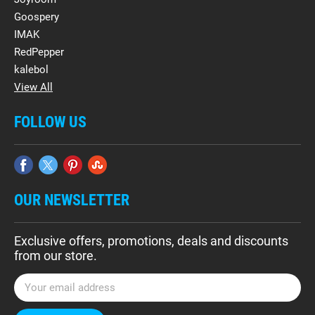
Goospery
IMAK
RedPepper
kalebol
View All
FOLLOW US
OUR NEWSLETTER
Exclusive offers, promotions, deals and discounts
from our store.
E
m
a