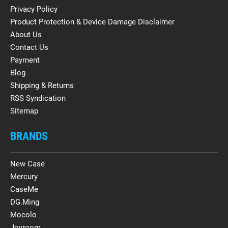
Privacy Policy
Product Protection & Device Damage Disclaimer
About Us
Contact Us
Payment
Blog
Shipping & Returns
RSS Syndication
Sitemap
BRANDS
New Case
Mercury
CaseMe
DG.Ming
Mocolo
Joyroom