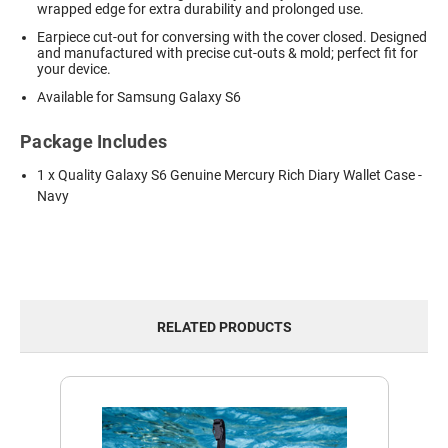
wrapped edge for extra durability and prolonged use.
Earpiece cut-out for conversing with the cover closed. Designed
and manufactured with precise cut-outs & mold; perfect fit for
your device.
Available for Samsung Galaxy S6
Package Includes
1 x Quality Galaxy S6 Genuine Mercury Rich Diary Wallet Case -
Navy
RELATED PRODUCTS