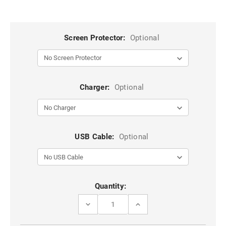
Screen Protector:
Optional
Charger:
Optional
USB Cable:
Optional
Current
Quantity:
Stock:
DECREASE
INCREASE
QUANTITY
QUANTITY
OF
OF