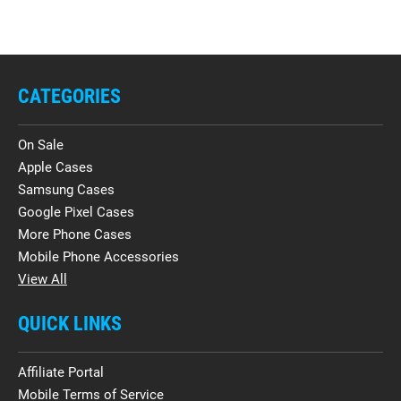
CATEGORIES
On Sale
Apple Cases
Samsung Cases
Google Pixel Cases
More Phone Cases
Mobile Phone Accessories
View All
QUICK LINKS
Affiliate Portal
Mobile Terms of Service