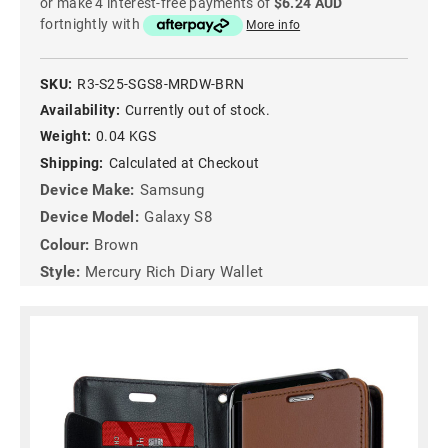
or make 4 interest-free payments of
$6.24 AUD
fortnightly with
More info
SKU:
R3-S25-SGS8-MRDW-BRN
Availability:
Currently out of stock.
Weight:
0.04 KGS
Shipping:
Calculated at Checkout
Device Make:
Samsung
Device Model:
Galaxy S8
Colour:
Brown
Style:
Mercury Rich Diary Wallet