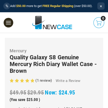
×
%
Add
$50.00
more to get
FREE Regular Shipping
(over $50.00).
0
Mercury
Quality Galaxy S8 Genuine
Mercury Rich Diary Wallet Case -
Brown
(1 review)
Write a Review
$49.95
$29.95
Now:
$24.95
(You save
$25.00
)