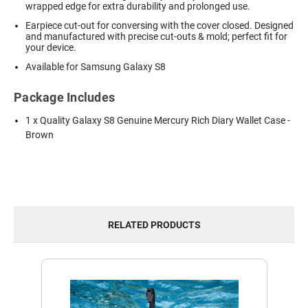
wrapped edge for extra durability and prolonged use.
Earpiece cut-out for conversing with the cover closed. Designed
and manufactured with precise cut-outs & mold; perfect fit for
your device.
Available for Samsung Galaxy S8
Package Includes
1 x Quality Galaxy S8 Genuine Mercury Rich Diary Wallet Case -
Brown
RELATED PRODUCTS