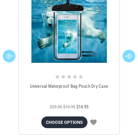
Universal Waterproof Bag Pouch Dry Case
$29.95
$19.95
$14.95
CHOOSE OPTIONS