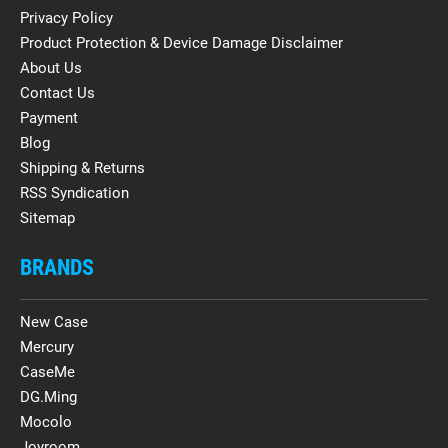
Privacy Policy
Product Protection & Device Damage Disclaimer
About Us
Contact Us
Payment
Blog
Shipping & Returns
RSS Syndication
Sitemap
BRANDS
New Case
Mercury
CaseMe
DG.Ming
Mocolo
Joyroom