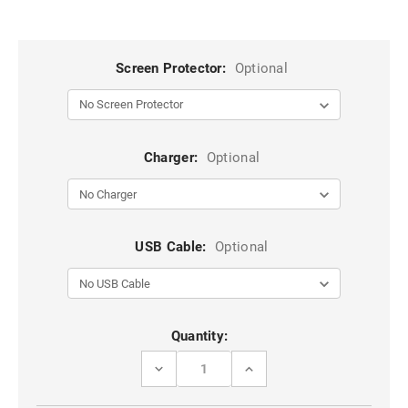
Screen Protector:
Optional
Charger:
Optional
USB Cable:
Optional
Current
Quantity:
Stock:
DECREASE
INCREASE
QUANTITY
QUANTITY
OF
OF