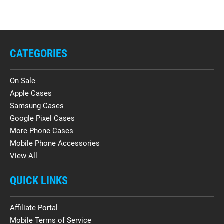
CATEGORIES
On Sale
Apple Cases
Samsung Cases
Google Pixel Cases
More Phone Cases
Mobile Phone Accessories
View All
QUICK LINKS
Affiliate Portal
Mobile Terms of Service