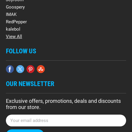
Goospery
IMAK
RedPepper
kalebol
View All
FOLLOW US
OUR NEWSLETTER
Exclusive offers, promotions, deals and discounts
from our store.
E
m
a