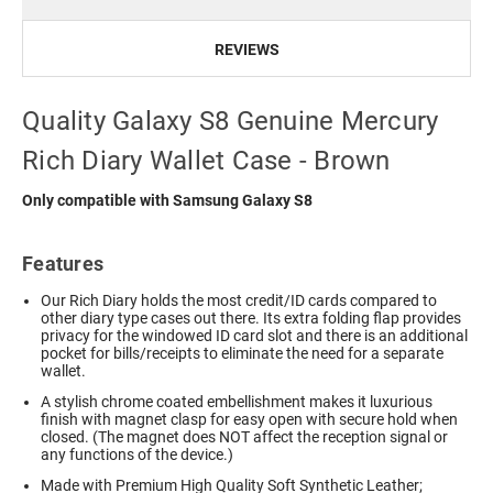
REVIEWS
Quality Galaxy S8 Genuine Mercury
Rich Diary Wallet Case - Brown
Only compatible with Samsung Galaxy S8
Features
Our Rich Diary holds the most credit/ID cards compared to
other diary type cases out there. Its extra folding flap provides
privacy for the windowed ID card slot and there is an additional
pocket for bills/receipts to eliminate the need for a separate
wallet.
A stylish chrome coated embellishment makes it luxurious
finish with magnet clasp for easy open with secure hold when
closed. (The magnet does NOT affect the reception signal or
any functions of the device.)
Made with Premium High Quality Soft Synthetic Leather;