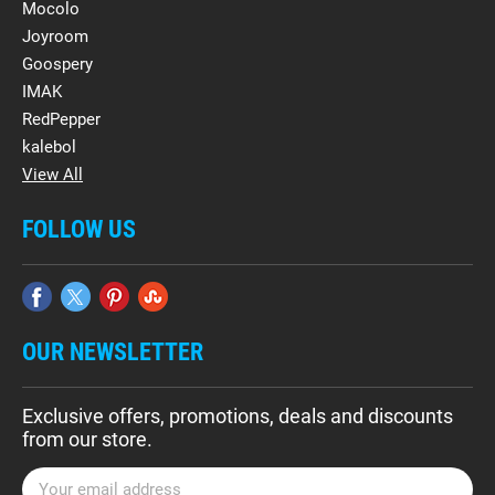
Mocolo
Joyroom
Goospery
IMAK
RedPepper
kalebol
View All
FOLLOW US
OUR NEWSLETTER
Exclusive offers, promotions, deals and discounts
from our store.
E