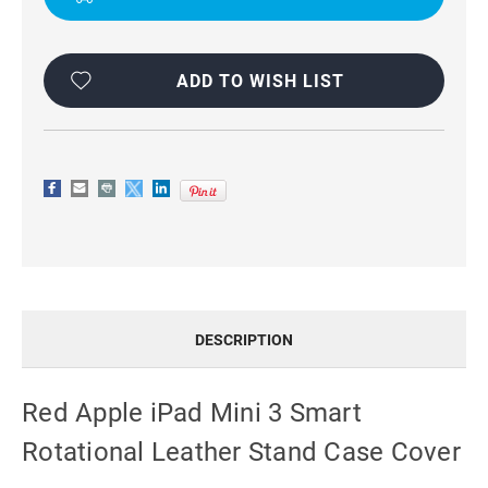
CASE
CASE
COVER
COVER
ADD TO WISH LIST
DESCRIPTION
Red Apple iPad Mini 3 Smart
Rotational Leather Stand Case Cover