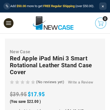
×
%
Add
$50.00
more to get
FREE Regular Shipping
(over $50.00).
0
New Case
Red Apple iPad Mini 3 Smart
Rotational Leather Stand Case
Cover
(No reviews yet)
Write a Review
$39.95
$17.95
(You save
$22.00
)