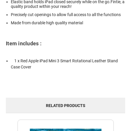
Elastic band holds iPad closed securely while on the go.Fintie, a
quality product within your reach!
Precisely cut openings to allow full access to all the functions
Made from durable high quality material
Item includes :
1 x Red Apple iPad Mini 3 Smart Rotational Leather Stand
Case Cover
RELATED PRODUCTS