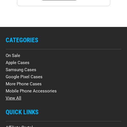
CATEGORIES
On Sale
Apple Cases
Samsung Cases
Google Pixel Cases
More Phone Cases
Mobile Phone Accessories
View All
QUICK LINKS