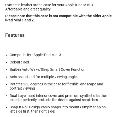
Synthetic leather stand case for your Apple iPad Mini 3.
Affordable and great quality.
Please note that this case is not compatible with the older Apple
iPad Mini 1 and 2.
Features
Compatibility : Apple iPad Mini 3
Colour : Red
Built-in Auto Wake/Sleep Smart Cover Function
Acts as a stand for multiple viewing angles
Rotates 360 degrees in the case for flexible landscape and
portrait viewing
Dual Layer hard interior cover and premium synthetic leather
exterior perfectly protects the device against scratches
Snap-n-Roll Design-easily snaps into mount (simply snap on
left side first, then right side)