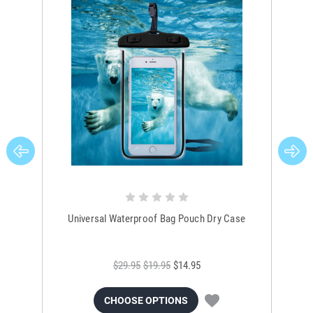
Universal Waterproof Bag Pouch Dry Case
$29.95
$19.95
$14.95
CHOOSE OPTIONS