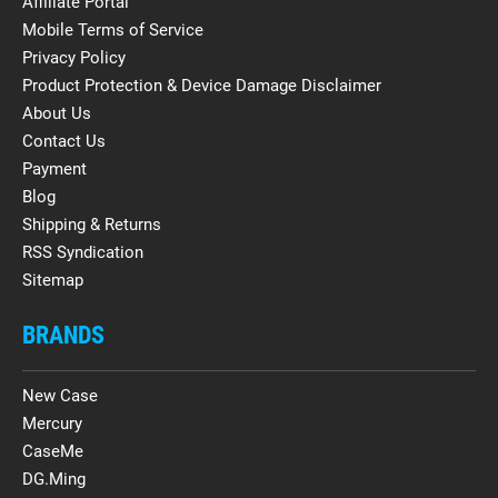
Affiliate Portal
Mobile Terms of Service
Privacy Policy
Product Protection & Device Damage Disclaimer
About Us
Contact Us
Payment
Blog
Shipping & Returns
RSS Syndication
Sitemap
BRANDS
New Case
Mercury
CaseMe
DG.Ming