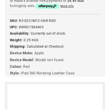
or make 4 interest-free payments of
$4.49 AUD
fortnightly with
More info
SKU:
R3-S22-IM13-I36R-RED
UPC:
880921584465
Availability:
Currently out of stock.
Weight:
0.25 KGS
Shipping:
Calculated at Checkout
Device Make:
Apple
Device Model:
Model not found
Colour:
Red
Style:
iPad 360 Rotating Leather Case