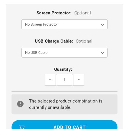
Screen Protector:
Optional
USB Charge Cable:
Optional
Current
Quantity:
Stock:
DECREASE
INCREASE
QUANTITY
QUANTITY
OF
OF
RED
RED
APPLE
APPLE
The selected product combination is
IPAD
IPAD
MINI
MINI
currently unavailable.
3
3
SMART
SMART
ROTATIONAL
ROTATIONAL
LEATHER
LEATHER
STAND
STAND