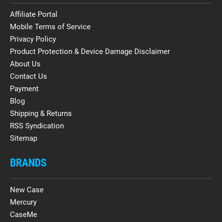
Affiliate Portal
Mobile Terms of Service
Privacy Policy
Product Protection & Device Damage Disclaimer
About Us
Contact Us
Payment
Blog
Shipping & Returns
RSS Syndication
Sitemap
BRANDS
New Case
Mercury
CaseMe