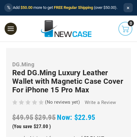
×
%
Add
$50.00
more to get
FREE Regular Shipping
(over $50.00).
0
DG.Ming
Red DG.Ming Luxury Leather
Wallet with Magnetic Case Cover
For iPhone 15 Pro Max
(No reviews yet)
Write a Review
$49.95
$29.95
Now:
$22.95
(You save
$27.00
)