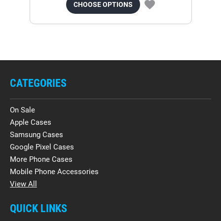
CHOOSE OPTIONS
CATEGORIES
On Sale
Apple Cases
Samsung Cases
Google Pixel Cases
More Phone Cases
Mobile Phone Accessories
View All
QUICK LINKS