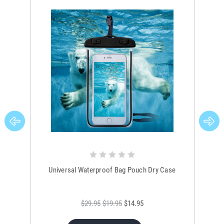
Universal Waterproof Bag Pouch Dry Case
$29.95
$19.95
$14.95