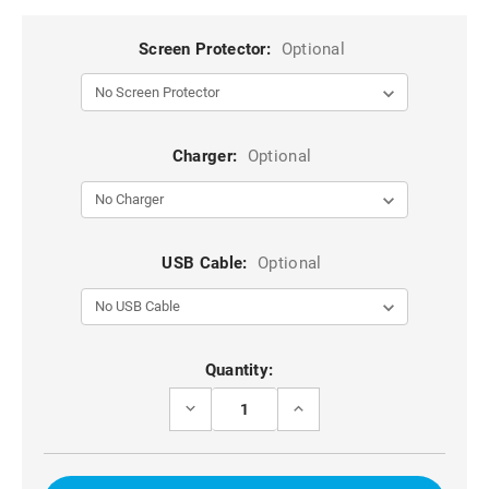
Screen Protector:
Optional
Charger:
Optional
USB Cable:
Optional
Current
Quantity:
Stock:
DECREASE
INCREASE
QUANTITY
QUANTITY
OF
OF
RED
RED
DG.MING
DG.MING