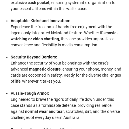
exclusive
cash pocket
, ensuring systematic organization for
your essential items within this wallet case.
Adaptable Kickstand Innovation:
Experience the freedom of hands-free enjoyment with the
ingeniously integrated kickstand feature. Whether it's
movie-
watching or video chatting
, the case provides unparalleled
convenience and flexibility in media consumption.
Security Beyond Borders:
Enhance the security of your belongings with the case's
advanced
magnetic closure
, ensuring your phone, money, and
cards are cocooned in safety. Ready for the diverse challenges
of life, wherever it takes you.
Aussie-Tough Armor:
Engineered to brave the rigors of daily life down under, this
case stands as a formidable defense, providing resilience
against
normal wear and tear
, scratches, dirt, and the diverse
challenges of everyday use in Australia.