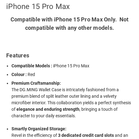
iPhone 15 Pro Max
Compatible with iPhone 15 Pro Max Only. Not
compatible with any other models.
Features
Compatible Models :
iPhone 15 Pro Max
Colour :
Red
Premium Craftsmanship:
The DG.MING Wallet Case is intricately fashioned from a
premium blend of split leather outer lining and a velvety
microfiber interior. This collaboration yields a perfect synthesis
of
elegance and enduring strength
, bringing a touch of
character to your daily essentials.
Smartly Organized Storage:
Revel in the efficiency of
3 dedicated credit card slots
and an