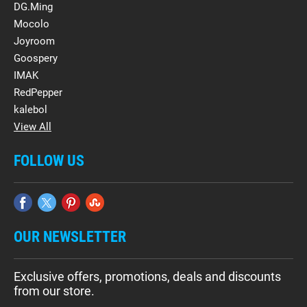
DG.Ming
Mocolo
Joyroom
Goospery
IMAK
RedPepper
kalebol
View All
FOLLOW US
OUR NEWSLETTER
Exclusive offers, promotions, deals and discounts
from our store.