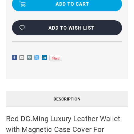
LUXURY
LUXURY
LEATHER
LEATHER
WALLET
WALLET
WITH
WITH
MAGNETIC
MAGNETIC
CASE
CASE
COVER
COVER
ADD TO WISH LIST
FOR
FOR
IPHONE
IPHONE
15
15
PRO
PRO
MAX
MAX
DESCRIPTION
Red DG.Ming Luxury Leather Wallet
with Magnetic Case Cover For