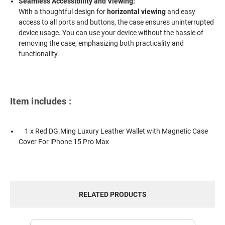
Seamless Accessibility and Viewing:
With a thoughtful design for
horizontal viewing
and easy
access to all ports and buttons, the case ensures uninterrupted
device usage. You can use your device without the hassle of
removing the case, emphasizing both practicality and
functionality.
Item includes :
1 x Red DG.Ming Luxury Leather Wallet with Magnetic Case
Cover For iPhone 15 Pro Max
RELATED PRODUCTS