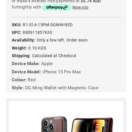
or make 4 interest-free payments of
$5.74 AUD
fortnightly with
More info
SKU:
R1-S14-15PM-DGMW-RED
UPC:
880911857630
Availability:
Only a few left. Order soon.
Weight:
0.10 KGS
Shipping:
Calculated at Checkout
Device Make:
Apple
Device Model:
iPhone 15 Pro Max
Colour:
Red
Style:
DG.Ming Wallet with Magnetic Case