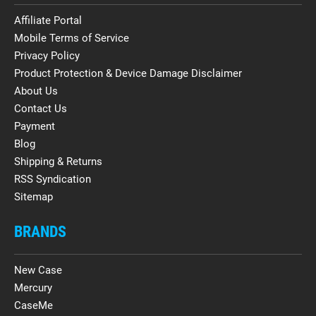
Affiliate Portal
Mobile Terms of Service
Privacy Policy
Product Protection & Device Damage Disclaimer
About Us
Contact Us
Payment
Blog
Shipping & Returns
RSS Syndication
Sitemap
BRANDS
New Case
Mercury
CaseMe