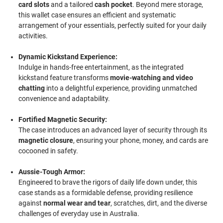
card slots
and a tailored
cash pocket
. Beyond mere storage,
this wallet case ensures an efficient and systematic
arrangement of your essentials, perfectly suited for your daily
activities.
Dynamic Kickstand Experience:
Indulge in hands-free entertainment, as the integrated
kickstand feature transforms
movie-watching and video
chatting
into a delightful experience, providing unmatched
convenience and adaptability.
Fortified Magnetic Security:
The case introduces an advanced layer of security through its
magnetic closure
, ensuring your phone, money, and cards are
cocooned in safety.
Aussie-Tough Armor:
Engineered to brave the rigors of daily life down under, this
case stands as a formidable defense, providing resilience
against
normal wear and tear
, scratches, dirt, and the diverse
challenges of everyday use in Australia.