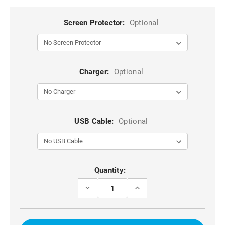
Screen Protector:
Optional
Charger:
Optional
USB Cable:
Optional
Current
Quantity:
Stock:
DECREASE
INCREASE
QUANTITY
QUANTITY
OF
OF
RED
RED
DG.MING
DG.MING