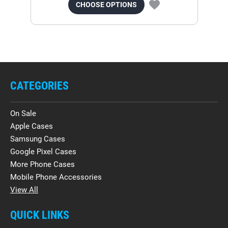
CHOOSE OPTIONS
CATEGORIES
On Sale
Apple Cases
Samsung Cases
Google Pixel Cases
More Phone Cases
Mobile Phone Accessories
View All
QUICK LINKS