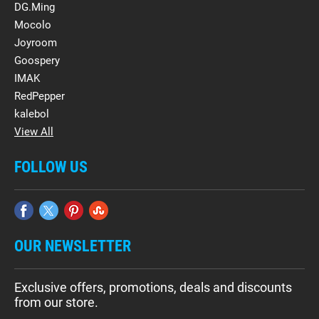
DG.Ming
Mocolo
Joyroom
Goospery
IMAK
RedPepper
kalebol
View All
FOLLOW US
OUR NEWSLETTER
Exclusive offers, promotions, deals and discounts
from our store.