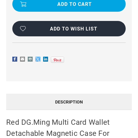
MULTI
MULTI
CARD
CARD
WALLET
WALLET
DETACHABLE
DETACHABLE
MAGNETIC
MAGNETIC
CASE
CASE
FOR
FOR
ADD TO WISH LIST
GALAXY
GALAXY
S23
S23
PLUS
PLUS
DESCRIPTION
Red DG.Ming Multi Card Wallet
Detachable Magnetic Case For