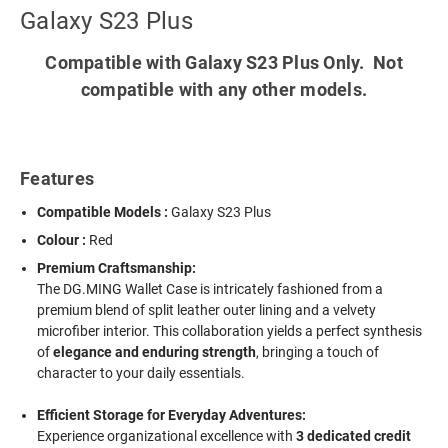
Galaxy S23 Plus
Compatible with Galaxy S23 Plus Only. Not
compatible with any other models.
Features
Compatible Models :
Galaxy S23 Plus
Colour :
Red
Premium Craftsmanship:
The DG.MING Wallet Case is intricately fashioned from a
premium blend of split leather outer lining and a velvety
microfiber interior. This collaboration yields a perfect synthesis
of
elegance and enduring strength
, bringing a touch of
character to your daily essentials.
Efficient Storage for Everyday Adventures:
Experience organizational excellence with
3 dedicated credit