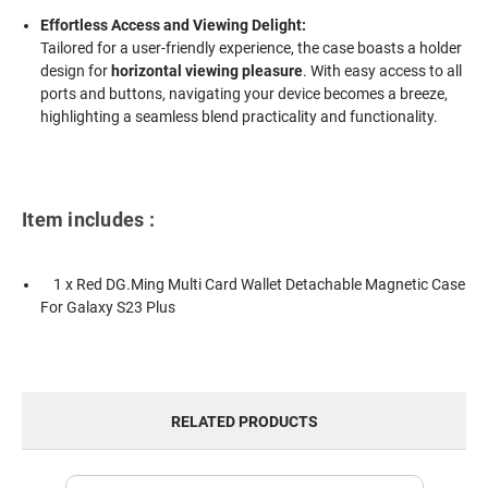
Effortless Access and Viewing Delight:
Tailored for a user-friendly experience, the case boasts a holder
design for
horizontal viewing pleasure
. With easy access to all
ports and buttons, navigating your device becomes a breeze,
highlighting a seamless blend practicality and functionality.
Item includes :
1 x Red DG.Ming Multi Card Wallet Detachable Magnetic Case
For Galaxy S23 Plus
RELATED PRODUCTS