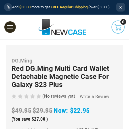
×
%
Add
$50.00
more to get
FREE Regular Shipping
(over $50.00).
0
DG.Ming
Red DG.Ming Multi Card Wallet
Detachable Magnetic Case For
Galaxy S23 Plus
(No reviews yet)
Write a Review
$49.95
$29.95
Now:
$22.95
(You save
$27.00
)