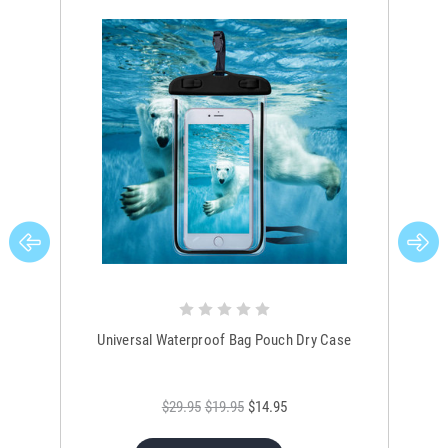
Universal Waterproof Bag Pouch Dry Case
$29.95
$19.95
$14.95