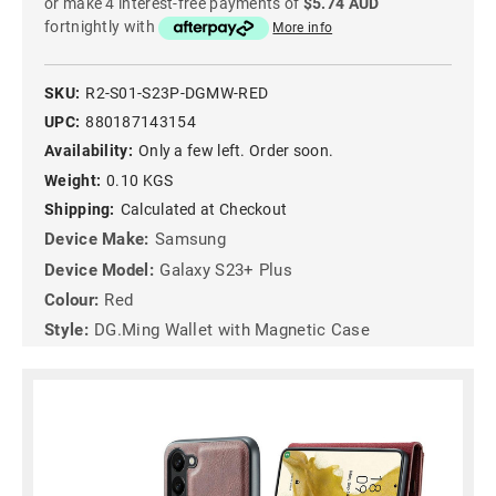
or make 4 interest-free payments of
$5.74 AUD
fortnightly with
More info
SKU:
R2-S01-S23P-DGMW-RED
UPC:
880187143154
Availability:
Only a few left. Order soon.
Weight:
0.10 KGS
Shipping:
Calculated at Checkout
Device Make:
Samsung
Device Model:
Galaxy S23+ Plus
Colour:
Red
Style:
DG.Ming Wallet with Magnetic Case