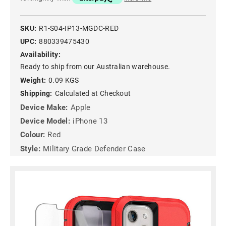
SKU:
R1-S04-IP13-MGDC-RED
UPC:
880339475430
Availability:
Ready to ship from our Australian warehouse.
Weight:
0.09 KGS
Shipping:
Calculated at Checkout
Device Make:
Apple
Device Model:
iPhone 13
Colour:
Red
Style:
Military Grade Defender Case