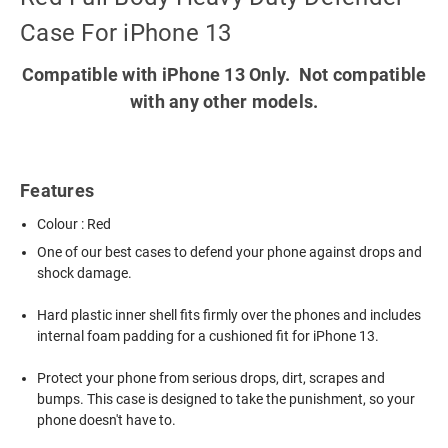
Case For iPhone 13
Compatible with iPhone 13 Only. Not compatible
with any other models.
Features
Colour : Red
One of our best cases to defend your phone against drops and
shock damage.
Hard plastic inner shell fits firmly over the phones and includes
internal foam padding for a cushioned fit for iPhone 13.
Protect your phone from serious drops, dirt, scrapes and
bumps. This case is designed to take the punishment, so your
phone doesn't have to.