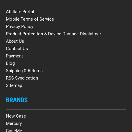
Affiliate Portal
Mobile Terms of Service
Privacy Policy
Product Protection & Device Damage Disclaimer
About Us
Contact Us
Payment
Blog
Shipping & Returns
RSS Syndication
Sitemap
BRANDS
New Case
Mercury
CaseMe