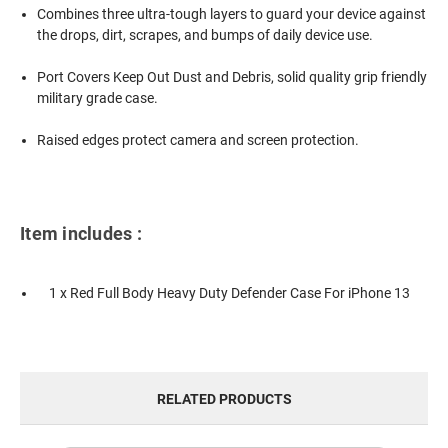
Combines three ultra-tough layers to guard your device against
the drops, dirt, scrapes, and bumps of daily device use.
Port Covers Keep Out Dust and Debris, solid quality grip friendly
military grade case.
Raised edges protect camera and screen protection.
Item includes :
1 x Red Full Body Heavy Duty Defender Case For iPhone 13
RELATED PRODUCTS