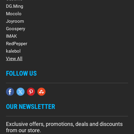
DG.Ming
Mocolo
Joyroom
Goospery
IMAK
RedPepper
kalebol
View All
FOLLOW US
OUR NEWSLETTER
Exclusive offers, promotions, deals and discounts
from our store.