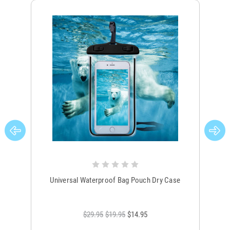
Universal Waterproof Bag Pouch Dry Case
$29.95
$19.95
$14.95