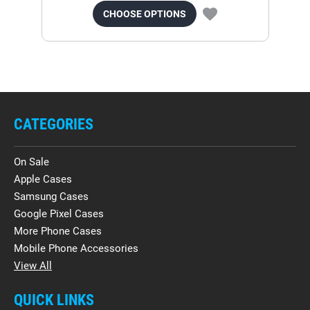
CHOOSE OPTIONS
CATEGORIES
On Sale
Apple Cases
Samsung Cases
Google Pixel Cases
More Phone Cases
Mobile Phone Accessories
View All
QUICK LINKS