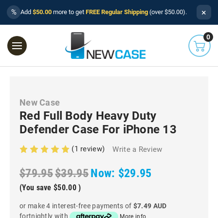
×
%
Add
$50.00
more to get
FREE Regular Shipping
(over $50.00).
0
New Case
Red Full Body Heavy Duty
Defender Case For iPhone 13
(1 review)
Write a Review
$79.95
$39.95
Now:
$29.95
(You save
$50.00
)
or make 4 interest-free payments of
$7.49 AUD
fortnightly with
More info