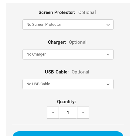
Screen Protector:
Optional
Charger:
Optional
USB Cable:
Optional
Current
Quantity:
Stock:
DECREASE
INCREASE
QUANTITY
QUANTITY
OF
OF
RED
RED
FULL
FULL
BODY
BODY