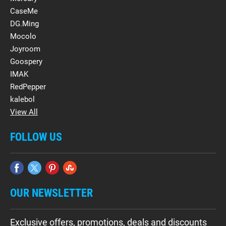
CaseMe
DG.Ming
Mocolo
Joyroom
Goospery
IMAK
RedPepper
kalebol
View All
FOLLOW US
OUR NEWSLETTER
Exclusive offers, promotions, deals and discounts