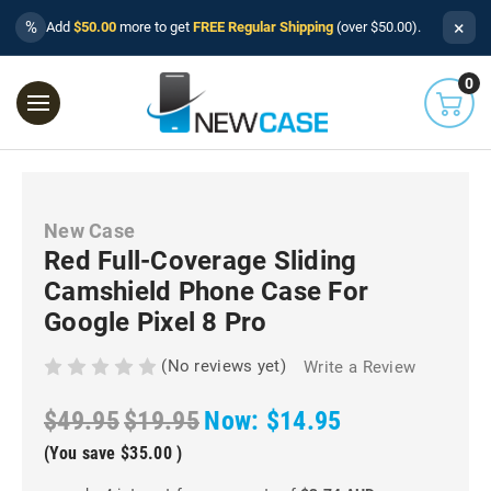
×
%
Add
$50.00
more to get
FREE Regular Shipping
(over $50.00).
0
New Case
Red Full-Coverage Sliding
Camshield Phone Case For
Google Pixel 8 Pro
(No reviews yet)
Write a Review
$49.95
$19.95
Now:
$14.95
(You save
$35.00
)