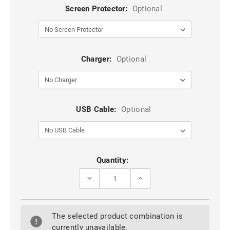
Screen Protector:
Optional
Charger:
Optional
USB Cable:
Optional
Current
Quantity:
Stock:
DECREASE
INCREASE
QUANTITY
QUANTITY
OF
OF
RED
RED
FULL-
FULL-
The selected product combination is
COVERAGE
COVERAGE
SLIDING
SLIDING
currently unavailable.