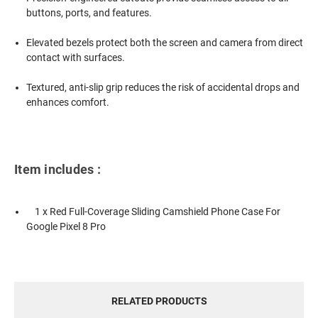
buttons, ports, and features.
Elevated bezels protect both the screen and camera from direct
contact with surfaces.
Textured, anti-slip grip reduces the risk of accidental drops and
enhances comfort.
Item includes :
1 x Red Full-Coverage Sliding Camshield Phone Case For
Google Pixel 8 Pro
RELATED PRODUCTS