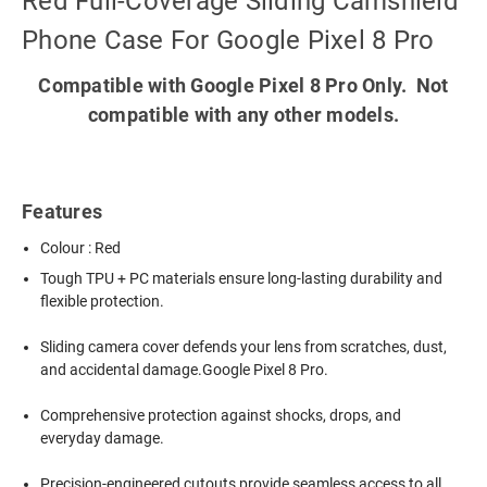
Red Full-Coverage Sliding Camshield
Phone Case For Google Pixel 8 Pro
Compatible with Google Pixel 8 Pro Only. Not
compatible with any other models.
Features
Colour : Red
Tough TPU + PC materials ensure long-lasting durability and
flexible protection.
Sliding camera cover defends your lens from scratches, dust,
and accidental damage.Google Pixel 8 Pro.
Comprehensive protection against shocks, drops, and
everyday damage.
Precision-engineered cutouts provide seamless access to all