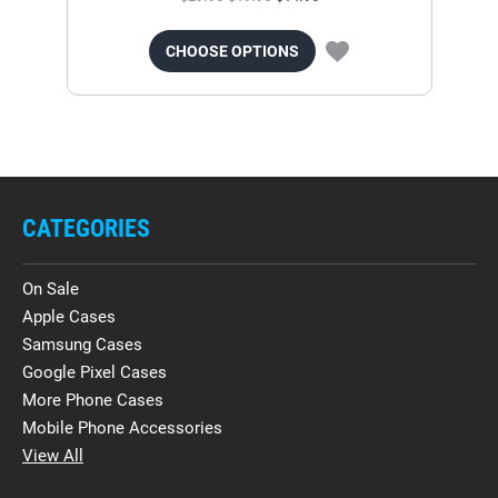
CHOOSE OPTIONS
CATEGORIES
On Sale
Apple Cases
Samsung Cases
Google Pixel Cases
More Phone Cases
Mobile Phone Accessories
View All