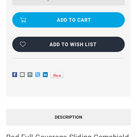
CAMSHIELD
CAMSHIELD
PHONE
PHONE
CASE
CASE
FOR
FOR
GOOGLE
GOOGLE
PIXEL
PIXEL
8
8
PRO
PRO
ADD TO WISH LIST
DESCRIPTION