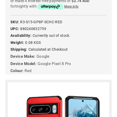
or make 4 interest-free payments of
$3.74 AUD
fortnightly with
More info
SKU:
R3-S15-GP8P-SCHC-RED
UPC:
880240832759
Availability:
Currently out of stock.
Weight:
0.08 KGS
Shipping:
Calculated at Checkout
Device Make:
Google
Device Model:
Google Pixel 8 Pro
Colour:
Red