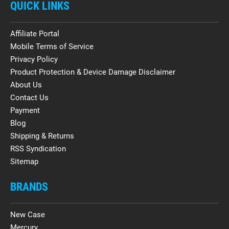
QUICK LINKS
Affiliate Portal
Mobile Terms of Service
Privacy Policy
Product Protection & Device Damage Disclaimer
About Us
Contact Us
Payment
Blog
Shipping & Returns
RSS Syndication
Sitemap
BRANDS
New Case
Mercury