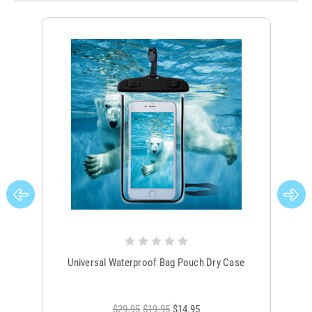
Universal Waterproof Bag Pouch Dry Case
$29.95
$19.95
$14.95