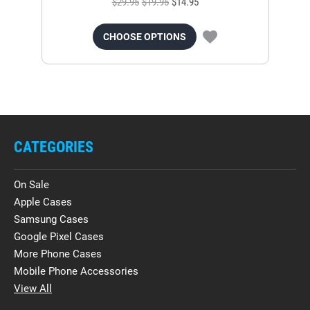
$29.95
$19.95
$14.95
CHOOSE OPTIONS
CATEGORIES
On Sale
Apple Cases
Samsung Cases
Google Pixel Cases
More Phone Cases
Mobile Phone Accessories
View All