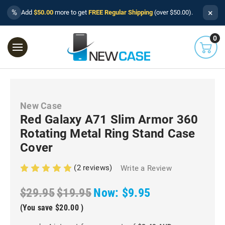
×
%
Add
$50.00
more to get
FREE Regular Shipping
(over $50.00).
0
New Case
Red Galaxy A71 Slim Armor 360
Rotating Metal Ring Stand Case
Cover
(2 reviews)
Write a Review
$29.95
$19.95
Now:
$9.95
(You save
$20.00
)