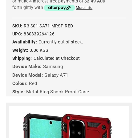
or make 4 interest-free payments of
$2.49 AUD
fortnightly with
More info
SKU:
R3-S01-SA71-MRSP-RED
UPC:
880339264126
Availability:
Currently out of stock.
Weight:
0.06 KGS
Shipping:
Calculated at Checkout
Device Make:
Samsung
Device Model:
Galaxy A71
Colour:
Red
Style:
Metal Ring Shock Proof Case