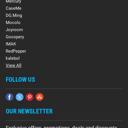
Mercury
CaseMe
DG.Ming
Mocolo
Joyroom
Goospery
IMAK
RedPepper
kalebol
View All
FOLLOW US
OUR NEWSLETTER
Exclusive offers, promotions, deals and discounts