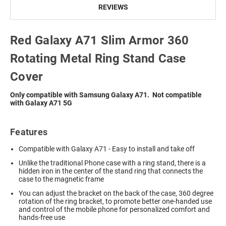
REVIEWS
Red Galaxy A71 Slim Armor 360
Rotating Metal Ring Stand Case
Cover
Only compatible with Samsung Galaxy A71
.
Not compatible
with Galaxy A71 5G
Features
Compatible with Galaxy A71 - Easy to install and take off
Unlike the traditional Phone case with a ring stand, there is a
hidden iron in the center of the stand ring that connects the
case to the magnetic frame
You can adjust the bracket on the back of the case, 360 degree
rotation of the ring bracket, to promote better one-handed use
and control of the mobile phone for personalized comfort and
hands-free use