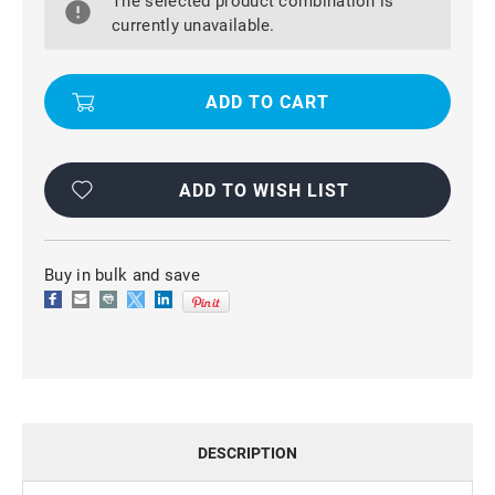
The selected product combination is
A71
A71
SLIM
SLIM
currently unavailable.
ARMOR
ARMOR
360
360
ROTATING
ROTATING
METAL
METAL
RING
RING
STAND
STAND
CASE
CASE
COVER
COVER
ADD TO WISH LIST
Buy in bulk and save
DESCRIPTION