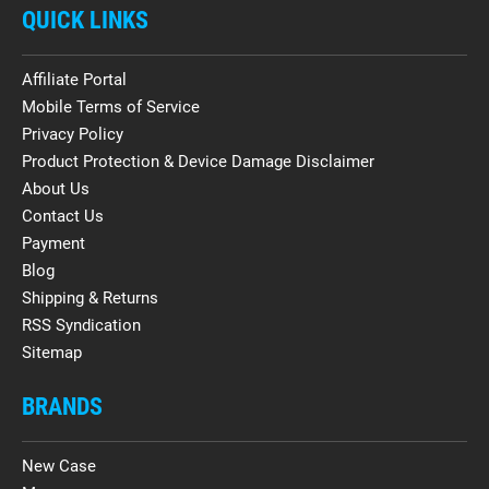
QUICK LINKS
Affiliate Portal
Mobile Terms of Service
Privacy Policy
Product Protection & Device Damage Disclaimer
About Us
Contact Us
Payment
Blog
Shipping & Returns
RSS Syndication
Sitemap
BRANDS
New Case