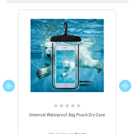
Universal Waterproof Bag Pouch Dry Case