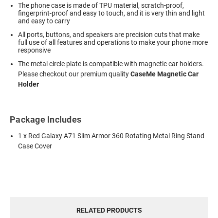
The phone case is made of TPU material, scratch-proof,
fingerprint-proof and easy to touch, and it is very thin and light
and easy to carry
All ports, buttons, and speakers are precision cuts that make
full use of all features and operations to make your phone more
responsive
The metal circle plate is compatible with magnetic car holders.
Please checkout our premium quality
CaseMe Magnetic Car
Holder
Package Includes
1 x Red Galaxy A71 Slim Armor 360 Rotating Metal Ring Stand
Case Cover
RELATED PRODUCTS