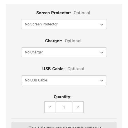
Screen Protector:
Optional
Charger:
Optional
USB Cable:
Optional
Current
Quantity:
Stock:
DECREASE
INCREASE
QUANTITY
QUANTITY
OF
OF
RED
RED
GALAXY
GALAXY