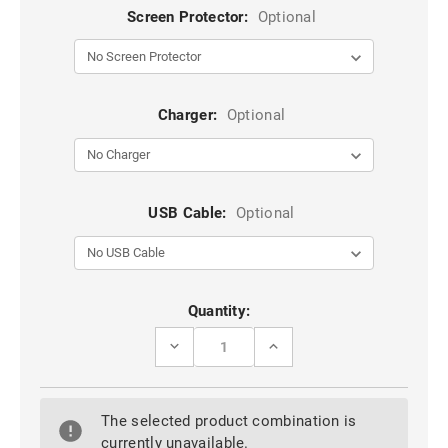
Screen Protector:
Optional
Charger:
Optional
USB Cable:
Optional
Current
Quantity:
Stock:
DECREASE
INCREASE
QUANTITY
QUANTITY
OF
OF
RED
RED
GALAXY
GALAXY
The selected product combination is
S21
S21
ULTRA
ULTRA
currently unavailable.