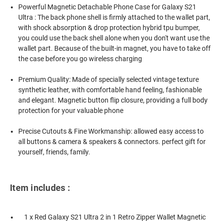
Powerful Magnetic Detachable Phone Case for Galaxy S21
Ultra : The back phone shell is firmly attached to the wallet part,
with shock absorption & drop protection hybrid tpu bumper,
you could use the back shell alone when you don't want use the
wallet part. Because of the built-in magnet, you have to take off
the case before you go wireless charging
Premium Quality: Made of specially selected vintage texture
synthetic leather, with comfortable hand feeling, fashionable
and elegant. Magnetic button flip closure, providing a full body
protection for your valuable phone
Precise Cutouts & Fine Workmanship: allowed easy access to
all buttons & camera & speakers & connectors. perfect gift for
yourself, friends, family.
Item includes :
1 x Red Galaxy S21 Ultra 2 in 1 Retro Zipper Wallet Magnetic