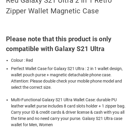
Red Galaxy S21 Ultra 2 in 1 Retro
Zipper Wallet Magnetic Case
Please note that this product is only
compatible with Galaxy S21 Ultra
Colour : Red
Perfect Wallet Case for Galaxy S21 Ultra : 2 in 1 wallet design,
wallet pouch purse + magnetic detachable phone case.
Attention: Please double check your mobile phone model and
select the correct size.
Multi-Functional Galaxy S21 Ultra Wallet Case: durable PU
leather wallet purse includes 8 card slots holder + 1 zipper bag.
Carry your ID & credit cards & driver license & cash with you all
the time and no need carry your purse. Galaxy S21 Ultra case
wallet for Men, Women