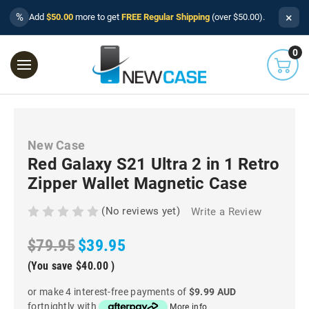
×
%
Add
$50.00
more to get
FREE Regular Shipping
(over $50.00).
0
New Case
Red Galaxy S21 Ultra 2 in 1 Retro
Zipper Wallet Magnetic Case
(No reviews yet)
Write a Review
$79.95
$39.95
(You save
$40.00
)
or make 4 interest-free payments of
$9.99 AUD
fortnightly with
More info