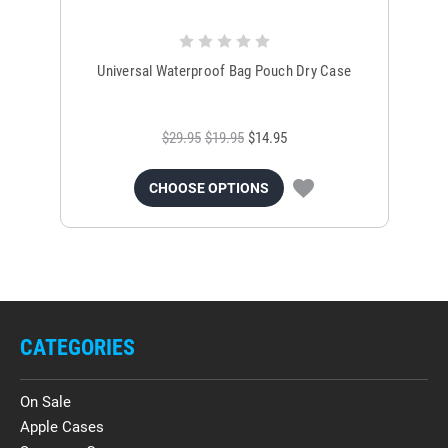
Universal Waterproof Bag Pouch Dry Case
$29.95
$19.95
$14.95
CHOOSE OPTIONS
CATEGORIES
On Sale
Apple Cases