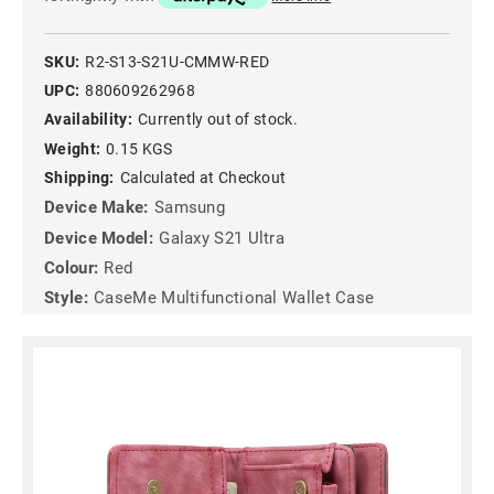
SKU:
R2-S13-S21U-CMMW-RED
UPC:
880609262968
Availability:
Currently out of stock.
Weight:
0.15 KGS
Shipping:
Calculated at Checkout
Device Make:
Samsung
Device Model:
Galaxy S21 Ultra
Colour:
Red
Style:
CaseMe Multifunctional Wallet Case