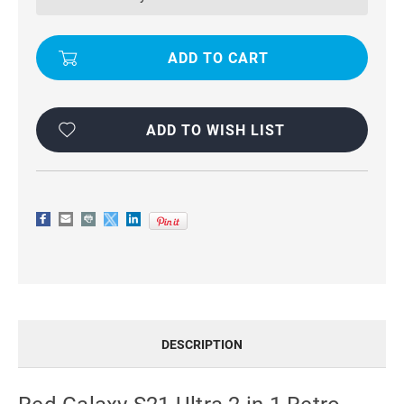
2
2
IN
IN
1
1
RETRO
RETRO
ZIPPER
ZIPPER
WALLET
WALLET
MAGNETIC
MAGNETIC
CASE
CASE
ADD TO WISH LIST
DESCRIPTION