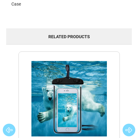
Case
RELATED PRODUCTS