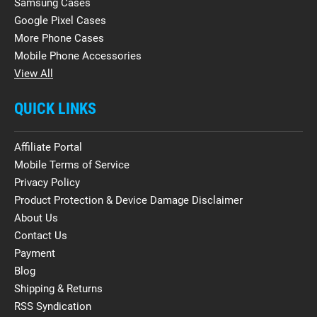
Samsung Cases
Google Pixel Cases
More Phone Cases
Mobile Phone Accessories
View All
QUICK LINKS
Affiliate Portal
Mobile Terms of Service
Privacy Policy
Product Protection & Device Damage Disclaimer
About Us
Contact Us
Payment
Blog
Shipping & Returns
RSS Syndication