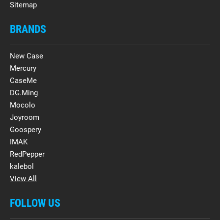
Sitemap
BRANDS
New Case
Mercury
CaseMe
DG.Ming
Mocolo
Joyroom
Goospery
IMAK
RedPepper
kalebol
View All
FOLLOW US