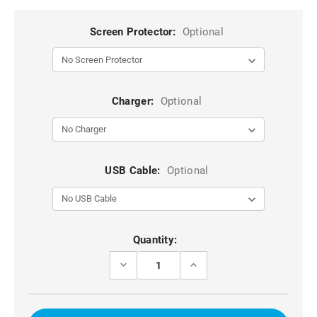
Screen Protector:
Optional
Charger:
Optional
USB Cable:
Optional
Current
Quantity:
Stock:
DECREASE
INCREASE
QUANTITY
QUANTITY
OF
OF
RED
RED
GALAXY
GALAXY