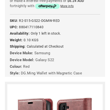
or make 4 interest-free payments of
$6.24 AUD
fortnightly with
More info
SKU:
R2-S15-GS22-DGMW-RED
UPC:
880417110840
Availability:
Only 1 left in stock.
Weight:
0.10 KGS
Shipping:
Calculated at Checkout
Device Make:
Samsung
Device Model:
Galaxy S22
Colour:
Red
Style:
DG.Ming Wallet with Magnetic Case