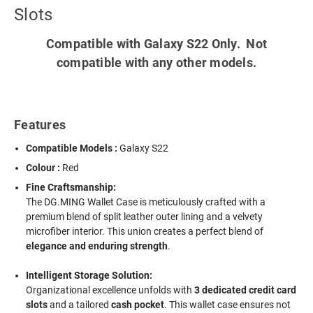
Slots
Compatible with Galaxy S22 Only. Not
compatible with any other models.
Features
Compatible Models :
Galaxy S22
Colour :
Red
Fine Craftsmanship:
The DG.MING Wallet Case is meticulously crafted with a
premium blend of split leather outer lining and a velvety
microfiber interior. This union creates a perfect blend of
elegance and enduring strength
.
Intelligent Storage Solution:
Organizational excellence unfolds with
3 dedicated credit card
slots
and a tailored
cash pocket
. This wallet case ensures not