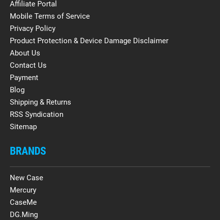
Affiliate Portal
Mobile Terms of Service
Privacy Policy
Product Protection & Device Damage Disclaimer
About Us
Contact Us
Payment
Blog
Shipping & Returns
RSS Syndication
Sitemap
BRANDS
New Case
Mercury
CaseMe
DG.Ming