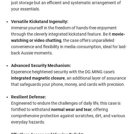
just storage but an efficient and systematic arrangement of
your essentials.
Versatile Kickstand Ingenuity:
Immerse yourself in the freedom of hands-free enjoyment
through the cleverly integrated kickstand feature. Be it
movie-
watching or video chatting
, the case offers unparalleled
convenience and flexibility in media consumption, ideal for laid-
back Aussie moments.
Advanced Security Mechanism:
Experience heightened security with the DG.MING case's
integrated magnetic closure
, an additional layer of assurance
that safeguards your phone, money, and cards with precision.
Resilient Defense:
Engineered to endure the challenges of daily life, this case is
fortified to withstand
normal wear and tear
, offering
comprehensive protection against scratches, dirt, and various
everyday hazards.