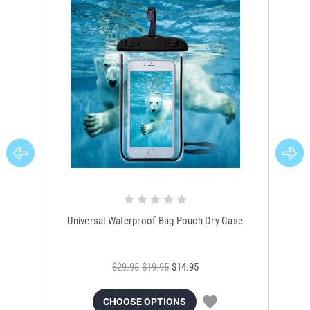
Universal Waterproof Bag Pouch Dry Case
$29.95
$19.95
$14.95
CHOOSE OPTIONS