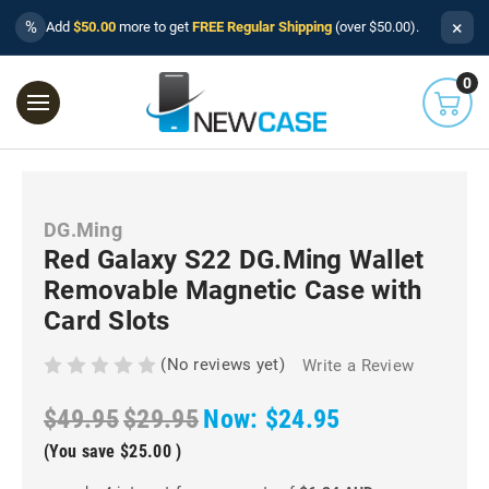
×
%
Add
$50.00
more to get
FREE Regular Shipping
(over $50.00).
0
DG.Ming
Red Galaxy S22 DG.Ming Wallet
Removable Magnetic Case with
Card Slots
(No reviews yet)
Write a Review
$49.95
$29.95
Now:
$24.95
(You save
$25.00
)