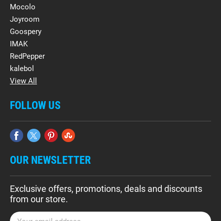
Mocolo
Joyroom
Goospery
IMAK
RedPepper
kalebol
View All
FOLLOW US
OUR NEWSLETTER
Exclusive offers, promotions, deals and discounts
from our store.
E