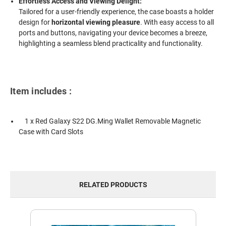
Effortless Access and Viewing Delight:
Tailored for a user-friendly experience, the case boasts a holder
design for
horizontal viewing pleasure
. With easy access to all
ports and buttons, navigating your device becomes a breeze,
highlighting a seamless blend practicality and functionality.
Item includes :
1 x Red Galaxy S22 DG.Ming Wallet Removable Magnetic
Case with Card Slots
RELATED PRODUCTS