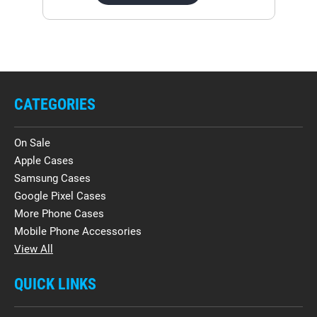
CATEGORIES
On Sale
Apple Cases
Samsung Cases
Google Pixel Cases
More Phone Cases
Mobile Phone Accessories
View All
QUICK LINKS