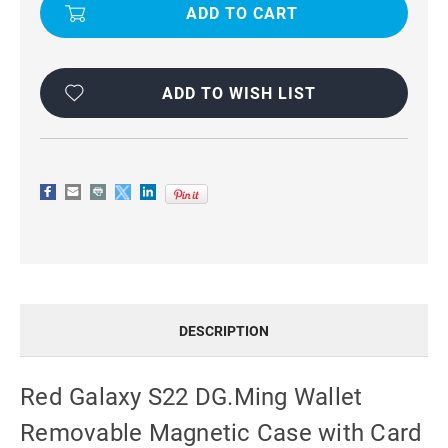
S22
S22
DG.MING
DG.MING
WALLET
WALLET
REMOVABLE
REMOVABLE
MAGNETIC
MAGNETIC
CASE
CASE
WITH
WITH
ADD TO WISH LIST
CARD
CARD
SLOTS
SLOTS
DESCRIPTION
Red Galaxy S22 DG.Ming Wallet
Removable Magnetic Case with Card