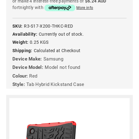
or make 4 interest-free payments of
$6.24 AUD
fortnightly with
More info
SKU:
R3-S17-X200-THKC-RED
Availability:
Currently out of stock.
Weight:
0.25 KGS
Shipping:
Calculated at Checkout
Device Make:
Samsung
Device Model:
Model not found
Colour:
Red
Style:
Tab Hybrid Kickstand Case