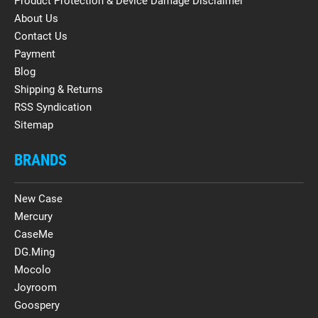
Product Protection & Device Damage Disclaimer
About Us
Contact Us
Payment
Blog
Shipping & Returns
RSS Syndication
Sitemap
BRANDS
New Case
Mercury
CaseMe
DG.Ming
Mocolo
Joyroom
Goospery