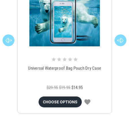
Universal Waterproof Bag Pouch Dry Case
$29.95
$19.95
$14.95
CHOOSE OPTIONS