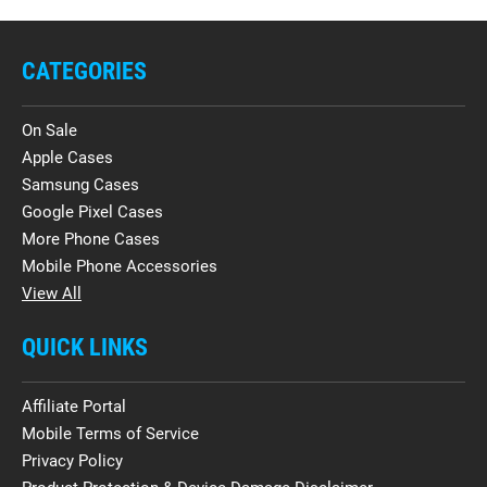
CATEGORIES
On Sale
Apple Cases
Samsung Cases
Google Pixel Cases
More Phone Cases
Mobile Phone Accessories
View All
QUICK LINKS
Affiliate Portal
Mobile Terms of Service
Privacy Policy