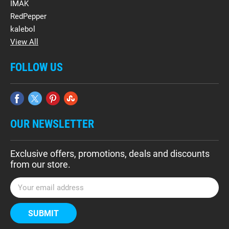
IMAK
RedPepper
kalebol
View All
FOLLOW US
OUR NEWSLETTER
Exclusive offers, promotions, deals and discounts
from our store.
E
m
a
i
l