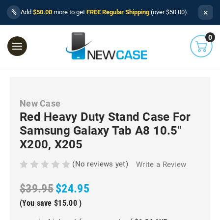
×
%
Add
$50.00
more to get
FREE Regular Shipping
(over $50.00).
0
New Case
Red Heavy Duty Stand Case For
Samsung Galaxy Tab A8 10.5"
X200, X205
(No reviews yet)
Write a Review
$39.95
$24.95
(You save
$15.00
)