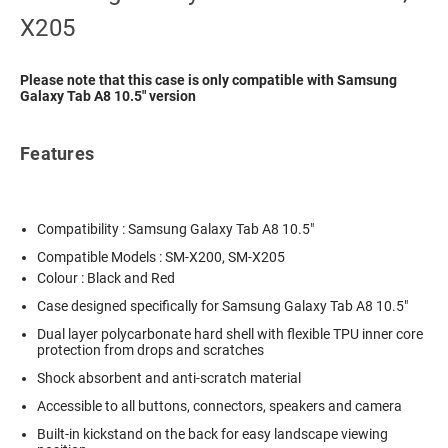
X205
Please note that this case is only compatible with Samsung
Galaxy Tab A8 10.5" version
Features
Compatibility : Samsung Galaxy Tab A8 10.5"
Compatible Models : SM-X200, SM-X205
Colour : Black and Red
Case designed specifically for Samsung Galaxy Tab A8 10.5"
Dual layer polycarbonate hard shell with flexible TPU inner core
protection from drops and scratches
Shock absorbent and anti-scratch material
Accessible to all buttons, connectors, speakers and camera
Built-in kickstand on the back for easy landscape viewing