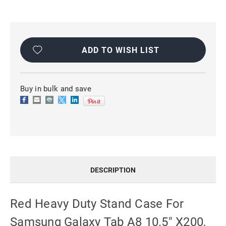
Current
Stock:
ADD TO WISH LIST
Buy in bulk and save
DESCRIPTION
Red Heavy Duty Stand Case For
Samsung Galaxy Tab A8 10.5" X200,