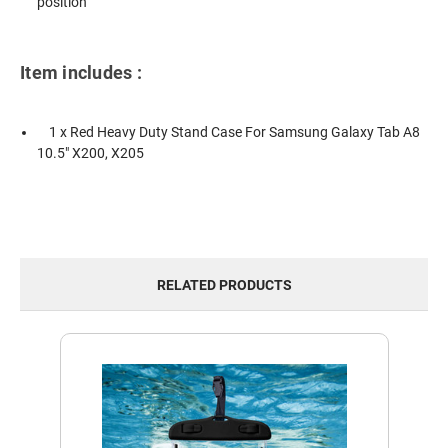
position
Item includes :
1 x Red Heavy Duty Stand Case For Samsung Galaxy Tab A8
10.5" X200, X205
RELATED PRODUCTS