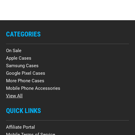
CATEGORIES
On Sale
Apple Cases
Samsung Cases
Google Pixel Cases
More Phone Cases
Mobile Phone Accessories
View All
QUICK LINKS
Affiliate Portal
Mobile Terms of Service