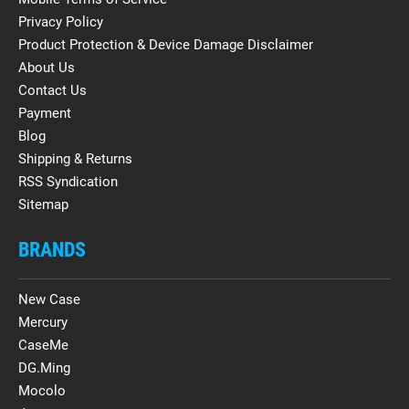
Privacy Policy
Product Protection & Device Damage Disclaimer
About Us
Contact Us
Payment
Blog
Shipping & Returns
RSS Syndication
Sitemap
BRANDS
New Case
Mercury
CaseMe
DG.Ming
Mocolo