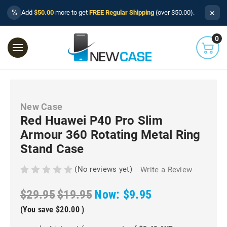
×
%
Add
$50.00
more to get
FREE Regular Shipping
(over $50.00).
0
New Case
Red Huawei P40 Pro Slim
Armour 360 Rotating Metal Ring
Stand Case
(No reviews yet)
Write a Review
$29.95
$19.95
Now:
$9.95
(You save
$20.00
)