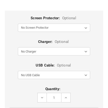
Screen Protector:
Optional
Charger:
Optional
USB Cable:
Optional
Current
Quantity:
Stock:
DECREASE
INCREASE
QUANTITY
QUANTITY
OF
OF