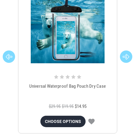
Universal Waterproof Bag Pouch Dry Case
$29.95
$19.95
$14.95
CHOOSE OPTIONS