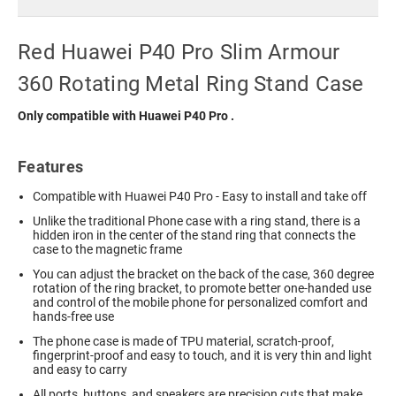
Red Huawei P40 Pro Slim Armour
360 Rotating Metal Ring Stand Case
Only compatible with Huawei P40 Pro
.
Features
Compatible with Huawei P40 Pro - Easy to install and take off
Unlike the traditional Phone case with a ring stand, there is a
hidden iron in the center of the stand ring that connects the
case to the magnetic frame
You can adjust the bracket on the back of the case, 360 degree
rotation of the ring bracket, to promote better one-handed use
and control of the mobile phone for personalized comfort and
hands-free use
The phone case is made of TPU material, scratch-proof,
fingerprint-proof and easy to touch, and it is very thin and light
and easy to carry
All ports, buttons, and speakers are precision cuts that make