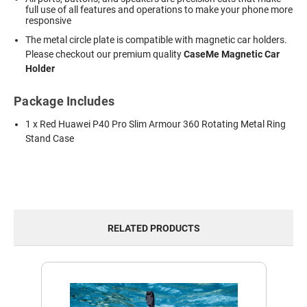
full use of all features and operations to make your phone more
responsive
The metal circle plate is compatible with magnetic car holders.
Please checkout our premium quality
CaseMe Magnetic Car
Holder
Package Includes
1 x Red Huawei P40 Pro Slim Armour 360 Rotating Metal Ring
Stand Case
RELATED PRODUCTS