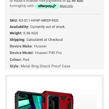
or make 4 interest-free payments of
$2.49 AUD
fortnightly with
More info
SKU:
R3-S11-HP4P-MRSP-RED
Availability:
Currently out of stock.
Weight:
0.06 KGS
Shipping:
Calculated at Checkout
Device Make:
Huawei
Device Model:
Huawei P40 Pro
Colour:
Red
Style:
Metal Ring Shock Proof Case