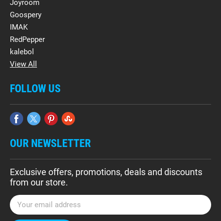
Joyroom
Goospery
IMAK
RedPepper
kalebol
View All
FOLLOW US
OUR NEWSLETTER
Exclusive offers, promotions, deals and discounts
from our store.
E
m