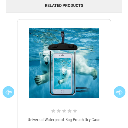
RELATED PRODUCTS
Universal Waterproof Bag Pouch Dry Case