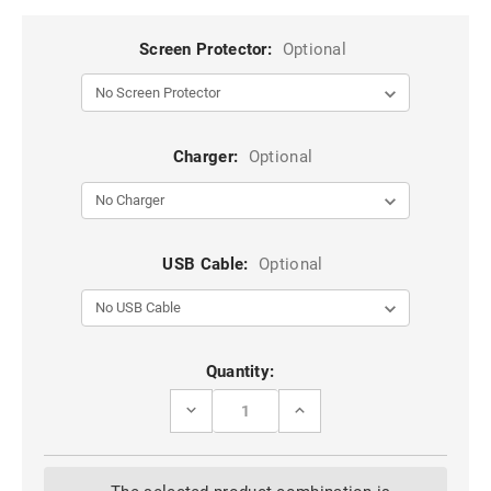
Screen Protector:
Optional
Charger:
Optional
USB Cable:
Optional
Current
Quantity:
Stock:
DECREASE
INCREASE
QUANTITY
QUANTITY
OF
OF
RED
RED
IPHONE
IPHONE