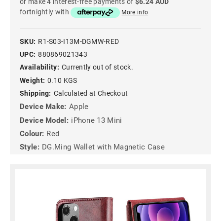
or make 4 interest-free payments of
$6.24 AUD
fortnightly with
More info
SKU:
R1-S03-I13M-DGMW-RED
UPC:
880869021343
Availability:
Currently out of stock.
Weight:
0.10 KGS
Shipping:
Calculated at Checkout
Device Make:
Apple
Device Model:
iPhone 13 Mini
Colour:
Red
Style:
DG.Ming Wallet with Magnetic Case