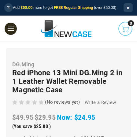
×
%
Add
$50.00
more to get
FREE Regular Shipping
(over $50.00).
0
DG.Ming
Red iPhone 13 Mini DG.Ming 2 in
1 Leather Wallet Removable
Magnetic Case
(No reviews yet)
Write a Review
$49.95
$29.95
Now:
$24.95
(You save
$25.00
)