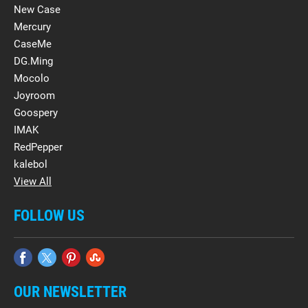
New Case
Mercury
CaseMe
DG.Ming
Mocolo
Joyroom
Goospery
IMAK
RedPepper
kalebol
View All
FOLLOW US
OUR NEWSLETTER