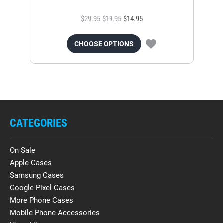
$29.95
$19.95
$14.95
CHOOSE OPTIONS
CATEGORIES
On Sale
Apple Cases
Samsung Cases
Google Pixel Cases
More Phone Cases
Mobile Phone Accessories