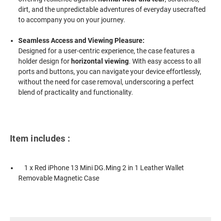
dirt, and the unpredictable adventures of everyday usecrafted
to accompany you on your journey.
Seamless Access and Viewing Pleasure:
Designed for a user-centric experience, the case features a
holder design for
horizontal viewing
. With easy access to all
ports and buttons, you can navigate your device effortlessly,
without the need for case removal, underscoring a perfect
blend of practicality and functionality.
Item includes :
1 x Red iPhone 13 Mini DG.Ming 2 in 1 Leather Wallet
Removable Magnetic Case