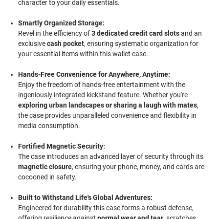
character to your daily essentials.
Smartly Organized Storage:
Revel in the efficiency of
3 dedicated credit card slots
and an
exclusive
cash pocket
, ensuring systematic organization for
your essential items within this wallet case.
Hands-Free Convenience for Anywhere, Anytime:
Enjoy the freedom of hands-free entertainment with the
ingeniously integrated kickstand feature. Whether you're
exploring urban landscapes or sharing a laugh with mates
,
the case provides unparalleled convenience and flexibility in
media consumption.
Fortified Magnetic Security:
The case introduces an advanced layer of security through its
magnetic closure
, ensuring your phone, money, and cards are
cocooned in safety.
Built to Withstand Life's Global Adventures:
Engineered for durability this case forms a robust defense,
offering resilience against
normal wear and tear
, scratches,