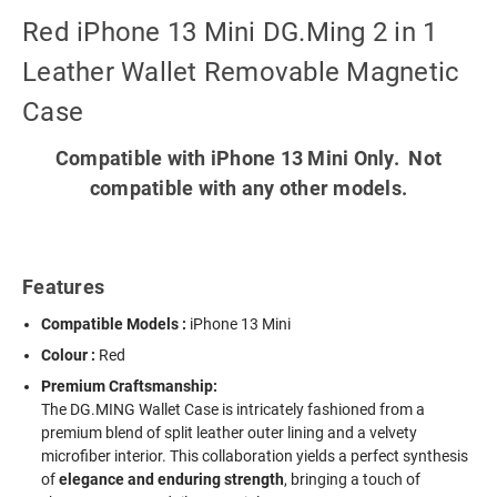
Red iPhone 13 Mini DG.Ming 2 in 1
Leather Wallet Removable Magnetic
Case
Compatible with iPhone 13 Mini Only. Not
compatible with any other models.
Features
Compatible Models :
iPhone 13 Mini
Colour :
Red
Premium Craftsmanship:
The DG.MING Wallet Case is intricately fashioned from a
premium blend of split leather outer lining and a velvety
microfiber interior. This collaboration yields a perfect synthesis
of
elegance and enduring strength
, bringing a touch of