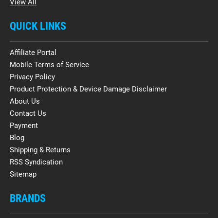
View All
QUICK LINKS
Affiliate Portal
Mobile Terms of Service
Privacy Policy
Product Protection & Device Damage Disclaimer
About Us
Contact Us
Payment
Blog
Shipping & Returns
RSS Syndication
Sitemap
BRANDS