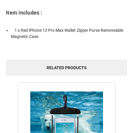
Item includes :
1 x Red iPhone 13 Pro Max Wallet Zipper Purse Removeable
Magnetic Case
RELATED PRODUCTS