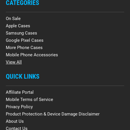
CATEGORIES
On Sale
Apple Cases
Samsung Cases
Google Pixel Cases
More Phone Cases
Mobile Phone Accessories
View All
QUICK LINKS
Affiliate Portal
Mobile Terms of Service
Privacy Policy
Product Protection & Device Damage Disclaimer
About Us
Contact Us