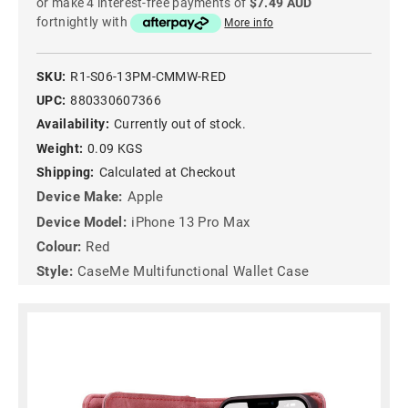
or make 4 interest-free payments of
$7.49 AUD
fortnightly with
More info
SKU:
R1-S06-13PM-CMMW-RED
UPC:
880330607366
Availability:
Currently out of stock.
Weight:
0.09 KGS
Shipping:
Calculated at Checkout
Device Make:
Apple
Device Model:
iPhone 13 Pro Max
Colour:
Red
Style:
CaseMe Multifunctional Wallet Case