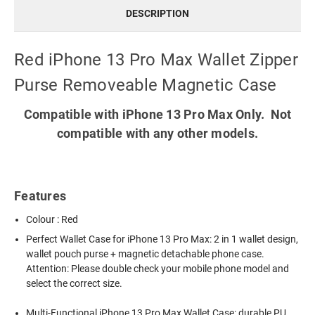
DESCRIPTION
Red iPhone 13 Pro Max Wallet Zipper
Purse Removeable Magnetic Case
Compatible with iPhone 13 Pro Max Only. Not
compatible with any other models.
Features
Colour : Red
Perfect Wallet Case for iPhone 13 Pro Max: 2 in 1 wallet design,
wallet pouch purse + magnetic detachable phone case.
Attention: Please double check your mobile phone model and
select the correct size.
Multi-Functional iPhone 13 Pro Max Wallet Case: durable PU