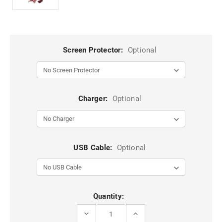
Screen Protector:
Optional
Charger:
Optional
USB Cable:
Optional
Current
Quantity:
Stock:
DECREASE
INCREASE
QUANTITY
QUANTITY