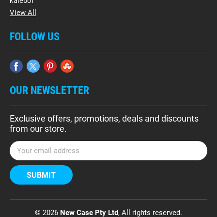
kalebol
View All
FOLLOW US
OUR NEWSLETTER
Exclusive offers, promotions, deals and discounts
from our store.
E
m
a
i
l
A
d
© 2026
New Case Pty Ltd
, All rights reserved.