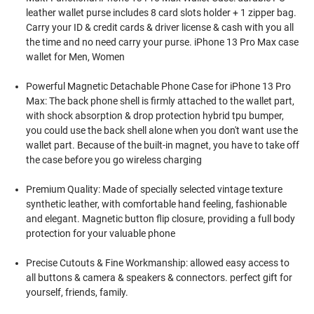
leather wallet purse includes 8 card slots holder + 1 zipper bag.
Carry your ID & credit cards & driver license & cash with you all
the time and no need carry your purse. iPhone 13 Pro Max case
wallet for Men, Women
Powerful Magnetic Detachable Phone Case for iPhone 13 Pro
Max: The back phone shell is firmly attached to the wallet part,
with shock absorption & drop protection hybrid tpu bumper,
you could use the back shell alone when you don't want use the
wallet part. Because of the built-in magnet, you have to take off
the case before you go wireless charging
Premium Quality: Made of specially selected vintage texture
synthetic leather, with comfortable hand feeling, fashionable
and elegant. Magnetic button flip closure, providing a full body
protection for your valuable phone
Precise Cutouts & Fine Workmanship: allowed easy access to
all buttons & camera & speakers & connectors. perfect gift for
yourself, friends, family.