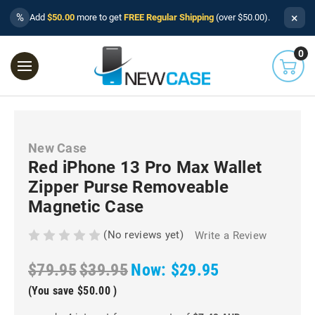
×
%
Add
$50.00
more to get
FREE Regular Shipping
(over $50.00).
0
New Case
Red iPhone 13 Pro Max Wallet
Zipper Purse Removeable
Magnetic Case
(No reviews yet)
Write a Review
$79.95
$39.95
Now:
$29.95
(You save
$50.00
)