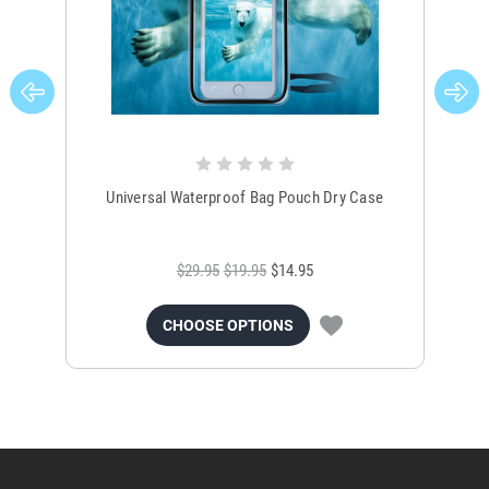
Universal Waterproof Bag Pouch Dry Case
$29.95
$19.95
$14.95
CHOOSE OPTIONS