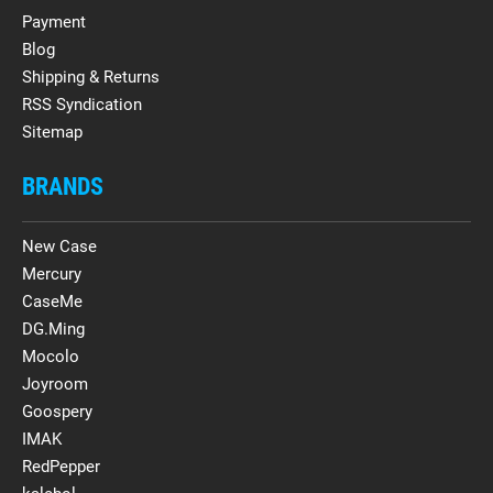
Payment
Blog
Shipping & Returns
RSS Syndication
Sitemap
BRANDS
New Case
Mercury
CaseMe
DG.Ming
Mocolo
Joyroom
Goospery
IMAK
RedPepper