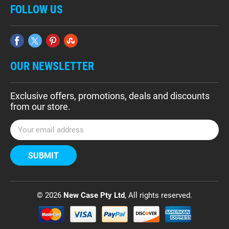
FOLLOW US
OUR NEWSLETTER
Exclusive offers, promotions, deals and discounts
from our store.
E
m
a
i
l
A
d
© 2026
New Case Pty Ltd
, All rights reserved.
d
r
e