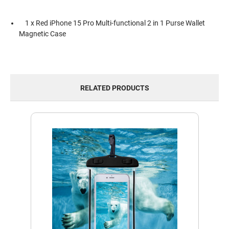
1 x Red iPhone 15 Pro Multi-functional 2 in 1 Purse Wallet
Magnetic Case
RELATED PRODUCTS