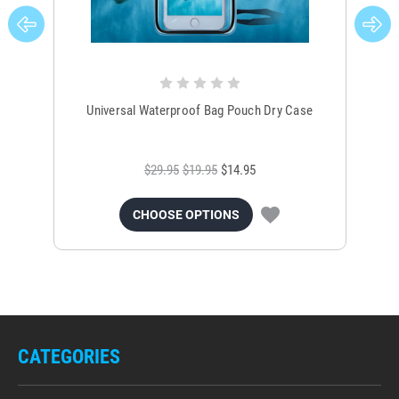
Universal Waterproof Bag Pouch Dry Case
$29.95
$19.95
$14.95
CHOOSE OPTIONS
CATEGORIES