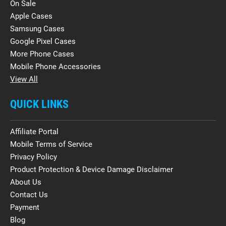
On Sale
Apple Cases
Samsung Cases
Google Pixel Cases
More Phone Cases
Mobile Phone Accessories
View All
QUICK LINKS
Affiliate Portal
Mobile Terms of Service
Privacy Policy
Product Protection & Device Damage Disclaimer
About Us
Contact Us
Payment
Blog