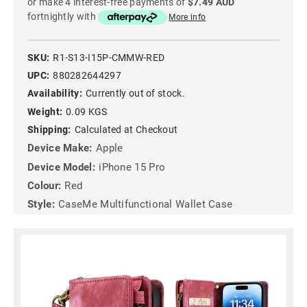
or make 4 interest-free payments of
$7.49 AUD
fortnightly with
More info
SKU:
R1-S13-I15P-CMMW-RED
UPC:
880282644297
Availability:
Currently out of stock.
Weight:
0.09 KGS
Shipping:
Calculated at Checkout
Device Make:
Apple
Device Model:
iPhone 15 Pro
Colour:
Red
Style:
CaseMe Multifunctional Wallet Case