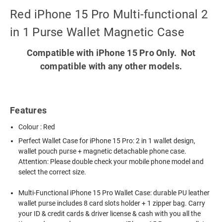
Red iPhone 15 Pro Multi-functional 2
in 1 Purse Wallet Magnetic Case
Compatible with iPhone 15 Pro Only. Not
compatible with any other models.
Features
Colour : Red
Perfect Wallet Case for iPhone 15 Pro: 2 in 1 wallet design,
wallet pouch purse + magnetic detachable phone case.
Attention: Please double check your mobile phone model and
select the correct size.
Multi-Functional iPhone 15 Pro Wallet Case: durable PU leather
wallet purse includes 8 card slots holder + 1 zipper bag. Carry
your ID & credit cards & driver license & cash with you all the