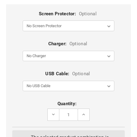
Screen Protector:
Optional
Charger:
Optional
USB Cable:
Optional
Current
Quantity:
Stock:
DECREASE
INCREASE
QUANTITY
QUANTITY
OF
OF
RED
RED
IPHONE
IPHONE