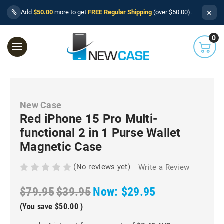
×
%
Add
$50.00
more to get
FREE Regular Shipping
(over $50.00).
0
New Case
Red iPhone 15 Pro Multi-
functional 2 in 1 Purse Wallet
Magnetic Case
(No reviews yet)
Write a Review
$79.95
$39.95
Now:
$29.95
(You save
$50.00
)