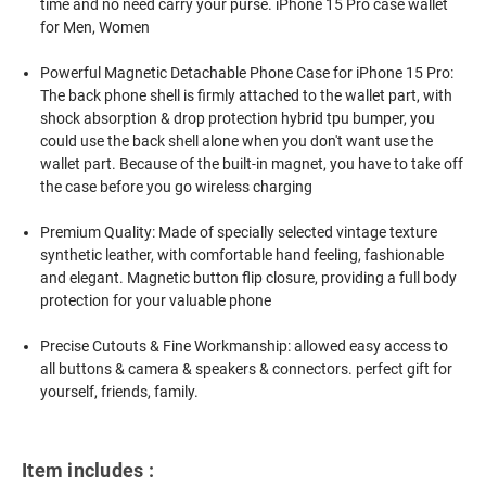
time and no need carry your purse. iPhone 15 Pro case wallet
for Men, Women
Powerful Magnetic Detachable Phone Case for iPhone 15 Pro:
The back phone shell is firmly attached to the wallet part, with
shock absorption & drop protection hybrid tpu bumper, you
could use the back shell alone when you don't want use the
wallet part. Because of the built-in magnet, you have to take off
the case before you go wireless charging
Premium Quality: Made of specially selected vintage texture
synthetic leather, with comfortable hand feeling, fashionable
and elegant. Magnetic button flip closure, providing a full body
protection for your valuable phone
Precise Cutouts & Fine Workmanship: allowed easy access to
all buttons & camera & speakers & connectors. perfect gift for
yourself, friends, family.
Item includes :