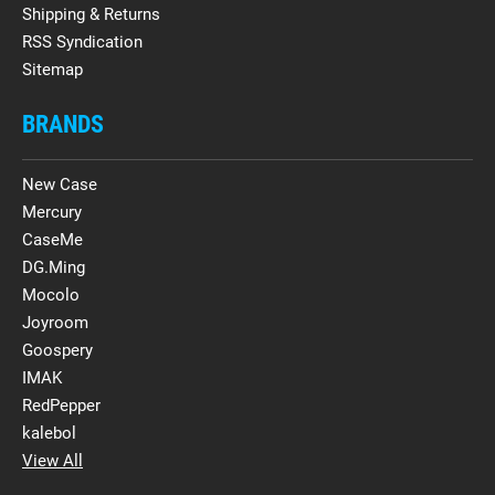
Shipping & Returns
RSS Syndication
Sitemap
BRANDS
New Case
Mercury
CaseMe
DG.Ming
Mocolo
Joyroom
Goospery
IMAK
RedPepper
kalebol
View All