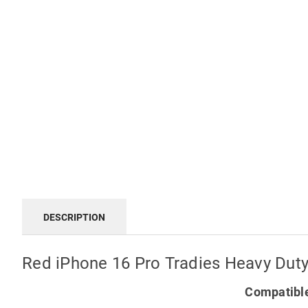
DESCRIPTION
Red iPhone 16 Pro Tradies Heavy Duty
Compatible