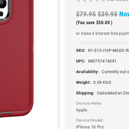
$79.95
$39.95
No
(You save
$50.00
)
or make 4 interest-free pay
SKU:
R1-S13-I16P-MGDC-R
UPC:
880757474091
Availability:
Currently out o
Weight:
0.09 KGS
Shipping:
Calculated at Ch
Device Make:
Apple
Device Model:
iPhone 16 Pro