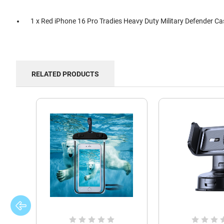
1 x Red iPhone 16 Pro Tradies Heavy Duty Military Defender Ca
RELATED PRODUCTS