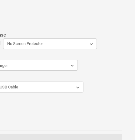
ase
l