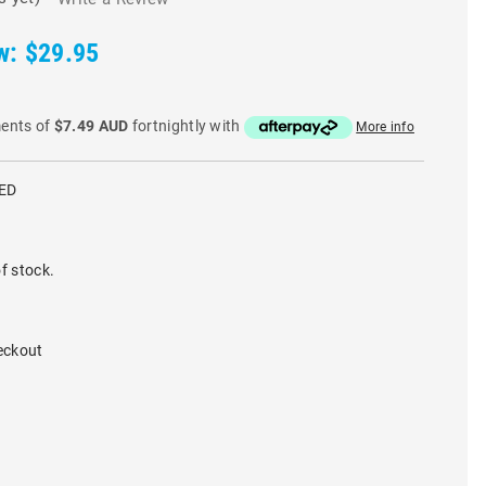
w:
$29.95
ments of
$7.49 AUD
fortnightly with
More info
ED
f stock.
eckout