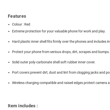
Features
Colour : Red
Extreme protection for your valuable phone for work and play.
Hard plastic inner shell fits firmly over the phones and includes 
Protect your phone from serious drops, dirt, scrapes and bumps.
Solid outer poly-carbonate shell soft rubber inner cover.
Port covers prevent dirt, dust and lint from clogging jacks and po
Wireless charging compatible and raised edges protect camera a
Item includes :