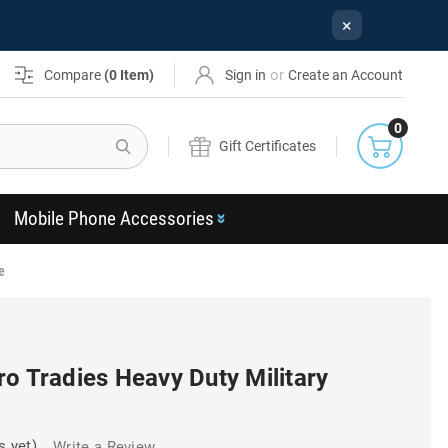
×
or
Compare
(
0
Item)
Sign in
Create an Account
0
Search
Gift Certificates
Mobile Phone Accessories
e
o Tradies Heavy Duty Military
s yet)
Write a Review