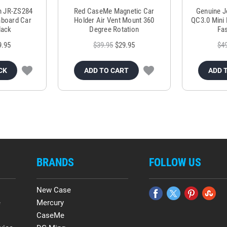
m JR-ZS284
Red CaseMe Magnetic Car
Genuine 
hboard Car
Holder Air Vent Mount 360
QC3.0 Mini 
lack
Degree Rotation
Fas
9.95
$39.95
$29.95
$4
CK
ADD TO CART
ADD 
BRANDS
FOLLOW US
New Case
e
Mercury
CaseMe