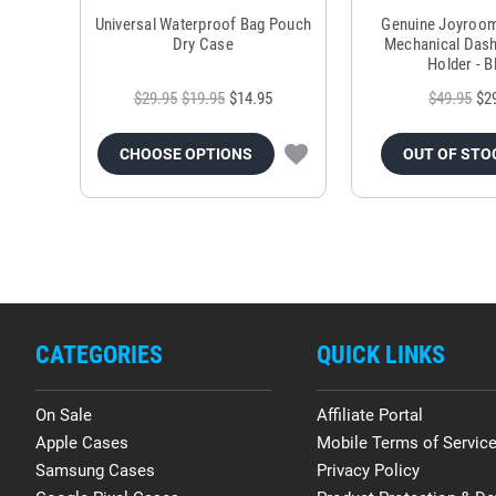
Universal Waterproof Bag Pouch
Genuine Joyroo
Dry Case
Mechanical Das
Holder - B
$29.95
$19.95
$14.95
$49.95
$2
CHOOSE OPTIONS
OUT OF STO
CATEGORIES
QUICK LINKS
On Sale
Affiliate Portal
Apple Cases
Mobile Terms of Servic
Samsung Cases
Privacy Policy