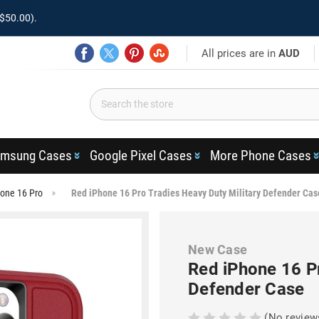
$50.00).
All prices are in
AUD
msung Cases
Google Pixel Cases
More Phone Cases
one 16 Pro
Red iPhone 16 Pro Tradies Heavy Duty Military Defender Cas
New Case
Red iPhone 16 Pr
Defender Case
(No review