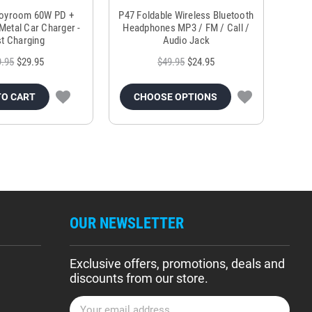
Joyroom 60W PD +
P47 Foldable Wireless Bluetooth
Genu
Metal Car Charger -
Headphones MP3 / FM / Call /
Tr
t Charging
Audio Jack
9.95
$29.95
$49.95
$24.95
TO CART
CHOOSE OPTIONS
OUR NEWSLETTER
Exclusive offers, promotions, deals and
discounts from our store.
E