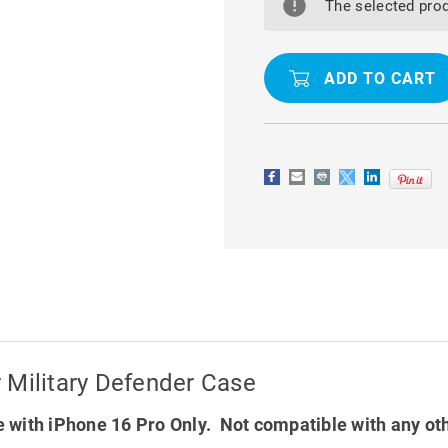
16
16
The selected prod
PRO
PRO
TRADIES
TRADIES
HEAVY
HEAVY
DUTY
DUTY
MILITARY
MILITARY
DEFENDER
DEFENDER
CASE
CASE
 Military Defender Case
 with iPhone 16 Pro Only. Not compatible with any ot