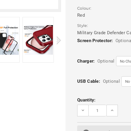
Colour:
Red
Style:
Military Grade Defender C
Screen Protector:
Optiona
Charger:
Optional
USB Cable:
Optional
Current
Quantity:
Stock:
DECREASE
INCREASE
QUANTITY
QUANTITY
OF
OF
RED
RED
IPHONE
IPHONE