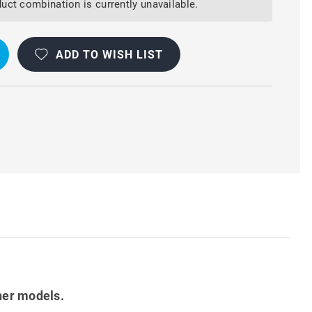
uct combination is currently unavailable.
ADD TO WISH LIST
her models.