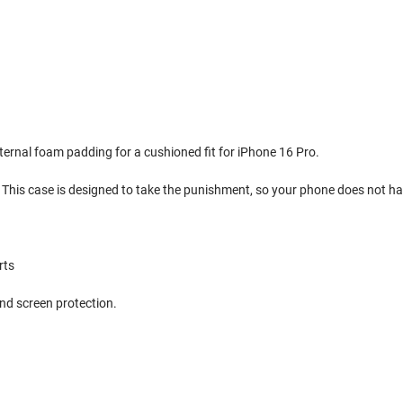
internal foam padding for a cushioned fit for iPhone 16 Pro.
 This case is designed to take the punishment, so your phone does not ha
rts
nd screen protection.