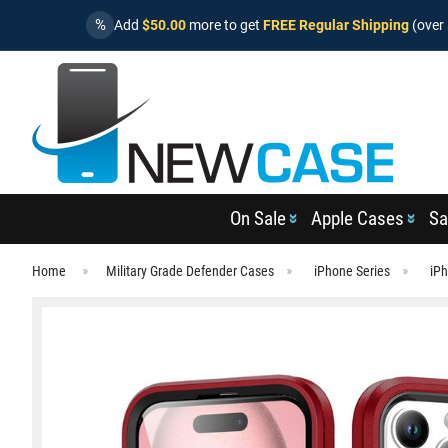
%
Add
$50.00
more to get
FREE Regular Shipping
(over 
On Sale
Apple Cases
Sa
Home
Military Grade Defender Cases
iPhone Series
iPh