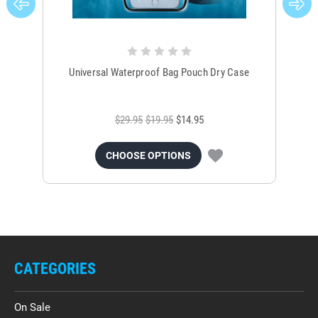
Universal Waterproof Bag Pouch Dry Case
$29.95
$19.95
$14.95
CHOOSE OPTIONS
CATEGORIES
On Sale