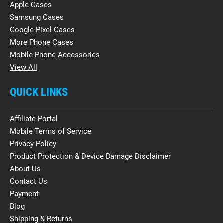
Apple Cases
Samsung Cases
Google Pixel Cases
More Phone Cases
Mobile Phone Accessories
View All
QUICK LINKS
Affiliate Portal
Mobile Terms of Service
Privacy Policy
Product Protection & Device Damage Disclaimer
About Us
Contact Us
Payment
Blog
Shipping & Returns