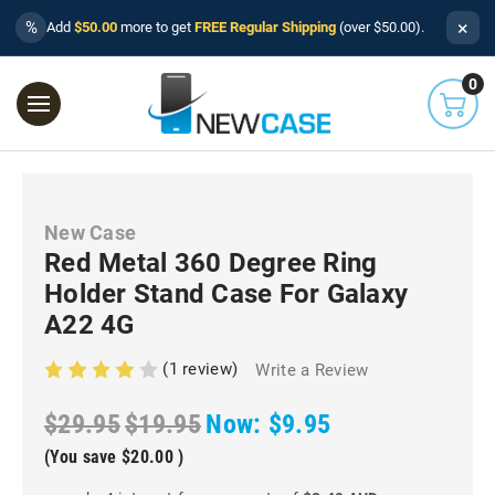
×
%
Add
$50.00
more to get
FREE Regular Shipping
(over $50.00).
0
New Case
Red Metal 360 Degree Ring
Holder Stand Case For Galaxy
A22 4G
(1 review)
Write a Review
$29.95
$19.95
Now:
$9.95
(You save
$20.00
)