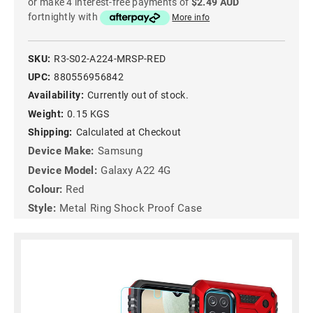
or make 4 interest-free payments of
$2.49 AUD
fortnightly with
More info
SKU:
R3-S02-A224-MRSP-RED
UPC:
880556956842
Availability:
Currently out of stock.
Weight:
0.15 KGS
Shipping:
Calculated at Checkout
Device Make:
Samsung
Device Model:
Galaxy A22 4G
Colour:
Red
Style:
Metal Ring Shock Proof Case