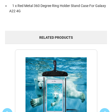
1 x Red Metal 360 Degree Ring Holder Stand Case For Galaxy
A22 4G
RELATED PRODUCTS