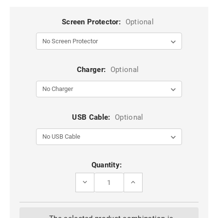
Screen Protector:
Optional
Charger:
Optional
USB Cable:
Optional
Current
Quantity:
Stock:
DECREASE
INCREASE
QUANTITY
QUANTITY
OF
OF
RED
RED
METAL
METAL