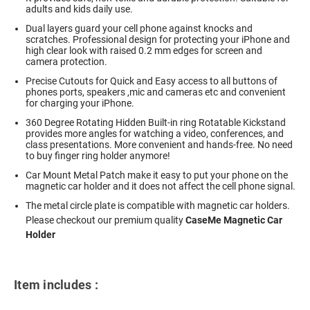
adults and kids daily use.
Dual layers guard your cell phone against knocks and
scratches. Professional design for protecting your iPhone and
high clear look with raised 0.2 mm edges for screen and
camera protection.
Precise Cutouts for Quick and Easy access to all buttons of
phones ports, speakers ,mic and cameras etc and convenient
for charging your iPhone.
360 Degree Rotating Hidden Built-in ring Rotatable Kickstand
provides more angles for watching a video, conferences, and
class presentations. More convenient and hands-free. No need
to buy finger ring holder anymore!
Car Mount Metal Patch make it easy to put your phone on the
magnetic car holder and it does not affect the cell phone signal.
The metal circle plate is compatible with magnetic car holders.
Please checkout our premium quality
CaseMe Magnetic Car
Holder
Item includes :