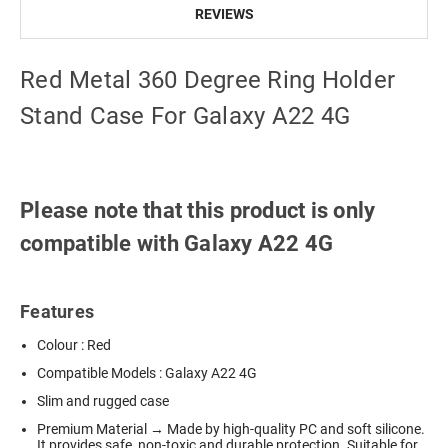
REVIEWS
Red Metal 360 Degree Ring Holder
Stand Case For Galaxy A22 4G
Please note that this product is only
compatible with Galaxy A22 4G
Features
Colour : Red
Compatible Models : Galaxy A22 4G
Slim and rugged case
Premium Material → Made by high-quality PC and soft silicone.
It provides safe, non-toxic and durable protection. Suitable for