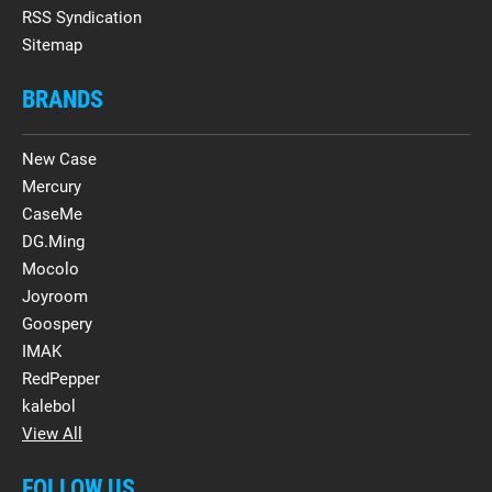
RSS Syndication
Sitemap
BRANDS
New Case
Mercury
CaseMe
DG.Ming
Mocolo
Joyroom
Goospery
IMAK
RedPepper
kalebol
View All
FOLLOW US