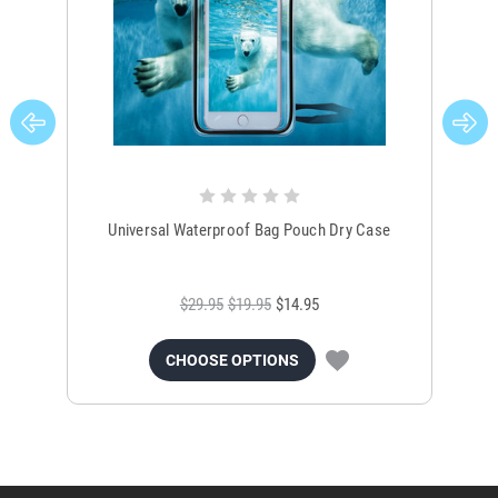
Universal Waterproof Bag Pouch Dry Case
$29.95
$19.95
$14.95
CHOOSE OPTIONS