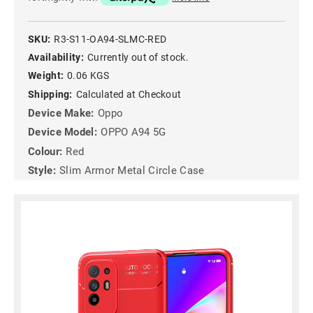
SKU:
R3-S11-OA94-SLMC-RED
Availability:
Currently out of stock.
Weight:
0.06 KGS
Shipping:
Calculated at Checkout
Device Make:
Oppo
Device Model:
OPPO A94 5G
Colour:
Red
Style:
Slim Armor Metal Circle Case