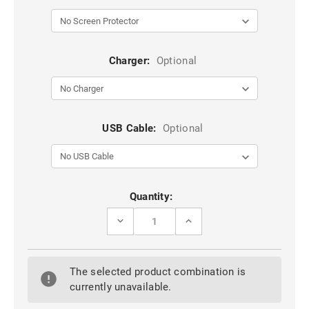
Charger:
Optional
USB Cable:
Optional
Current
Quantity:
Stock:
DECREASE
INCREASE
QUANTITY
QUANTITY
OF
OF
RED
RED
OPPO
OPPO
The selected product combination is
A94
A94
5G
5G
currently unavailable.
ARMOR
ARMOR
METAL
METAL