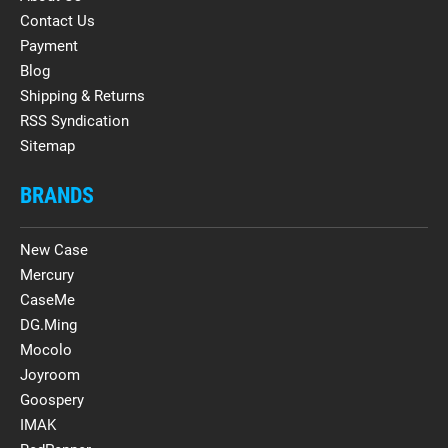
Contact Us
Payment
Blog
Shipping & Returns
RSS Syndication
Sitemap
BRANDS
New Case
Mercury
CaseMe
DG.Ming
Mocolo
Joyroom
Goospery
IMAK