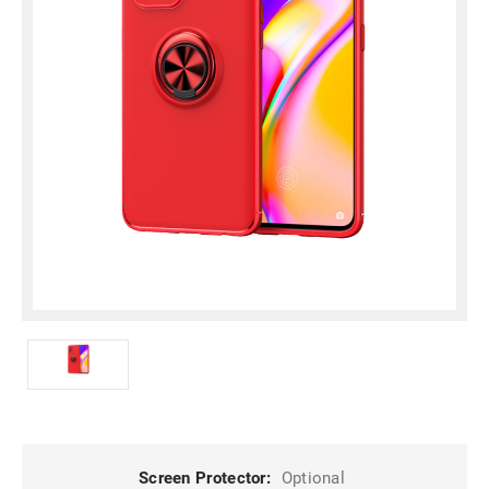
Screen Protector:
Optional