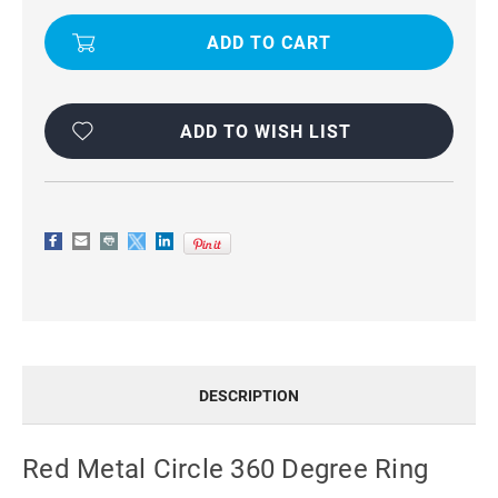
HOLDER
HOLDER
360
360
RING
RING
STAND
STAND
CASE
CASE
ADD TO WISH LIST
DESCRIPTION
Red Metal Circle 360 Degree Ring