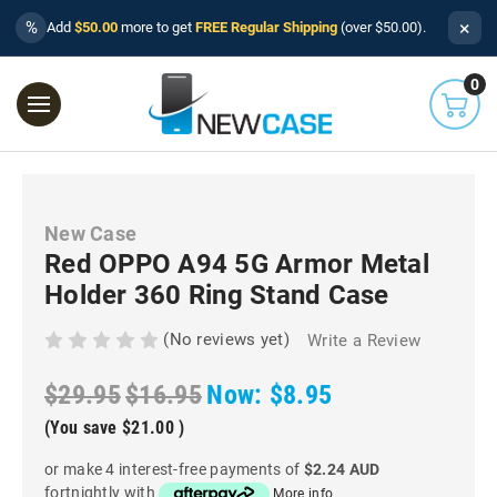
×
%
Add
$50.00
more to get
FREE Regular Shipping
(over $50.00).
0
New Case
Red OPPO A94 5G Armor Metal
Holder 360 Ring Stand Case
(No reviews yet)
Write a Review
$29.95
$16.95
Now:
$8.95
(You save
$21.00
)
or make 4 interest-free payments of
$2.24 AUD
fortnightly with
More info