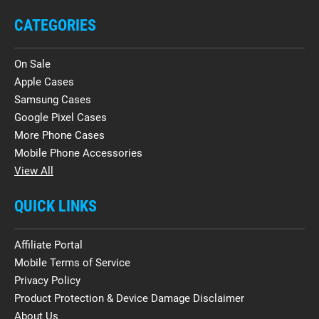
CATEGORIES
On Sale
Apple Cases
Samsung Cases
Google Pixel Cases
More Phone Cases
Mobile Phone Accessories
View All
QUICK LINKS
Affiliate Portal
Mobile Terms of Service
Privacy Policy
Product Protection & Device Damage Disclaimer
About Us