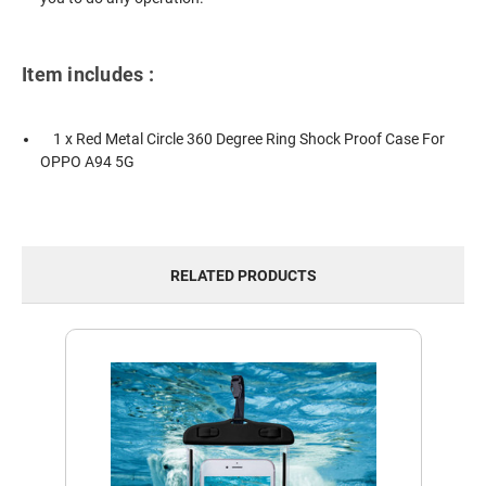
Item includes :
1 x Red Metal Circle 360 Degree Ring Shock Proof Case For
OPPO A94 5G
RELATED PRODUCTS