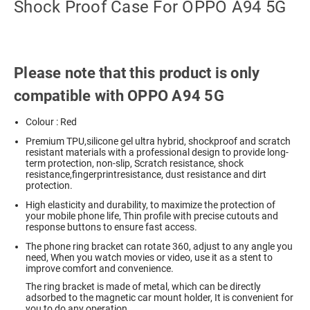
Shock Proof Case For OPPO A94 5G
Please note that this product is only
compatible with OPPO A94 5G
Colour : Red
Premium TPU,silicone gel ultra hybrid, shockproof and scratch
resistant materials with a professional design to provide long-
term protection, non-slip, Scratch resistance, shock
resistance,fingerprintresistance, dust resistance and dirt
protection.
High elasticity and durability, to maximize the protection of
your mobile phone life, Thin profile with precise cutouts and
response buttons to ensure fast access.
The phone ring bracket can rotate 360, adjust to any angle you
need, When you watch movies or video, use it as a stent to
improve comfort and convenience.
The ring bracket is made of metal, which can be directly
adsorbed to the magnetic car mount holder, It is convenient for
you to do any operation.