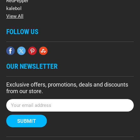
RedPepper
kalebol
View All
FOLLOW US
OUR NEWSLETTER
Exclusive offers, promotions, deals and discounts
from our store.
E
m
a
i
l
A