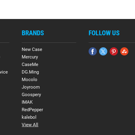
BRANDS
FOLLOW US
New Case
e
Mercury
CaseMe
vice
DG.Ming
Mocolo
Joyroom
Goospery
IMAK
RedPepper
kalebol
View All