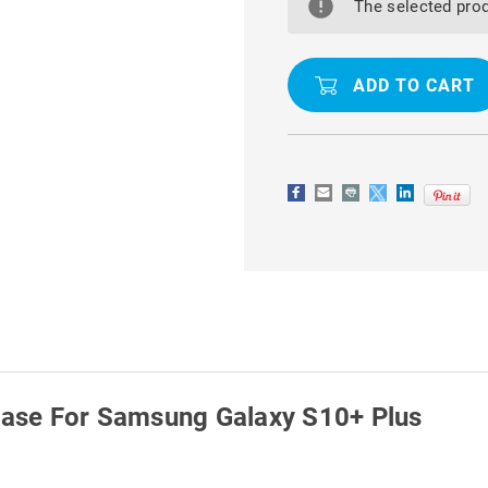
CLEAR
CLEAR
The selected prod
ULTRA
ULTRA
SLIM
SLIM
SOFT
SOFT
GEL
GEL
CASE
CASE
FOR
FOR
SAMSUNG
SAMSUNG
GALAXY
GALAXY
S10+
S10+
PLUS
PLUS
 Case For Samsung Galaxy S10+ Plus