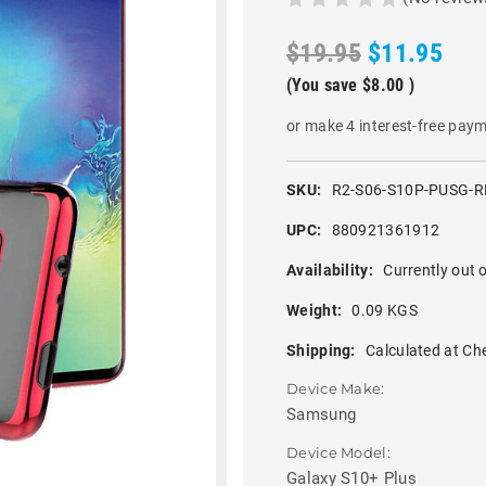
$19.95
$11.95
(You save
$8.00
)
or make 4 interest-free pay
SKU:
R2-S06-S10P-PUSG-R
UPC:
880921361912
Availability:
Currently out o
Weight:
0.09 KGS
Shipping:
Calculated at Ch
Device Make:
Samsung
Device Model:
Galaxy S10+ Plus