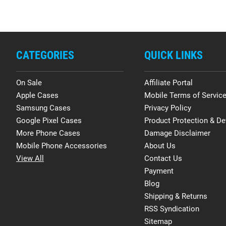
CATEGORIES
QUICK LINKS
On Sale
Affiliate Portal
Apple Cases
Mobile Terms of Servic
Samsung Cases
Privacy Policy
Google Pixel Cases
Product Protection & De
More Phone Cases
Damage Disclaimer
Mobile Phone Accessories
About Us
View All
Contact Us
Payment
Blog
Shipping & Returns
RSS Syndication
Sitemap