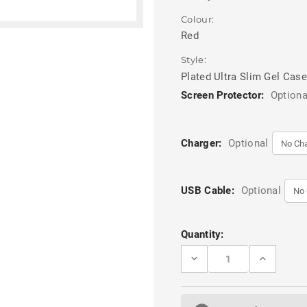
Colour:
Red
Style:
Plated Ultra Slim Gel Case
Screen Protector:
Optiona
Charger:
Optional
USB Cable:
Optional
Current
Quantity:
Stock:
DECREASE
INCREASE
QUANTITY
QUANTITY
OF
OF
RED
RED
PLATED
PLATED