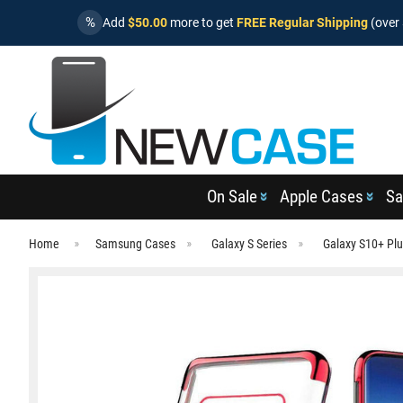
%
Add
$50.00
more to get
FREE Regular Shipping
(over 
On Sale
Apple Cases
Sa
Home
Samsung Cases
Galaxy S Series
Galaxy S10+ Pl