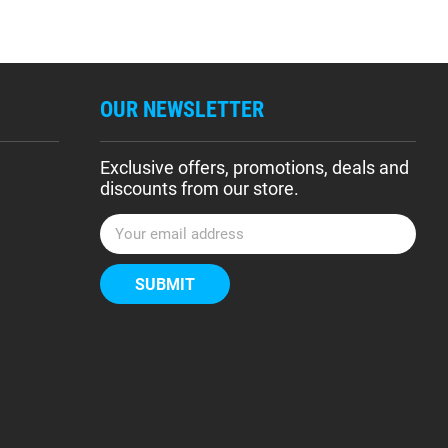
OUR NEWSLETTER
Exclusive offers, promotions, deals and
discounts from our store.
E
m
a
i
l
A
d
d
r
e
s