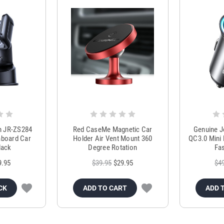
m JR-ZS284
Red CaseMe Magnetic Car
Genuine 
hboard Car
Holder Air Vent Mount 360
QC3.0 Mini 
lack
Degree Rotation
Fas
9.95
$39.95
$29.95
$4
CK
ADD TO CART
ADD 