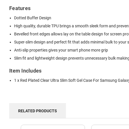
Features
Dotted Buffer Design
High quality, durable TPU brings a smooth sleek form and prevents
Bevelled front edges allows lay on the table design for screen pro
Super-slim design and perfect fit that adds minimal bulk to your
Anti-slip properties gives your smart phone more grip
Slim fit and lightweight design prevents unnecessary bulk making 
Item Includes
1 x Red Plated Clear Ultra Slim Soft Gel Case For Samsung Galax
RELATED PRODUCTS