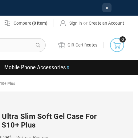
×
or
Compare
(
0
Item)
Sign in
Create an Account
0
Search
Gift Certificates
Mobile Phone Accessories
S10+ Plus
 Ultra Slim Soft Gel Case For
 S10+ Plus
s yet)
Write a Review