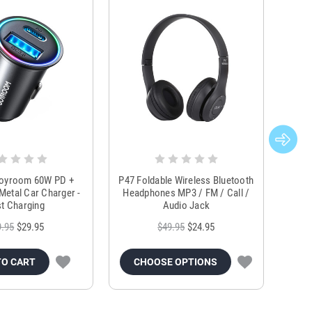
Joyroom 60W PD +
P47 Foldable Wireless Bluetooth
Genu
Metal Car Charger -
Headphones MP3 / FM / Call /
Tr
t Charging
Audio Jack
9.95
$29.95
$49.95
$24.95
TO CART
CHOOSE OPTIONS