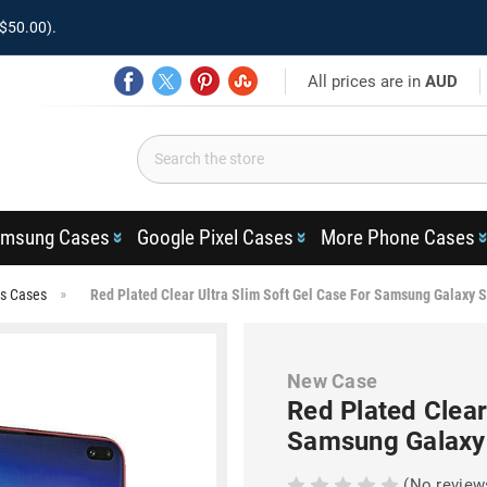
$50.00).
All prices are in
AUD
msung Cases
Google Pixel Cases
More Phone Cases
us Cases
Red Plated Clear Ultra Slim Soft Gel Case For Samsung Galaxy 
New Case
Red Plated Clear
Samsung Galaxy
(No review