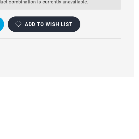
uct combination is currently unavailable.
ADD TO WISH LIST