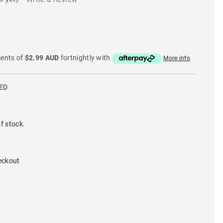
ments of
$2.99 AUD
fortnightly with
More info
ED
f stock.
eckout