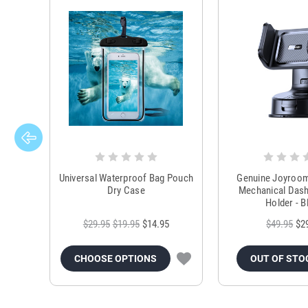
Universal Waterproof Bag Pouch
Genuine Joyroo
Dry Case
Mechanical Das
Holder - B
$29.95
$19.95
$14.95
$49.95
$2
CHOOSE OPTIONS
OUT OF STO