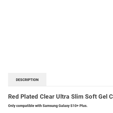
DESCRIPTION
Red Plated Clear Ultra Slim Soft Gel
Only compatible with Samsung Galaxy S10+ Plus.