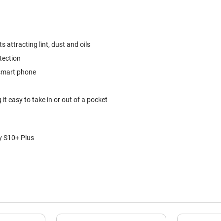
 attracting lint, dust and oils
tection
 smart phone
it easy to take in or out of a pocket
y S10+ Plus