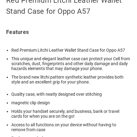
Red Premium Litchi Leather Wallet
Stand Case for Oppo A57
Features
Red Premium Litchi Leather Wallet Stand Case for Oppo A57
This unique and elegant leather case can protect your Cell from
scratches, dust, fingerprints and other daily damage and daily
hazards elements that may damage your phone.
The brand new litchi pattern synthetic leather provides both
style and an excellent grip for your phone.
Quality case, with neatly designed over stitching
magnetic clip design
Holds your handset securely, and business, bank or travel
cards for when you are on the go!
Access to all functions on your device without having to
remove from case