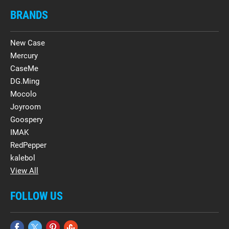
BRANDS
New Case
Mercury
CaseMe
DG.Ming
Mocolo
Joyroom
Goospery
IMAK
RedPepper
kalebol
View All
FOLLOW US