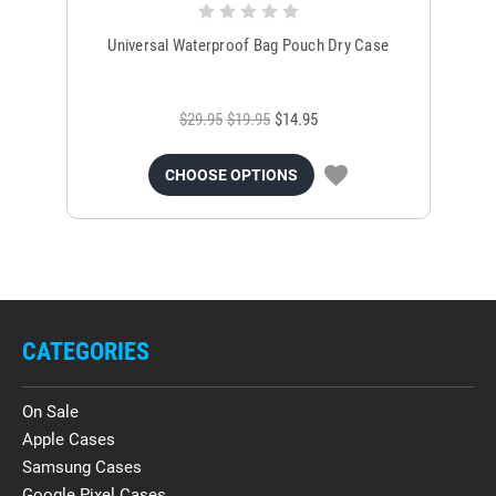
Universal Waterproof Bag Pouch Dry Case
$29.95
$19.95
$14.95
CHOOSE OPTIONS
CATEGORIES
On Sale
Apple Cases
Samsung Cases
Google Pixel Cases