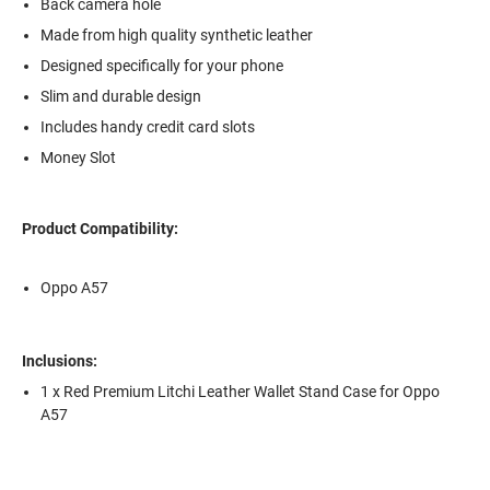
Back camera hole
Made from high quality synthetic leather
Designed specifically for your phone
Slim and durable design
Includes handy credit card slots
Money Slot
Product Compatibility:
Oppo A57
Inclusions:
1 x Red Premium Litchi Leather Wallet Stand Case for Oppo
A57