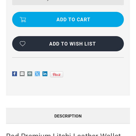
WALLET
WALLET
STAND
STAND
CASE
CASE
FOR
FOR
OPPO
OPPO
A57
A57
ADD TO WISH LIST
DESCRIPTION