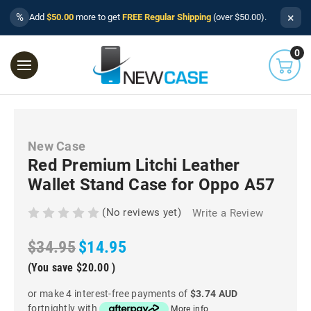
×
%
Add
$50.00
more to get
FREE Regular Shipping
(over $50.00).
0
New Case
Red Premium Litchi Leather
Wallet Stand Case for Oppo A57
(No reviews yet)
Write a Review
$34.95
$14.95
(You save
$20.00
)
or make 4 interest-free payments of
$3.74 AUD
fortnightly with
More info