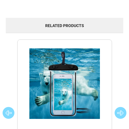
RELATED PRODUCTS