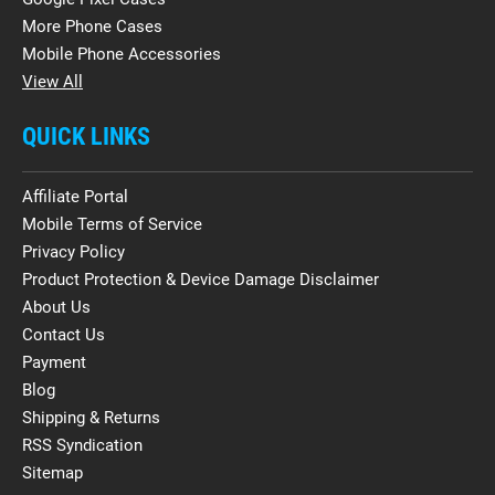
More Phone Cases
Mobile Phone Accessories
View All
QUICK LINKS
Affiliate Portal
Mobile Terms of Service
Privacy Policy
Product Protection & Device Damage Disclaimer
About Us
Contact Us
Payment
Blog
Shipping & Returns
RSS Syndication
Sitemap