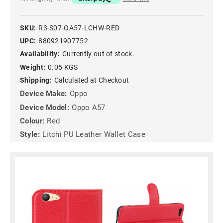
SKU:
R3-S07-OA57-LCHW-RED
UPC:
880921907752
Availability:
Currently out of stock.
Weight:
0.05 KGS
Shipping:
Calculated at Checkout
Device Make:
Oppo
Device Model:
Oppo A57
Colour:
Red
Style:
Litchi PU Leather Wallet Case