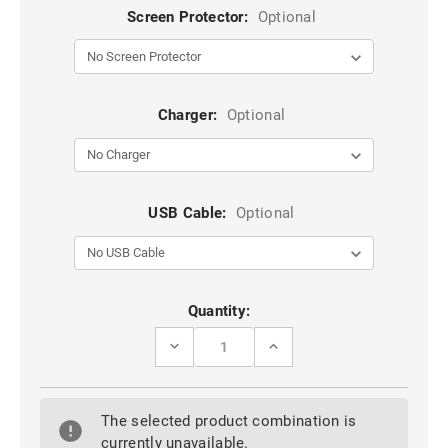
Screen Protector:
Optional
Charger:
Optional
USB Cable:
Optional
Current
Quantity:
Stock:
DECREASE
INCREASE
QUANTITY
QUANTITY
OF
OF
RED
RED
PREMIUM
PREMIUM
The selected product combination is
LITCHI
LITCHI
LEATHER
LEATHER
currently unavailable.