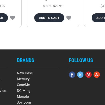
9.95
$39.95
$29.95
$4
CK
ADD TO CART
ADD 
BRANDS
FOLLOW US
New Case
e
Mercury
CaseMe
vice
DG.Ming
Mocolo
Joyroom