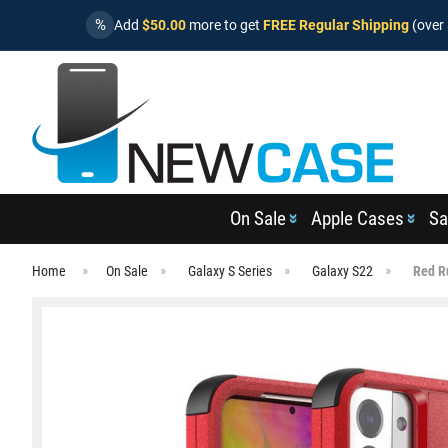
%
Add
$50.00
more to get
FREE Regular Shipping
(over 
On Sale
Apple Cases
Sa
Home
On Sale
Galaxy S Series
Galaxy S22
Red R