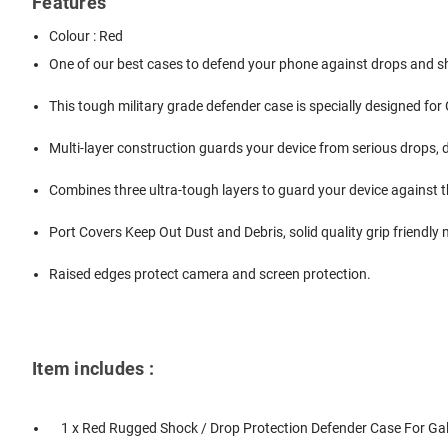
Features
Colour : Red
One of our best cases to defend your phone against drops and 
This tough military grade defender case is specially designed for
Multi-layer construction guards your device from serious drops, 
Combines three ultra-tough layers to guard your device against th
Port Covers Keep Out Dust and Debris, solid quality grip friendly 
Raised edges protect camera and screen protection.
Item includes :
1 x Red Rugged Shock / Drop Protection Defender Case For Ga