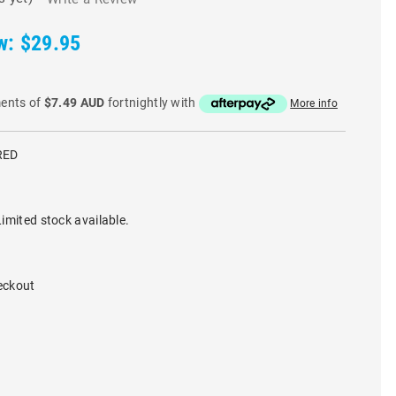
w:
$29.95
ments of
$7.49 AUD
fortnightly with
More info
RED
imited stock available.
eckout