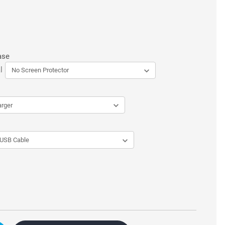
ase
l