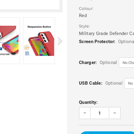
Colour:
Red
Style:
Military Grade Defender C
Screen Protector:
Optiona
Charger:
Optional
USB Cable:
Optional
Current
Quantity:
Stock:
DECREASE
INCREASE
QUANTITY
QUANTITY
OF
OF
RED
RED
RUGGED
RUGGED