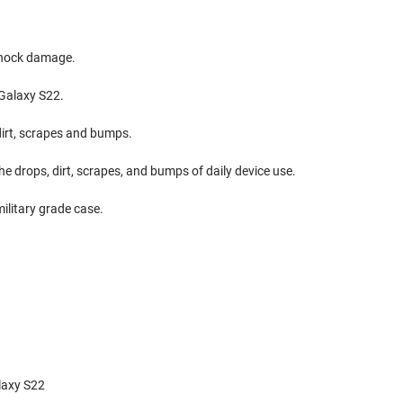
shock damage.
 Galaxy S22.
dirt, scrapes and bumps.
e drops, dirt, scrapes, and bumps of daily device use.
military grade case.
laxy S22