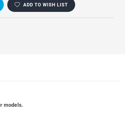
ADD TO WISH LIST
ON
er models.