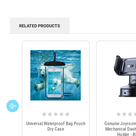
RELATED PRODUCTS
Universal Waterproof Bag Pouch
Genuine Joyroo
Dry Case
Mechanical Das
Holder - B