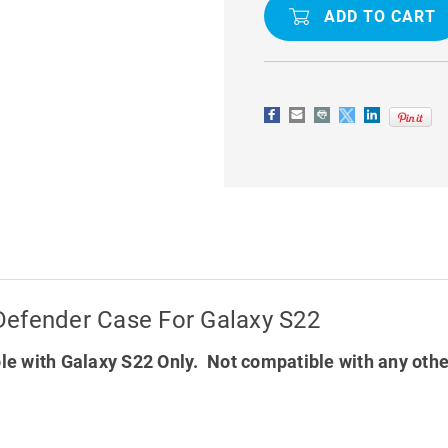
SHOCK
SHOCK
/
/
DROP
DROP
PROTECTION
PROTECTI
DEFENDER
DEFENDER
CASE
CASE
FOR
FOR
GALAXY
GALAXY
S22
S22
Defender Case For Galaxy S22
e with Galaxy S22 Only. Not compatible with any oth