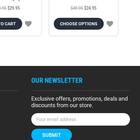
9.95
$29.95
$49.95
$24.95
TO CART
CHOOSE OPTIONS
OUR NEWSLETTER
Exclusive offers, promotions, deals and
discounts from our store.
E
m
a
i