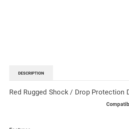
DESCRIPTION
Red Rugged Shock / Drop Protection 
Compatibl