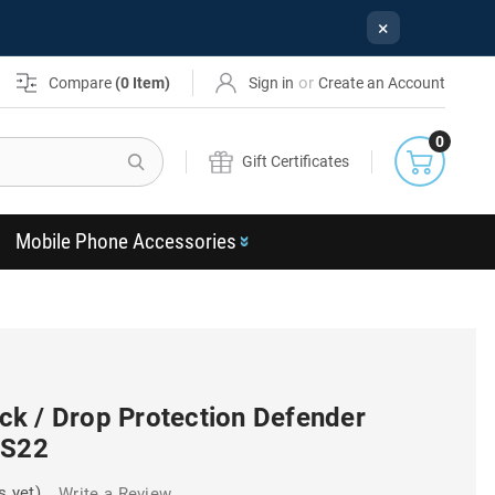
×
or
Compare
(
0
Item)
Sign in
Create an Account
0
Search
Gift Certificates
Mobile Phone Accessories
k / Drop Protection Defender
 S22
s yet)
Write a Review