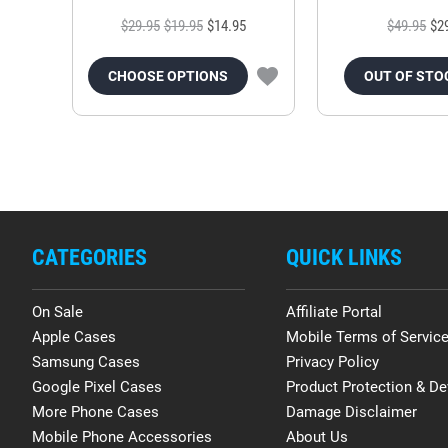
$29.95
$19.95
$14.95
$49.95
$2
CHOOSE OPTIONS
OUT OF STO
CATEGORIES
QUICK LINKS
On Sale
Affiliate Portal
Apple Cases
Mobile Terms of Servic
Samsung Cases
Privacy Policy
Google Pixel Cases
Product Protection & De
More Phone Cases
Damage Disclaimer
Mobile Phone Accessories
About Us