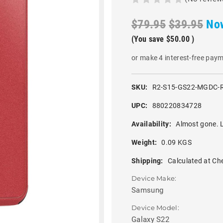
$79.95
$39.95
No
(You save
$50.00
)
or make 4 interest-free pay
SKU:
R2-S15-GS22-MGDC-
UPC:
880220834728
Availability:
Almost gone. L
Weight:
0.09 KGS
Shipping:
Calculated at Ch
Device Make:
Samsung
Device Model:
Galaxy S22