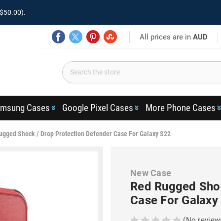
$50.00).
All prices are in
AUD
msung Cases
Google Pixel Cases
More Phone Cases
ugged Shock / Drop Protection Defender Case For Galaxy S22
New Case
Red Rugged Shoc
Case For Galaxy
(No review