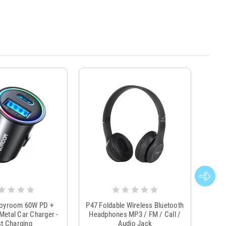
Joyroom 60W PD +
P47 Foldable Wireless Bluetooth
Genu
Metal Car Charger -
Headphones MP3 / FM / Call /
Tr
t Charging
Audio Jack