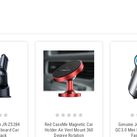
m JR-ZS284
Red CaseMe Magnetic Car
Genuine 
hboard Car
Holder Air Vent Mount 360
QC3.0 Mini 
lack
Degree Rotation
Fas