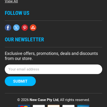
View All
FOLLOW US
OUR NEWSLETTER
Exclusive offers, promotions, deals and discounts
from our store.
E
m
a
i
l
A
d
© 2026
New Case Pty Ltd
, All rights reserved.
d