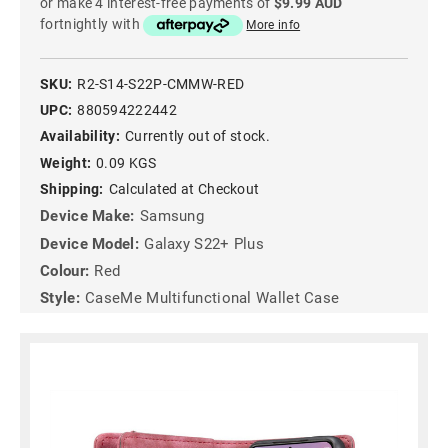
or make 4 interest-free payments of
$9.99 AUD
fortnightly with
More info
SKU:
R2-S14-S22P-CMMW-RED
UPC:
880594222442
Availability:
Currently out of stock.
Weight:
0.09 KGS
Shipping:
Calculated at Checkout
Device Make:
Samsung
Device Model:
Galaxy S22+ Plus
Colour:
Red
Style:
CaseMe Multifunctional Wallet Case