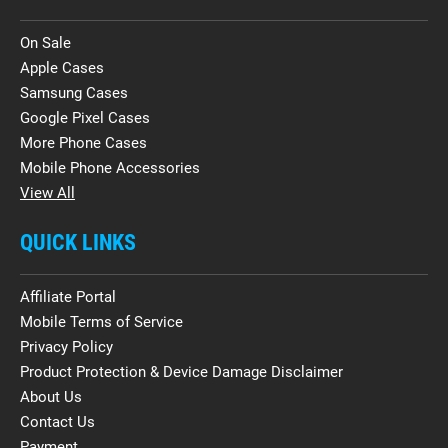
On Sale
Apple Cases
Samsung Cases
Google Pixel Cases
More Phone Cases
Mobile Phone Accessories
View All
QUICK LINKS
Affiliate Portal
Mobile Terms of Service
Privacy Policy
Product Protection & Device Damage Disclaimer
About Us
Contact Us
Payment