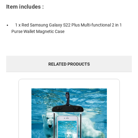
Item includes :
1 x Red Samsung Galaxy S22 Plus Multi-functional 2 in 1
Purse Wallet Magnetic Case
RELATED PRODUCTS