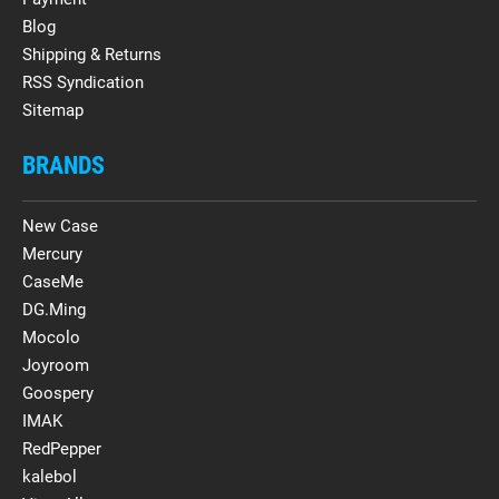
Blog
Shipping & Returns
RSS Syndication
Sitemap
BRANDS
New Case
Mercury
CaseMe
DG.Ming
Mocolo
Joyroom
Goospery
IMAK
RedPepper
kalebol