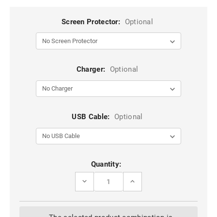
Screen Protector:
Optional
Charger:
Optional
USB Cable:
Optional
Current
Quantity:
Stock:
DECREASE
INCREASE
QUANTITY
QUANTITY
OF
OF
RED
RED
SAMSUNG
SAMSUNG