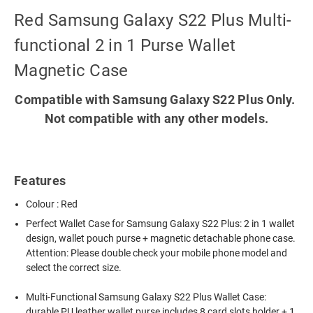
Red Samsung Galaxy S22 Plus Multi-
functional 2 in 1 Purse Wallet
Magnetic Case
Compatible with Samsung Galaxy S22 Plus Only.
Not compatible with any other models.
Features
Colour : Red
Perfect Wallet Case for Samsung Galaxy S22 Plus: 2 in 1 wallet
design, wallet pouch purse + magnetic detachable phone case.
Attention: Please double check your mobile phone model and
select the correct size.
Multi-Functional Samsung Galaxy S22 Plus Wallet Case:
durable PU leather wallet purse includes 8 card slots holder + 1