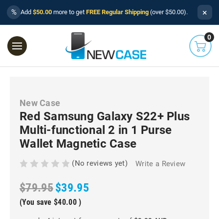
×
%
Add
$50.00
more to get
FREE Regular Shipping
(over $50.00).
0
New Case
Red Samsung Galaxy S22+ Plus
Multi-functional 2 in 1 Purse
Wallet Magnetic Case
(No reviews yet)
Write a Review
$79.95
$39.95
(You save
$40.00
)