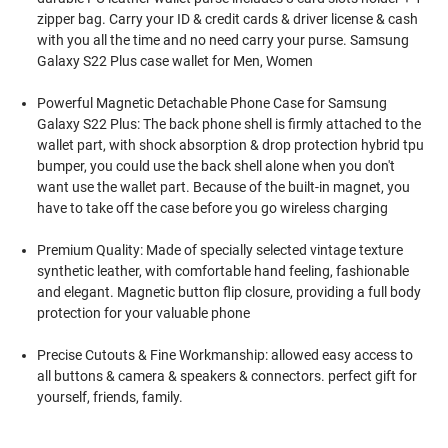
zipper bag. Carry your ID & credit cards & driver license & cash
with you all the time and no need carry your purse. Samsung
Galaxy S22 Plus case wallet for Men, Women
Powerful Magnetic Detachable Phone Case for Samsung
Galaxy S22 Plus: The back phone shell is firmly attached to the
wallet part, with shock absorption & drop protection hybrid tpu
bumper, you could use the back shell alone when you don't
want use the wallet part. Because of the built-in magnet, you
have to take off the case before you go wireless charging
Premium Quality: Made of specially selected vintage texture
synthetic leather, with comfortable hand feeling, fashionable
and elegant. Magnetic button flip closure, providing a full body
protection for your valuable phone
Precise Cutouts & Fine Workmanship: allowed easy access to
all buttons & camera & speakers & connectors. perfect gift for
yourself, friends, family.