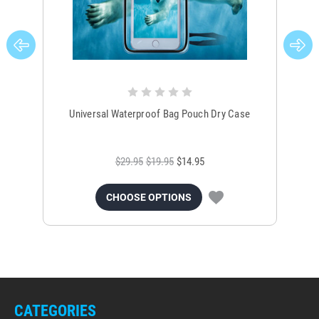
Universal Waterproof Bag Pouch Dry Case
$29.95
$19.95
$14.95
CHOOSE OPTIONS
CATEGORIES