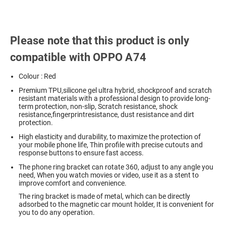
Please note that this product is only
compatible with OPPO A74
Colour : Red
Premium TPU,silicone gel ultra hybrid, shockproof and scratch
resistant materials with a professional design to provide long-
term protection, non-slip, Scratch resistance, shock
resistance,fingerprintresistance, dust resistance and dirt
protection.
High elasticity and durability, to maximize the protection of
your mobile phone life, Thin profile with precise cutouts and
response buttons to ensure fast access.
The phone ring bracket can rotate 360, adjust to any angle you
need, When you watch movies or video, use it as a stent to
improve comfort and convenience.
The ring bracket is made of metal, which can be directly
adsorbed to the magnetic car mount holder, It is convenient for
you to do any operation.