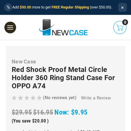
×
%
Add
$50.00
more to get
FREE Regular Shipping
(over $50.00).
0
New Case
Red Shock Proof Metal Circle
Holder 360 Ring Stand Case For
OPPO A74
(No reviews yet)
Write a Review
$29.95
$16.95
Now:
$9.95
(You save
$20.00
)