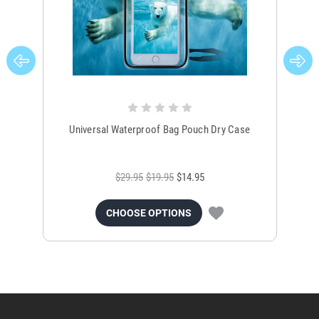
Universal Waterproof Bag Pouch Dry Case
$29.95
$19.95
$14.95
CHOOSE OPTIONS