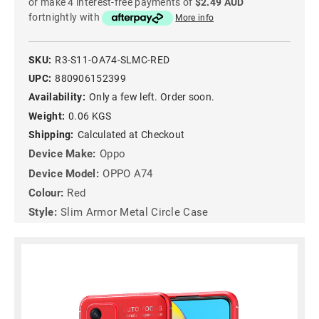
or make 4 interest-free payments of
$2.49 AUD
fortnightly with
More info
SKU:
R3-S11-OA74-SLMC-RED
UPC:
880906152399
Availability:
Only a few left. Order soon.
Weight:
0.06 KGS
Shipping:
Calculated at Checkout
Device Make:
Oppo
Device Model:
OPPO A74
Colour:
Red
Style:
Slim Armor Metal Circle Case