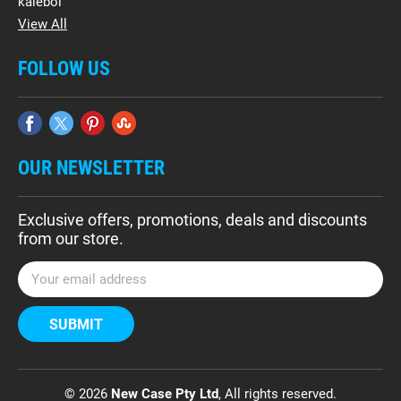
kalebol
View All
FOLLOW US
OUR NEWSLETTER
Exclusive offers, promotions, deals and discounts
from our store.
E
m
a
i
l
A
d
© 2026
New Case Pty Ltd
, All rights reserved.