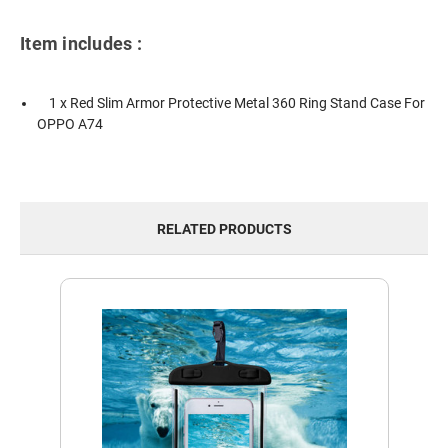
Item includes :
1 x Red Slim Armor Protective Metal 360 Ring Stand Case For
OPPO A74
RELATED PRODUCTS