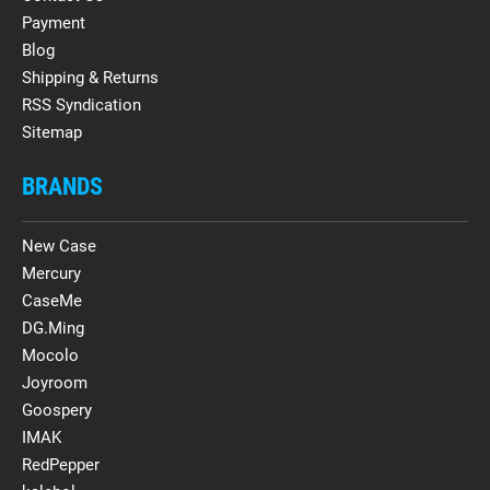
Payment
Blog
Shipping & Returns
RSS Syndication
Sitemap
BRANDS
New Case
Mercury
CaseMe
DG.Ming
Mocolo
Joyroom
Goospery
IMAK
RedPepper