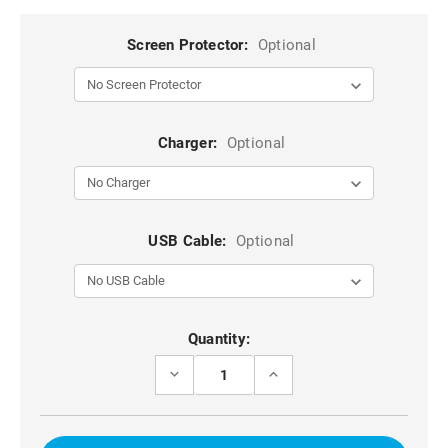
Screen Protector:
Optional
Charger:
Optional
USB Cable:
Optional
Current
Quantity:
Stock:
DECREASE
INCREASE
QUANTITY
QUANTITY
OF
OF
RED
RED
SHOCK
SHOCK