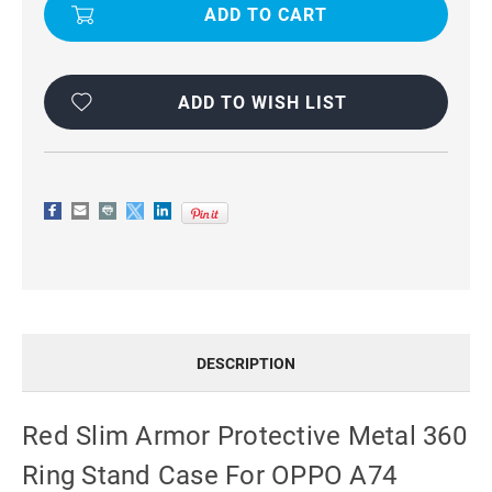
PROOF
PROOF
METAL
METAL
CIRCLE
CIRCLE
HOLDER
HOLDER
360
360
RING
RING
STAND
STAND
ADD TO WISH LIST
CASE
CASE
FOR
FOR
OPPO
OPPO
A74
A74
DESCRIPTION
Red Slim Armor Protective Metal 360
Ring Stand Case For OPPO A74