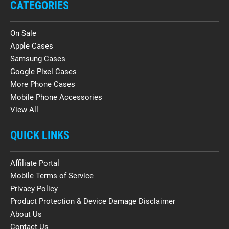
CATEGORIES
On Sale
Apple Cases
Samsung Cases
Google Pixel Cases
More Phone Cases
Mobile Phone Accessories
View All
QUICK LINKS
Affiliate Portal
Mobile Terms of Service
Privacy Policy
Product Protection & Device Damage Disclaimer
About Us
Contact Us