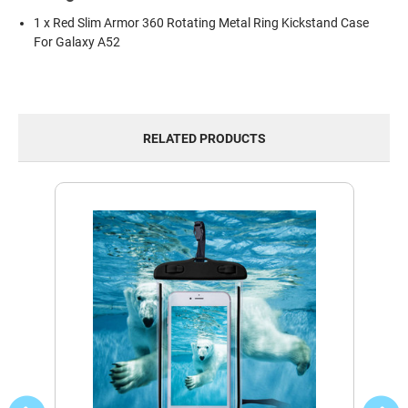
1 x Red Slim Armor 360 Rotating Metal Ring Kickstand Case
For Galaxy A52
RELATED PRODUCTS