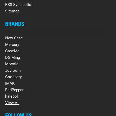
RSS Syndication
Sitemap
BRANDS
New Case
Mercury
CaseMe
DG.Ming
Mocolo
Joyroom
Goospery
IMAK
RedPepper
kalebol
View All
FOLLOW US