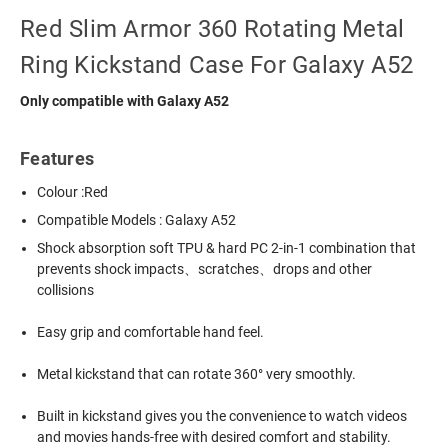
Red Slim Armor 360 Rotating Metal
Ring Kickstand Case For Galaxy A52
Only compatible with Galaxy A52
Features
Colour :Red
Compatible Models : Galaxy A52
Shock absorption soft TPU & hard PC 2-in-1 combination that
prevents shock impacts、scratches、drops and other
collisions
Easy grip and comfortable hand feel.
Metal kickstand that can rotate 360° very smoothly.
Built in kickstand gives you the convenience to watch videos
and movies hands-free with desired comfort and stability.