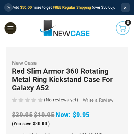
×
%
Add
$50.00
more to get
FREE Regular Shipping
(over $50.00).
0
New Case
Red Slim Armor 360 Rotating
Metal Ring Kickstand Case For
Galaxy A52
(No reviews yet)
Write a Review
$39.95
$19.95
Now:
$9.95
(You save
$30.00
)