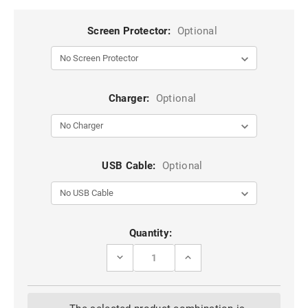
Screen Protector:
Optional
Charger:
Optional
USB Cable:
Optional
Current
Quantity:
Stock:
DECREASE
INCREASE
QUANTITY
QUANTITY
OF
OF
RED
RED
SLIM
SLIM