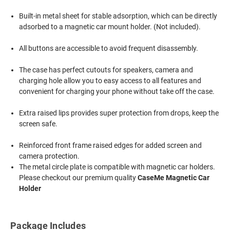
Built-in metal sheet for stable adsorption, which can be directly
adsorbed to a magnetic car mount holder. (Not included).
All buttons are accessible to avoid frequent disassembly.
The case has perfect cutouts for speakers, camera and
charging hole allow you to easy access to all features and
convenient for charging your phone without take off the case.
Extra raised lips provides super protection from drops, keep the
screen safe.
Reinforced front frame raised edges for added screen and
camera protection.
The metal circle plate is compatible with magnetic car holders.
Please checkout our premium quality
CaseMe Magnetic Car
Holder
Package Includes