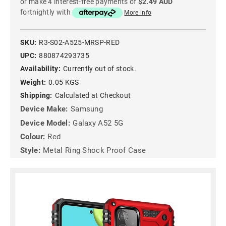
or make 4 interest-free payments of
$2.49 AUD
fortnightly with
More info
SKU:
R3-S02-A525-MRSP-RED
UPC:
880874293735
Availability:
Currently out of stock.
Weight:
0.05 KGS
Shipping:
Calculated at Checkout
Device Make:
Samsung
Device Model:
Galaxy A52 5G
Colour:
Red
Style:
Metal Ring Shock Proof Case