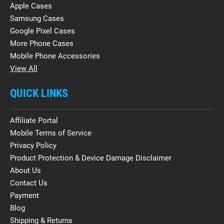
Apple Cases
Samsung Cases
Google Pixel Cases
More Phone Cases
Mobile Phone Accessories
View All
QUICK LINKS
Affiliate Portal
Mobile Terms of Service
Privacy Policy
Product Protection & Device Damage Disclaimer
About Us
Contact Us
Payment
Blog
Shipping & Returns