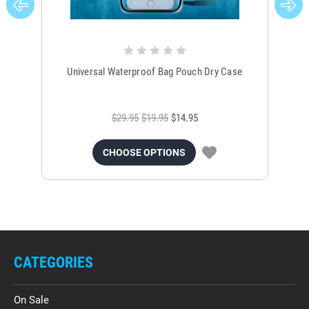
Universal Waterproof Bag Pouch Dry Case
$29.95
$19.95
$14.95
CHOOSE OPTIONS
CATEGORIES
On Sale