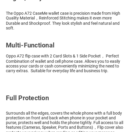
The Oppo A72 CaseMe wallet case is precision made from High
Quality Material，Reinforced Stitching makes it even more
Durable and Shockproof. They look stylish and feel natural and
soft.
Multi-Functional
Oppo A72 flip case with 2 Card Slots & 1 Side Pocket， Perfect
Combination of wallet and cell phone case. Allows you to easily
access your cards or cash conveniently minimizing the need to
carry extras. Suitable for everyday life and business trip.
Full Protection
Surrounds all the edges, covers the whole phone with a full body
protection on front and back when phone in your pocket and
purse, protects well and holds the phone tightly. Full access to all
features (Cameras, Speaker, Ports and Buttons)，Flip cover also