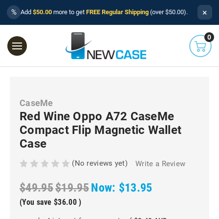
×
%
Add
$50.00
more to get
FREE Regular Shipping
(over $50.00).
0
CaseMe
Red Wine Oppo A72 CaseMe
Compact Flip Magnetic Wallet
Case
(No reviews yet)
Write a Review
$49.95
$19.95
Now:
$13.95
(You save
$36.00
)