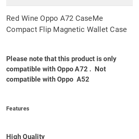
Red Wine Oppo A72 CaseMe
Compact Flip Magnetic Wallet Case
Please note that this product is only
compatible with Oppo A72 . Not
compatible with Oppo A52
Features
High Quality