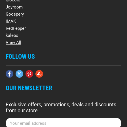
Mocolo
Joyroom
Goospery
IMAK
RedPepper
kalebol
View All
FOLLOW US
OUR NEWSLETTER
Exclusive offers, promotions, deals and discounts
from our store.
E