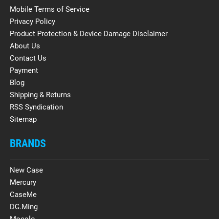
Mobile Terms of Service
Privacy Policy
Product Protection & Device Damage Disclaimer
About Us
Contact Us
Payment
Blog
Shipping & Returns
RSS Syndication
Sitemap
BRANDS
New Case
Mercury
CaseMe
DG.Ming