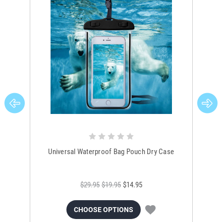
Universal Waterproof Bag Pouch Dry Case
$29.95
$19.95
$14.95
CHOOSE OPTIONS