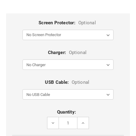
Screen Protector:
Optional
Charger:
Optional
USB Cable:
Optional
Current
Quantity:
Stock:
DECREASE
INCREASE
QUANTITY
QUANTITY
OF
OF