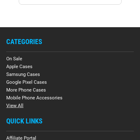
CATEGORIES
On Sale
Apple Cases
Samsung Cases
Google Pixel Cases
More Phone Cases
Mobile Phone Accessories
View All
QUICK LINKS
Affiliate Portal