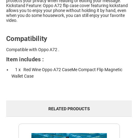
protects your privacy when reading or editing your message.
Kickstand Feature: Oppo A72 flip case cover featuring kickstand
allows you to enjoy your phone without holding it by hand, even
when you do some housework, you can still enjoy your favorite
video.
Compatibility
Compatible with Oppo A72 .
Item includes :
1 x Red Wine Oppo A72 CaseMe Compact Flip Magnetic
Wallet Case
RELATED PRODUCTS