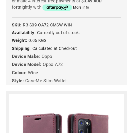
or make 4 interest-free payments of
$3.49 AUD
fortnightly with
More info
SKU:
R3-S09-OA72-CMSW-WIN
Availability:
Currently out of stock.
Weight:
0.06 KGS
Shipping:
Calculated at Checkout
Device Make:
Oppo
Device Model:
Oppo A72
Colour:
Wine
Style:
CaseMe Slim Wallet