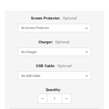
Screen Protector:
Optional
Charger:
Optional
USB Cable:
Optional
Current
Quantity:
Stock:
DECREASE
INCREASE
QUANTITY
QUANTITY
OF
OF