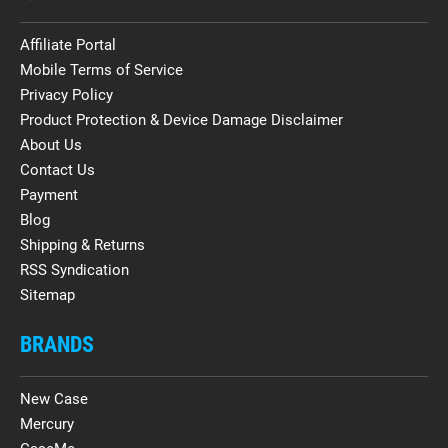
Affiliate Portal
Mobile Terms of Service
Privacy Policy
Product Protection & Device Damage Disclaimer
About Us
Contact Us
Payment
Blog
Shipping & Returns
RSS Syndication
Sitemap
BRANDS
New Case
Mercury