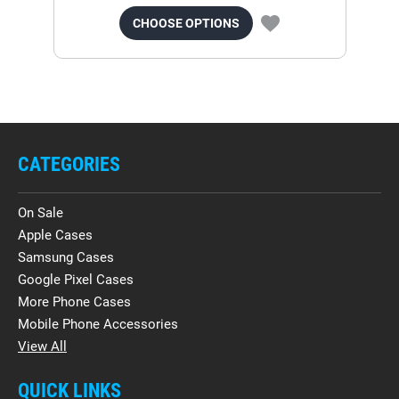
CHOOSE OPTIONS
CATEGORIES
On Sale
Apple Cases
Samsung Cases
Google Pixel Cases
More Phone Cases
Mobile Phone Accessories
View All
QUICK LINKS