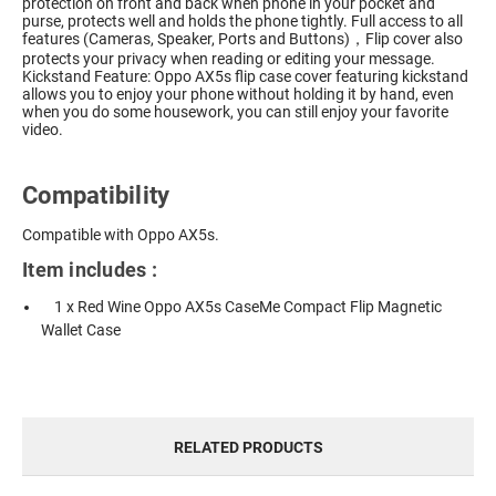
protection on front and back when phone in your pocket and
purse, protects well and holds the phone tightly. Full access to all
features (Cameras, Speaker, Ports and Buttons)，Flip cover also
protects your privacy when reading or editing your message.
Kickstand Feature: Oppo AX5s flip case cover featuring kickstand
allows you to enjoy your phone without holding it by hand, even
when you do some housework, you can still enjoy your favorite
video.
Compatibility
Compatible with Oppo AX5s.
Item includes :
1 x Red Wine Oppo AX5s CaseMe Compact Flip Magnetic
Wallet Case
RELATED PRODUCTS