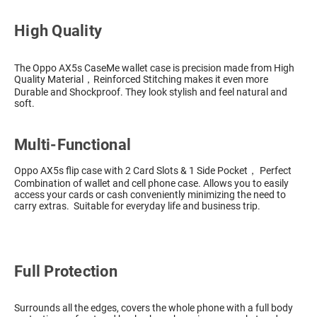
High Quality
The Oppo AX5s CaseMe wallet case is precision made from High
Quality Material，Reinforced Stitching makes it even more
Durable and Shockproof. They look stylish and feel natural and
soft.
Multi-Functional
Oppo AX5s flip case with 2 Card Slots & 1 Side Pocket， Perfect
Combination of wallet and cell phone case. Allows you to easily
access your cards or cash conveniently minimizing the need to
carry extras. Suitable for everyday life and business trip.
Full Protection
Surrounds all the edges, covers the whole phone with a full body