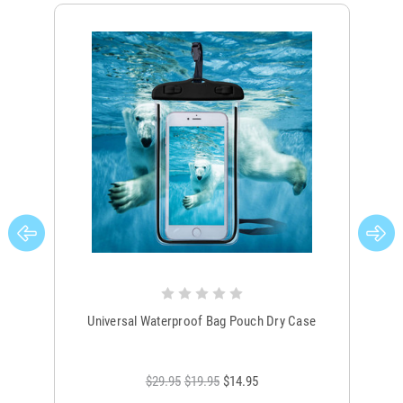
Universal Waterproof Bag Pouch Dry Case
$29.95
$19.95
$14.95