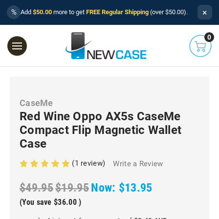
×
%
Add
$50.00
more to get
FREE Regular Shipping
(over $50.00).
0
CaseMe
Red Wine Oppo AX5s CaseMe
Compact Flip Magnetic Wallet
Case
(1 review)
Write a Review
$49.95
$19.95
Now:
$13.95
(You save
$36.00
)