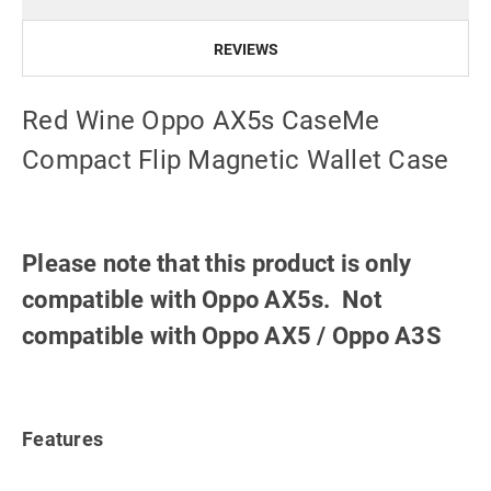
REVIEWS
Red Wine Oppo AX5s CaseMe
Compact Flip Magnetic Wallet Case
Please note that this product is only
compatible with Oppo AX5s. Not
compatible with Oppo AX5 / Oppo A3S
Features