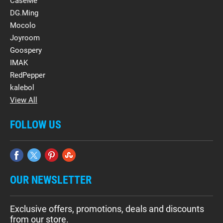
CaseMe
DG.Ming
Mocolo
Joyroom
Goospery
IMAK
RedPepper
kalebol
View All
FOLLOW US
OUR NEWSLETTER
Exclusive offers, promotions, deals and discounts
from our store.