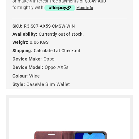
or make 4 interest-free payments of
$3.49 AUD
fortnightly with
More info
SKU:
R3-S07-AX5S-CMSW-WIN
Availability:
Currently out of stock.
Weight:
0.06 KGS
Shipping:
Calculated at Checkout
Device Make:
Oppo
Device Model:
Oppo AX5s
Colour:
Wine
Style:
CaseMe Slim Wallet