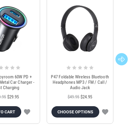
Joyroom 60W PD +
P47 Foldable Wireless Bluetooth
Genu
Metal Car Charger -
Headphones MP3 / FM / Call /
Tr
t Charging
Audio Jack
9.95
$29.95
$49.95
$24.95
TO CART
CHOOSE OPTIONS