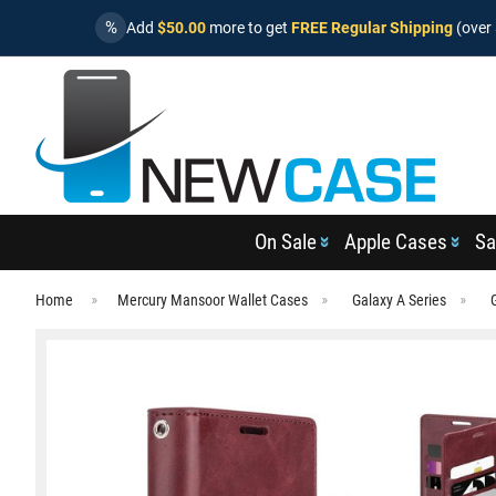
%
Add
$50.00
more to get
FREE Regular Shipping
(over 
On Sale
Apple Cases
Sa
Home
Mercury Mansoor Wallet Cases
Galaxy A Series