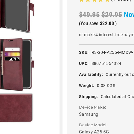
$49.95
$29.95
No
(You save
$22.00
)
or make 4 interest-free pay
SKU:
R3-S04-A255-MMDW-
UPC:
880751554324
Availability:
Currently out o
Weight:
0.08 KGS
Shipping:
Calculated at Ch
Device Make:
Samsung
Device Model:
Galaxy A25 5G