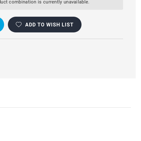
uct combination is currently unavailable.
ADD TO WISH LIST