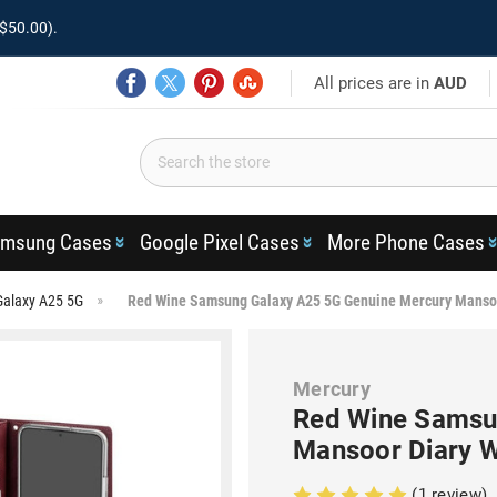
$50.00).
All prices are in
AUD
msung Cases
Google Pixel Cases
More Phone Cases
Galaxy A25 5G
Red Wine Samsung Galaxy A25 5G Genuine Mercury Mansoo
Mercury
Red Wine Samsu
Mansoor Diary W
(1 review)