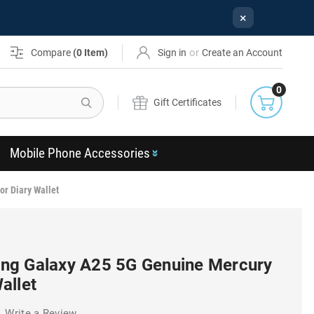
×
or
Compare
(
0
Item)
Sign in
Create an Account
0
Search
Gift Certificates
Mobile Phone Accessories
r Diary Wallet
ng Galaxy A25 5G Genuine Mercury
allet
Write a Review