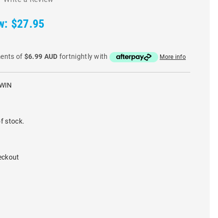
w:
$27.95
ments of
$6.99 AUD
fortnightly with
More info
WIN
f stock.
eckout