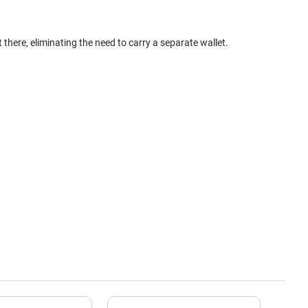
here, eliminating the need to carry a separate wallet.