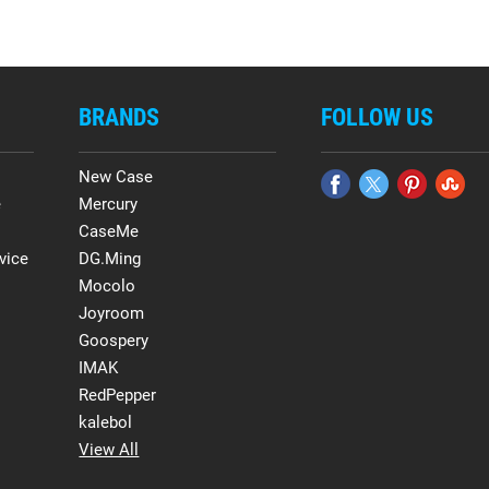
BRANDS
FOLLOW US
New Case
e
Mercury
CaseMe
vice
DG.Ming
Mocolo
Joyroom
Goospery
IMAK
RedPepper
kalebol
View All