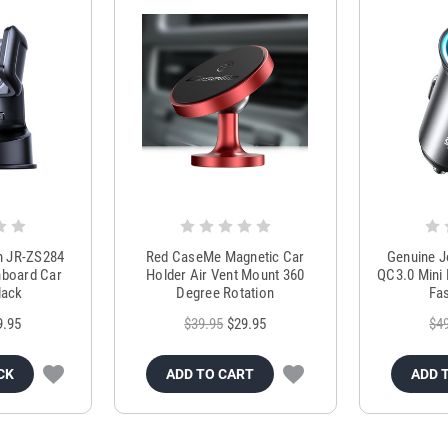
m JR-ZS284
Red CaseMe Magnetic Car
Genuine 
hboard Car
Holder Air Vent Mount 360
QC3.0 Mini 
lack
Degree Rotation
Fas
9.95
$39.95
$29.95
$4
CK
ADD TO CART
ADD 