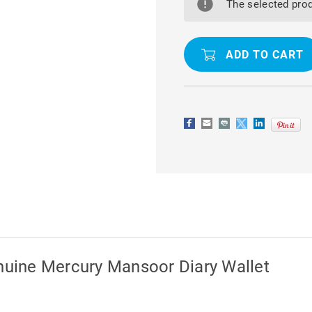
SAMSUNG
SAMSUNG
The selected prod
GALAXY
GALAXY
A25
A25
5G
5G
GENUINE
GENUINE
MERCURY
MERCURY
MANSOOR
MANSOOR
DIARY
DIARY
WALLET
WALLET
uine Mercury Mansoor Diary Wallet