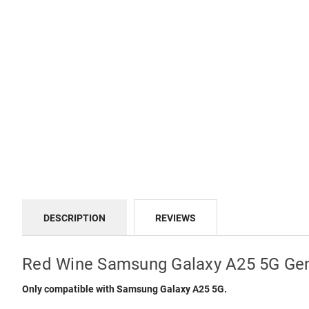
DESCRIPTION
REVIEWS
Red Wine Samsung Galaxy A25 5G Gen
Only compatible with Samsung Galaxy A25 5G.