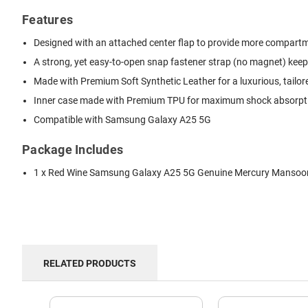
Features
Designed with an attached center flap to provide more compartmen
A strong, yet easy-to-open snap fastener strap (no magnet) keep
Made with Premium Soft Synthetic Leather for a luxurious, tailor
Inner case made with Premium TPU for maximum shock absorption
Compatible with Samsung Galaxy A25 5G
Package Includes
1 x Red Wine Samsung Galaxy A25 5G Genuine Mercury Mansoor 
RELATED PRODUCTS