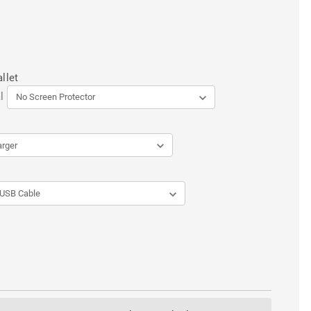
llet
l