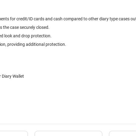
ts for credit/ID cards and cash compared to other diary type cases out t
s the case securely closed.
ed look and drop protection.
, providing additional protection.
Diary Wallet