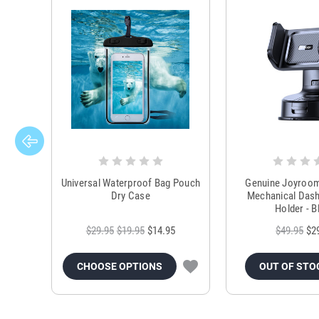
Universal Waterproof Bag Pouch
Genuine Joyroo
Dry Case
Mechanical Das
Holder - B
$29.95
$19.95
$14.95
$49.95
$2
CHOOSE OPTIONS
OUT OF STO