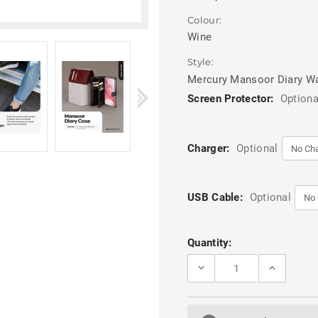
Colour:
Wine
Style:
Mercury Mansoor Diary Wa
Screen Protector:
Optiona
Charger:
Optional
USB Cable:
Optional
Current
Quantity:
Stock:
DECREASE
INCREASE
QUANTITY
QUANTITY
OF
OF
RED
RED
WINE
WINE