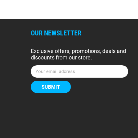
OUR NEWSLETTER
Exclusive offers, promotions, deals and
discounts from our store.
E
m
a
i
l
A
d
d
r
e
s