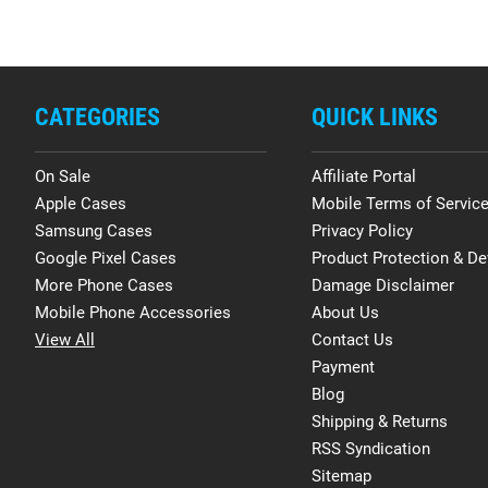
CATEGORIES
QUICK LINKS
On Sale
Affiliate Portal
Apple Cases
Mobile Terms of Servic
Samsung Cases
Privacy Policy
Google Pixel Cases
Product Protection & De
More Phone Cases
Damage Disclaimer
Mobile Phone Accessories
About Us
View All
Contact Us
Payment
Blog
Shipping & Returns
RSS Syndication
Sitemap