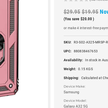
$29.95
$19.95
No
(You save
$20.00
)
or make 4 interest-free pay
SKU:
R3-S02-A325-MRSP-
UPC:
880838467653
Availability:
In stock in Aus
Weight:
0.15 KGS
Shipping:
Calculated at Ch
Device Make:
Samsung
Device Model:
Galaxy A32 5G