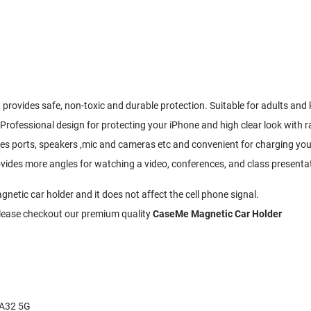
provides safe, non-toxic and durable protection. Suitable for adults and k
 Professional design for protecting your iPhone and high clear look with
nes ports, speakers ,mic and cameras etc and convenient for charging you
ovides more angles for watching a video, conferences, and class presenta
etic car holder and it does not affect the cell phone signal.
 Please checkout our premium quality
CaseMe Magnetic Car Holder
 A32 5G