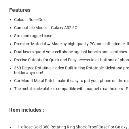
Features
Colour : Rose Gold
Compatible Models : Galaxy A32 5G
Slim and rugged case
Premium Material → Made by high-quality PC and soft silicone. It 
Dual layers guard your cell phone against knocks and scratches.
Precise Cutouts for Quick and Easy access to all buttons of pho
360 Degree Rotating Hidden Built-in ring Rotatable Kickstand pr
holder anymore!
Car Mount Metal Patch make it easy to put your phone on the magn
The metal circle plate is compatible with magnetic car holders.
Item includes :
1 x Rose Gold 360 Rotating Ring Shock Proof Case For Galaxy