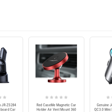
m JR-ZS284
Red CaseMe Magnetic Car
Genuine 
hboard Car
Holder Air Vent Mount 360
QC3.0 Mini 