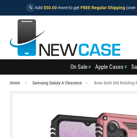
%
Add
$50.00
more to get
FREE Regular Shipping
(over 
On Sale
Apple Cases
Sa
Home
Samsung Galaxy A Clearance
Rose Gold 360 Rotating 