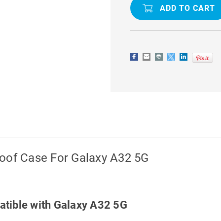
360
360
ROTATING
ROTATING
RING
RING
SHOCK
SHOCK
PROOF
PROOF
CASE
CASE
FOR
FOR
GALAXY
GALAXY
A32
A32
5G
5G
roof Case For Galaxy A32 5G
patible with Galaxy A32 5G