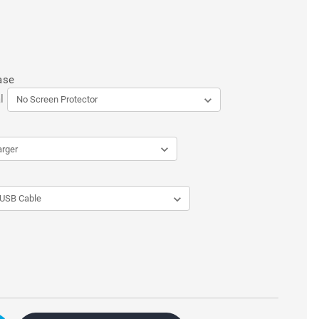
ase
l