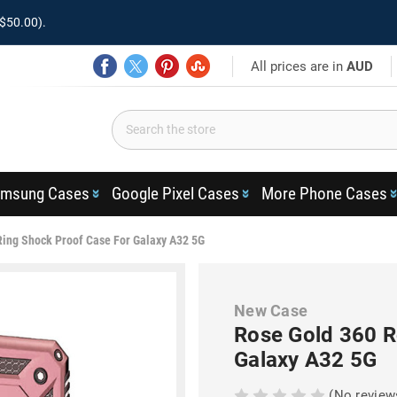
$50.00).
All prices are in
AUD
msung Cases
Google Pixel Cases
More Phone Cases
Ring Shock Proof Case For Galaxy A32 5G
New Case
Rose Gold 360 R
Galaxy A32 5G
(No review