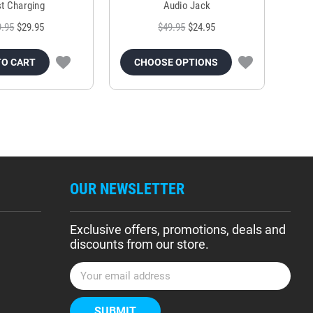
t Charging
Audio Jack
9.95
$29.95
$49.95
$24.95
TO CART
CHOOSE OPTIONS
OUR NEWSLETTER
Exclusive offers, promotions, deals and
discounts from our store.
E
m
a