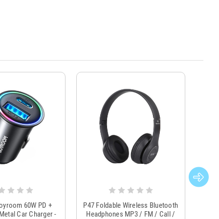
Joyroom 60W PD +
P47 Foldable Wireless Bluetooth
Genu
Metal Car Charger -
Headphones MP3 / FM / Call /
Tr