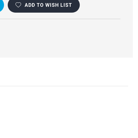
ADD TO WISH LIST