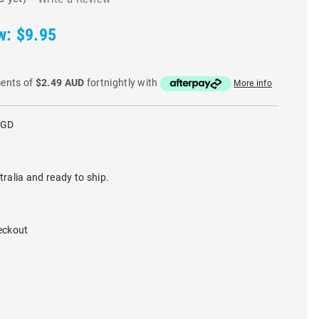
w:
$9.95
ments of
$2.49 AUD
fortnightly with
More info
RGD
tralia and ready to ship.
eckout