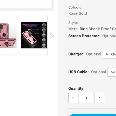
Colour:
Rose Gold
Style:
Metal Ring Shock Proof C
Screen Protector:
Optiona
Charger:
Optional
USB Cable:
Optional
Current
Quantity:
Stock:
DECREASE
INCREASE
QUANTITY
QUANTITY
OF
OF
ROSE
ROSE
GOLD
GOLD