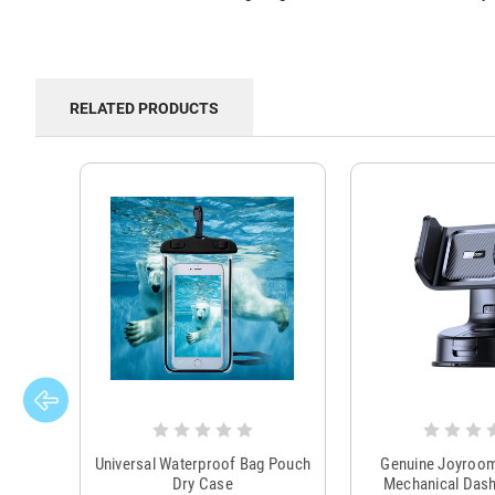
RELATED PRODUCTS
Universal Waterproof Bag Pouch
Genuine Joyroo
Dry Case
Mechanical Das