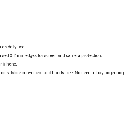
ids daily use.
 raised 0.2 mm edges for screen and camera protection.
r iPhone.
tions. More convenient and hands-free. No need to buy finger ring