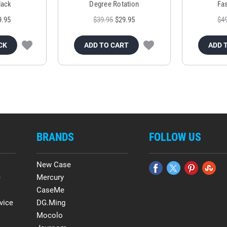
lack
Degree Rotation
Fas
9.95
$39.95
$29.95
$4
CK
ADD TO CART
ADD 
BRANDS
FOLLOW US
New Case
e
Mercury
CaseMe
vice
DG.Ming
Mocolo