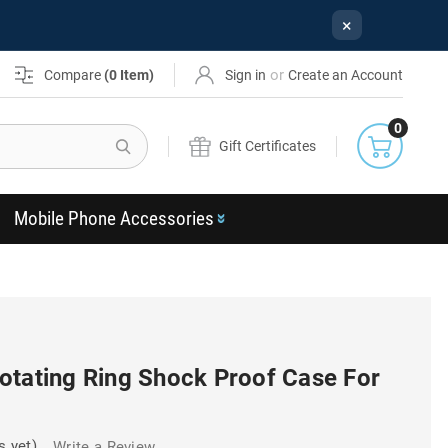
×
or
Compare
(
0
Item)
Sign in
Create an Account
0
Search
Gift Certificates
Mobile Phone Accessories
otating Ring Shock Proof Case For
s yet)
Write a Review