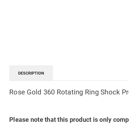
DESCRIPTION
Rose Gold 360 Rotating Ring Shock P
Please note that this product is only com