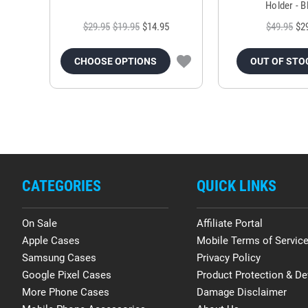
Holder - B
$29.95
$19.95
$14.95
$49.95
$2
CHOOSE OPTIONS
OUT OF STO
CATEGORIES
QUICK LINKS
On Sale
Affiliate Portal
Apple Cases
Mobile Terms of Servic
Samsung Cases
Privacy Policy
Google Pixel Cases
Product Protection & De
More Phone Cases
Damage Disclaimer