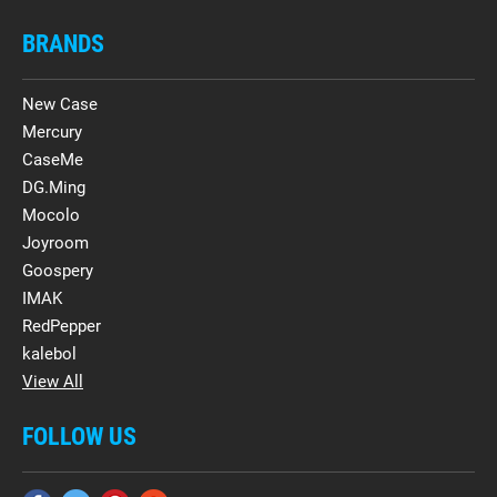
BRANDS
New Case
Mercury
CaseMe
DG.Ming
Mocolo
Joyroom
Goospery
IMAK
RedPepper
kalebol
View All
FOLLOW US