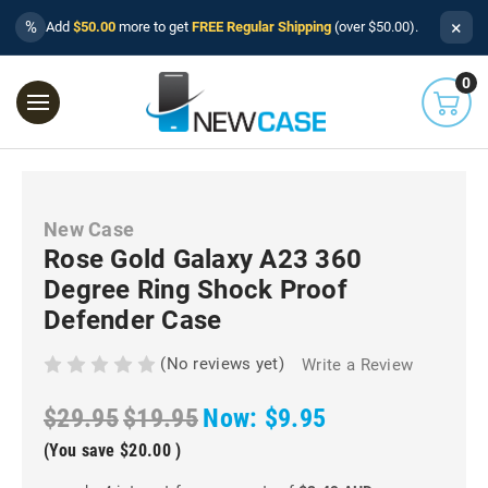
×
%
Add
$50.00
more to get
FREE Regular Shipping
(over $50.00).
0
New Case
Rose Gold Galaxy A23 360
Degree Ring Shock Proof
Defender Case
(No reviews yet)
Write a Review
$29.95
$19.95
Now:
$9.95
(You save
$20.00
)