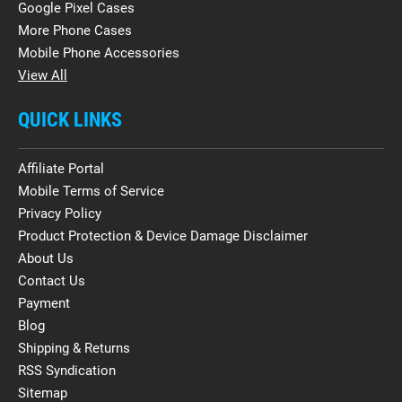
Google Pixel Cases
More Phone Cases
Mobile Phone Accessories
View All
QUICK LINKS
Affiliate Portal
Mobile Terms of Service
Privacy Policy
Product Protection & Device Damage Disclaimer
About Us
Contact Us
Payment
Blog
Shipping & Returns
RSS Syndication
Sitemap