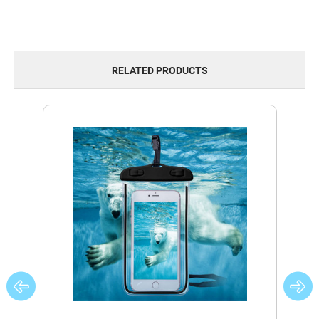
RELATED PRODUCTS