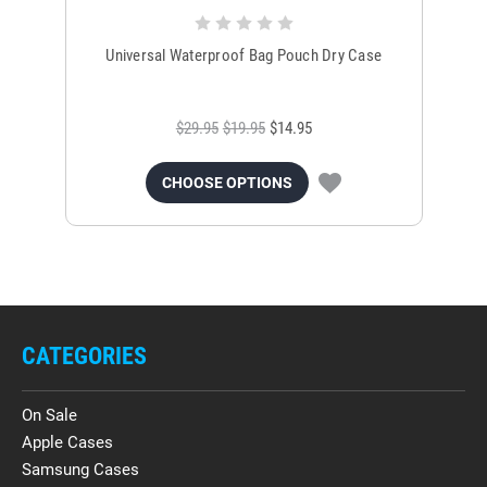
Universal Waterproof Bag Pouch Dry Case
$29.95
$19.95
$14.95
CHOOSE OPTIONS
CATEGORIES
On Sale
Apple Cases
Samsung Cases