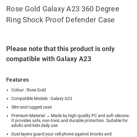
Rose Gold Galaxy A23 360 Degree
Ring Shock Proof Defender Case
Please note that this product is only
compatible with Galaxy A23
Features
Colour : Rose Gold
Compatible Models : Galaxy A23
Slim and rugged case
Premium Material → Made by high-quality PC and soft silicone.
It provides safe, non-toxic and durable protection. Suitable for
adults and kids daily use.
Dual layers guard your cell phone against knocks and