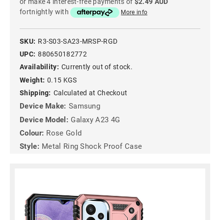
or make 4 interest-free payments of
$2.49 AUD
fortnightly with
More info
SKU:
R3-S03-SA23-MRSP-RGD
UPC:
880650182772
Availability:
Currently out of stock.
Weight:
0.15 KGS
Shipping:
Calculated at Checkout
Device Make:
Samsung
Device Model:
Galaxy A23 4G
Colour:
Rose Gold
Style:
Metal Ring Shock Proof Case