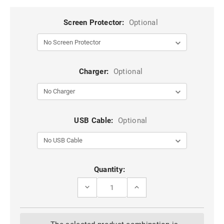
Screen Protector:
Optional
Charger:
Optional
USB Cable:
Optional
Current
Quantity:
Stock:
DECREASE
INCREASE
QUANTITY
QUANTITY
OF
OF
ROSE
ROSE
GOLD
GOLD