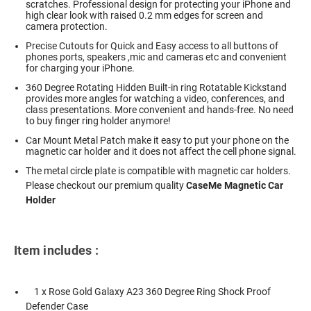
scratches. Professional design for protecting your iPhone and
high clear look with raised 0.2 mm edges for screen and
camera protection.
Precise Cutouts for Quick and Easy access to all buttons of
phones ports, speakers ,mic and cameras etc and convenient
for charging your iPhone.
360 Degree Rotating Hidden Built-in ring Rotatable Kickstand
provides more angles for watching a video, conferences, and
class presentations. More convenient and hands-free. No need
to buy finger ring holder anymore!
Car Mount Metal Patch make it easy to put your phone on the
magnetic car holder and it does not affect the cell phone signal.
The metal circle plate is compatible with magnetic car holders.
Please checkout our premium quality
CaseMe Magnetic Car
Holder
Item includes :
1 x Rose Gold Galaxy A23 360 Degree Ring Shock Proof
Defender Case