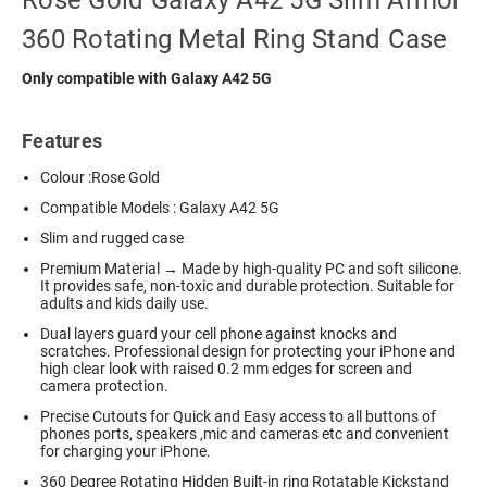
Rose Gold Galaxy A42 5G Slim Armor
360 Rotating Metal Ring Stand Case
Only compatible with Galaxy A42 5G
Features
Colour :Rose Gold
Compatible Models : Galaxy A42 5G
Slim and rugged case
Premium Material → Made by high-quality PC and soft silicone.
It provides safe, non-toxic and durable protection. Suitable for
adults and kids daily use.
Dual layers guard your cell phone against knocks and
scratches. Professional design for protecting your iPhone and
high clear look with raised 0.2 mm edges for screen and
camera protection.
Precise Cutouts for Quick and Easy access to all buttons of
phones ports, speakers ,mic and cameras etc and convenient
for charging your iPhone.
360 Degree Rotating Hidden Built-in ring Rotatable Kickstand