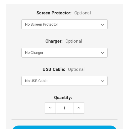
Screen Protector:
Optional
Charger:
Optional
USB Cable:
Optional
Current
Quantity:
Stock:
DECREASE
INCREASE
QUANTITY
QUANTITY
OF
OF
ROSE
ROSE
GOLD
GOLD