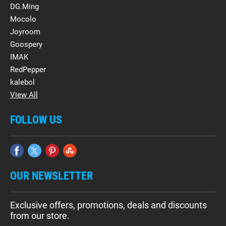
DG.Ming
Mocolo
Joyroom
Goospery
IMAK
RedPepper
kalebol
View All
FOLLOW US
OUR NEWSLETTER
Exclusive offers, promotions, deals and discounts
from our store.