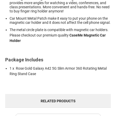
provides more angles for watching a video, conferences, and
class presentations. More convenient and hands-free. No need
to buy finger ring holder anymore!
Car Mount Metal Patch make it easy to put your phone on the
magnetic car holder and it does not affect the cell phone signal.
The metal circle plate is compatible with magnetic car holders.
Please checkout our premium quality
CaseMe Magnetic Car
Holder
Package Includes
1 x Rose Gold Galaxy A42 5G Slim Armor 360 Rotating Metal
Ring Stand Case
RELATED PRODUCTS