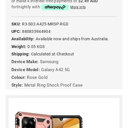
or make 4 interest-free payments of
$2.49 AUD
fortnightly with
More info
SKU:
R3-S02-A425-MRSP-RGD
UPC:
880835944904
Availability:
Available now and ships from Australia.
Weight:
0.05 KGS
Shipping:
Calculated at Checkout
Device Make:
Samsung
Device Model:
Galaxy A42 5G
Colour:
Rose Gold
Style:
Metal Ring Shock Proof Case