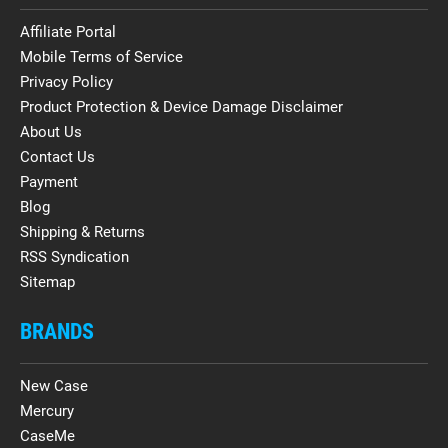
Affiliate Portal
Mobile Terms of Service
Privacy Policy
Product Protection & Device Damage Disclaimer
About Us
Contact Us
Payment
Blog
Shipping & Returns
RSS Syndication
Sitemap
BRANDS
New Case
Mercury
CaseMe