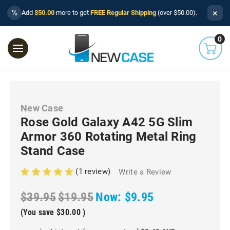
×
%
Add
$50.00
more to get
FREE Regular Shipping
(over $50.00).
0
New Case
Rose Gold Galaxy A42 5G Slim
Armor 360 Rotating Metal Ring
Stand Case
(1 review)
Write a Review
$39.95
$19.95
Now:
$9.95
(You save
$30.00
)