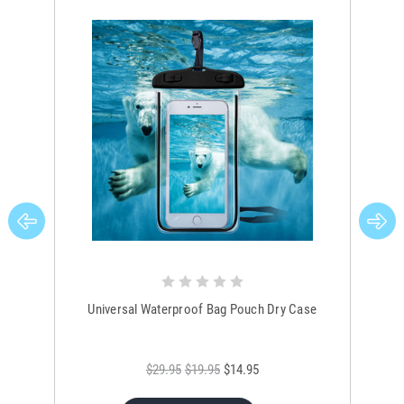
Universal Waterproof Bag Pouch Dry Case
$29.95
$19.95
$14.95