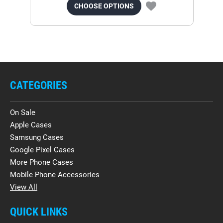
CHOOSE OPTIONS
CATEGORIES
On Sale
Apple Cases
Samsung Cases
Google Pixel Cases
More Phone Cases
Mobile Phone Accessories
View All
QUICK LINKS