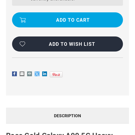
5G
5G
HEAVY
HEAVY
DUTY
DUTY
360
360
ROTATING
ROTATING
METAL
METAL
RING
RING
STAND
STAND
CASE
CASE
ADD TO WISH LIST
DESCRIPTION