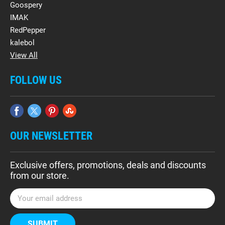
Goospery
IMAK
RedPepper
kalebol
View All
FOLLOW US
OUR NEWSLETTER
Exclusive offers, promotions, deals and discounts
from our store.
E
m
a