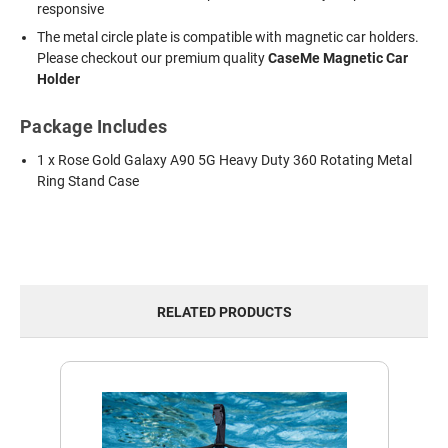
responsive
The metal circle plate is compatible with magnetic car holders.
Please checkout our premium quality
CaseMe Magnetic Car
Holder
Package Includes
1 x Rose Gold Galaxy A90 5G Heavy Duty 360 Rotating Metal
Ring Stand Case
RELATED PRODUCTS