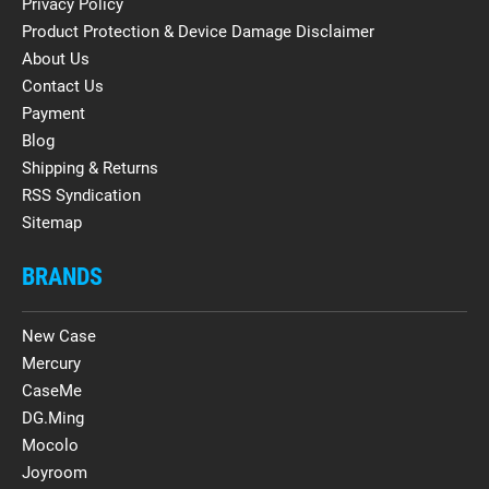
Privacy Policy
Product Protection & Device Damage Disclaimer
About Us
Contact Us
Payment
Blog
Shipping & Returns
RSS Syndication
Sitemap
BRANDS
New Case
Mercury
CaseMe
DG.Ming
Mocolo
Joyroom