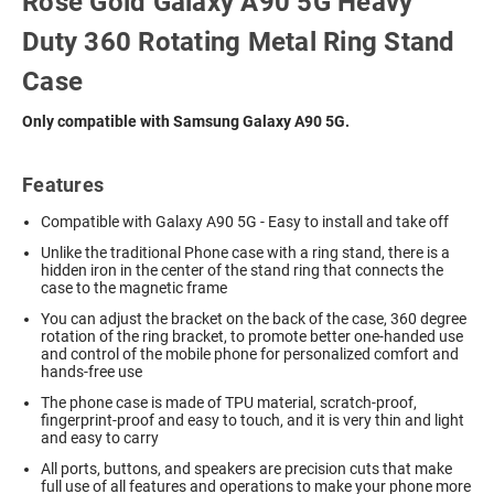
Rose Gold Galaxy A90 5G Heavy
Duty 360 Rotating Metal Ring Stand
Case
Only compatible with Samsung Galaxy A90 5G.
Features
Compatible with Galaxy A90 5G - Easy to install and take off
Unlike the traditional Phone case with a ring stand, there is a
hidden iron in the center of the stand ring that connects the
case to the magnetic frame
You can adjust the bracket on the back of the case, 360 degree
rotation of the ring bracket, to promote better one-handed use
and control of the mobile phone for personalized comfort and
hands-free use
The phone case is made of TPU material, scratch-proof,
fingerprint-proof and easy to touch, and it is very thin and light
and easy to carry
All ports, buttons, and speakers are precision cuts that make
full use of all features and operations to make your phone more