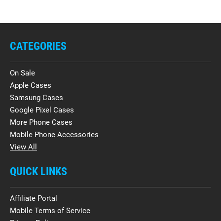
CATEGORIES
On Sale
Apple Cases
Samsung Cases
Google Pixel Cases
More Phone Cases
Mobile Phone Accessories
View All
QUICK LINKS
Affiliate Portal
Mobile Terms of Service