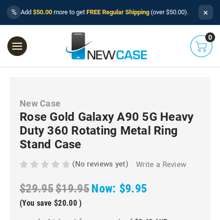
×
%
Add
$50.00
more to get
FREE Regular Shipping
(over $50.00).
0
New Case
Rose Gold Galaxy A90 5G Heavy
Duty 360 Rotating Metal Ring
Stand Case
(No reviews yet)
Write a Review
$29.95
$19.95
Now:
$9.95
(You save
$20.00
)