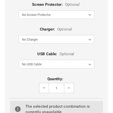
Screen Protector:
Optional
Charger:
Optional
USB Cable:
Optional
Current
Quantity:
Stock:
DECREASE
INCREASE
QUANTITY
QUANTITY
OF
OF
ROSE
ROSE
GOLD
GOLD
The selected product combination is
GALAXY
GALAXY
A90
A90
currently unavailable.