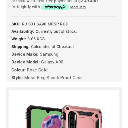
or make 4 interest-free payments of
$2.49 AUD
fortnightly with
More info
SKU:
R3-S01-SA90-MRSP-RGD
Availability:
Currently out of stock.
Weight:
0.06 KGS
Shipping:
Calculated at Checkout
Device Make:
Samsung
Device Model:
Galaxy A90
Colour:
Rose Gold
Style:
Metal Ring Shock Proof Case