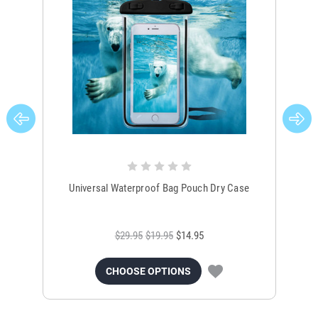
Universal Waterproof Bag Pouch Dry Case
$29.95
$19.95
$14.95
CHOOSE OPTIONS