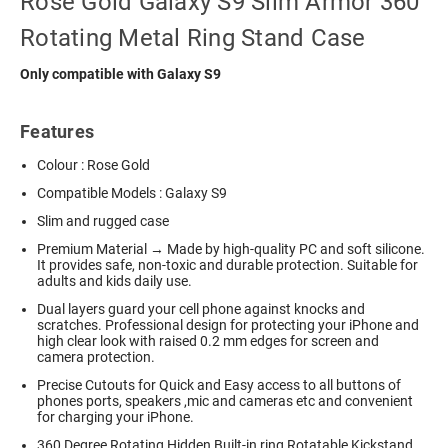
Rose Gold Galaxy S9 Slim Armor 360
Rotating Metal Ring Stand Case
Only compatible with Galaxy S9
Features
Colour : Rose Gold
Compatible Models : Galaxy S9
Slim and rugged case
Premium Material → Made by high-quality PC and soft silicone.
It provides safe, non-toxic and durable protection. Suitable for
adults and kids daily use.
Dual layers guard your cell phone against knocks and
scratches. Professional design for protecting your iPhone and
high clear look with raised 0.2 mm edges for screen and
camera protection.
Precise Cutouts for Quick and Easy access to all buttons of
phones ports, speakers ,mic and cameras etc and convenient
for charging your iPhone.
360 Degree Rotating Hidden Built-in ring Rotatable Kickstand