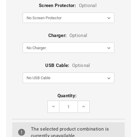
Screen Protector:
Optional
Charger:
Optional
USB Cable:
Optional
Current
Quantity:
Stock:
DECREASE
INCREASE
QUANTITY
QUANTITY
OF
OF
ROSE
ROSE
GOLD
GOLD
The selected product combination is
GALAXY
GALAXY
S9
S9
currently unavailable.