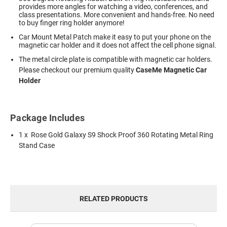
provides more angles for watching a video, conferences, and
class presentations. More convenient and hands-free. No need
to buy finger ring holder anymore!
Car Mount Metal Patch make it easy to put your phone on the
magnetic car holder and it does not affect the cell phone signal.
The metal circle plate is compatible with magnetic car holders.
Please checkout our premium quality
CaseMe Magnetic Car
Holder
Package Includes
1 x Rose Gold Galaxy S9 Shock Proof 360 Rotating Metal Ring
Stand Case
RELATED PRODUCTS