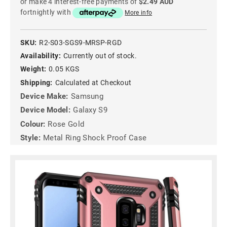
or make 4 interest-free payments of
$2.49 AUD
fortnightly with
More info
SKU:
R2-S03-SGS9-MRSP-RGD
Availability:
Currently out of stock.
Weight:
0.05 KGS
Shipping:
Calculated at Checkout
Device Make:
Samsung
Device Model:
Galaxy S9
Colour:
Rose Gold
Style:
Metal Ring Shock Proof Case