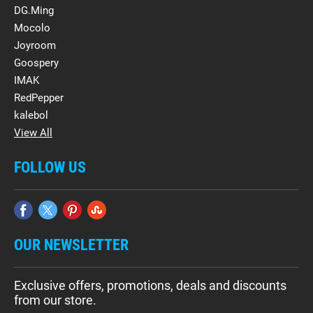
DG.Ming
Mocolo
Joyroom
Goospery
IMAK
RedPepper
kalebol
View All
FOLLOW US
OUR NEWSLETTER
Exclusive offers, promotions, deals and discounts
from our store.