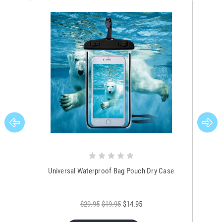
Universal Waterproof Bag Pouch Dry Case
$29.95
$19.95
$14.95