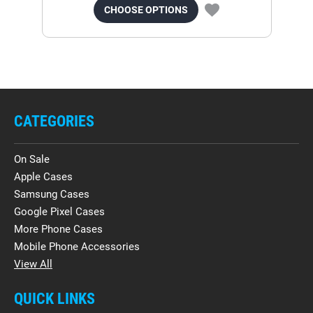
CHOOSE OPTIONS
CATEGORIES
On Sale
Apple Cases
Samsung Cases
Google Pixel Cases
More Phone Cases
Mobile Phone Accessories
View All
QUICK LINKS