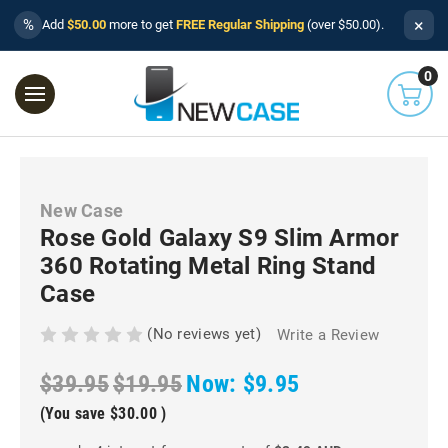
×
%
Add
$50.00
more to get
FREE Regular Shipping
(over $50.00).
0
New Case
Rose Gold Galaxy S9 Slim Armor
360 Rotating Metal Ring Stand
Case
(No reviews yet)
Write a Review
$39.95
$19.95
Now:
$9.95
(You save
$30.00
)