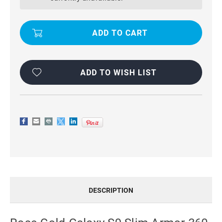
SLIM
SLIM
ARMOR
ARMOR
360
360
ROTATING
ROTATING
METAL
METAL
RING
RING
STAND
STAND
CASE
CASE
ADD TO WISH LIST
DESCRIPTION