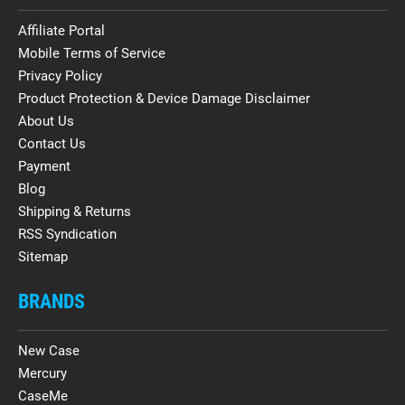
Affiliate Portal
Mobile Terms of Service
Privacy Policy
Product Protection & Device Damage Disclaimer
About Us
Contact Us
Payment
Blog
Shipping & Returns
RSS Syndication
Sitemap
BRANDS
New Case
Mercury
CaseMe