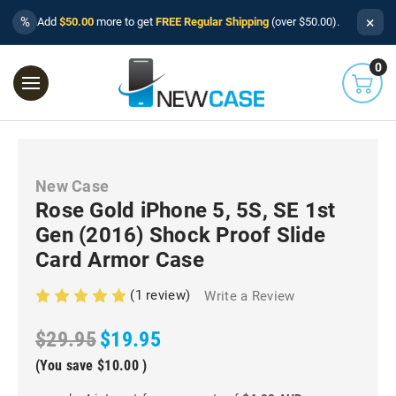
×
%
Add
$50.00
more to get
FREE Regular Shipping
(over $50.00).
0
New Case
Rose Gold iPhone 5, 5S, SE 1st
Gen (2016) Shock Proof Slide
Card Armor Case
(1 review)
Write a Review
$29.95
$19.95
(You save
$10.00
)