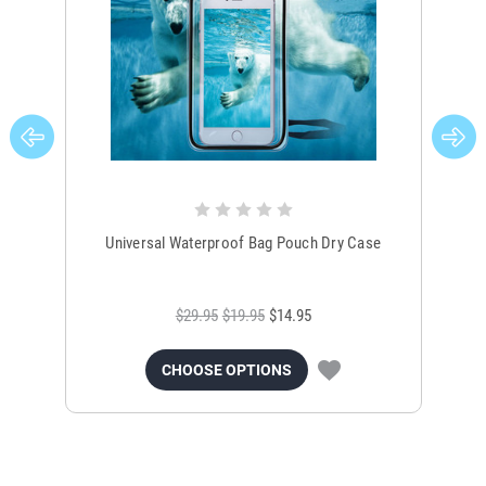
Universal Waterproof Bag Pouch Dry Case
$29.95
$19.95
$14.95
CHOOSE OPTIONS