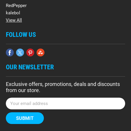
RedPepper
kalebol
View All
FOLLOW US
OUR NEWSLETTER
Exclusive offers, promotions, deals and discounts
from our store.
E
m
a
i
l