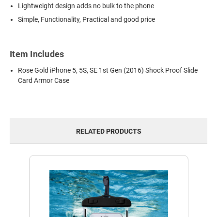
Lightweight design adds no bulk to the phone
Simple, Functionality, Practical and good price
Item Includes
Rose Gold iPhone 5, 5S, SE 1st Gen (2016) Shock Proof Slide
Card Armor Case
RELATED PRODUCTS