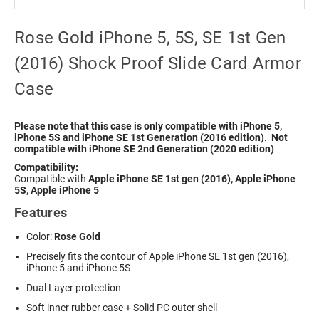
Rose Gold iPhone 5, 5S, SE 1st Gen
(2016) Shock Proof Slide Card Armor
Case
Please note that this case is only compatible with iPhone 5,
iPhone 5S and iPhone SE 1st Generation (2016 edition). Not
compatible with iPhone SE 2nd Generation (2020 edition)
Compatibility:
Compatible with
Apple iPhone SE 1st gen (2016), Apple iPhone
5S, Apple iPhone 5
Features
Color:
Rose Gold
Precisely fits the contour of Apple iPhone SE 1st gen (2016),
iPhone 5 and iPhone 5S
Dual Layer protection
Soft inner rubber case + Solid PC outer shell