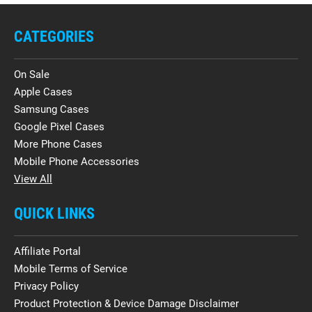
CATEGORIES
On Sale
Apple Cases
Samsung Cases
Google Pixel Cases
More Phone Cases
Mobile Phone Accessories
View All
QUICK LINKS
Affiliate Portal
Mobile Terms of Service
Privacy Policy
Product Protection & Device Damage Disclaimer