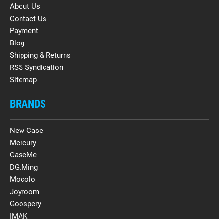
About Us
Contact Us
Payment
Blog
Shipping & Returns
RSS Syndication
Sitemap
BRANDS
New Case
Mercury
CaseMe
DG.Ming
Mocolo
Joyroom
Goospery
IMAK