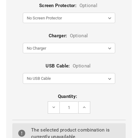
Screen Protector:
Optional
Charger:
Optional
USB Cable:
Optional
Current
Quantity:
Stock:
DECREASE
INCREASE
QUANTITY
QUANTITY
OF
OF
ROSE
ROSE
GOLD
GOLD
The selected product combination is
IPHONE
IPHONE
5,
5,
currently unavailable.