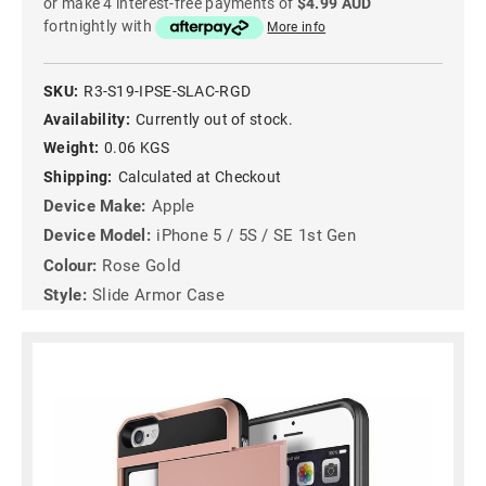
or make 4 interest-free payments of
$4.99 AUD
fortnightly with
More info
SKU:
R3-S19-IPSE-SLAC-RGD
Availability:
Currently out of stock.
Weight:
0.06 KGS
Shipping:
Calculated at Checkout
Device Make:
Apple
Device Model:
iPhone 5 / 5S / SE 1st Gen
Colour:
Rose Gold
Style:
Slide Armor Case