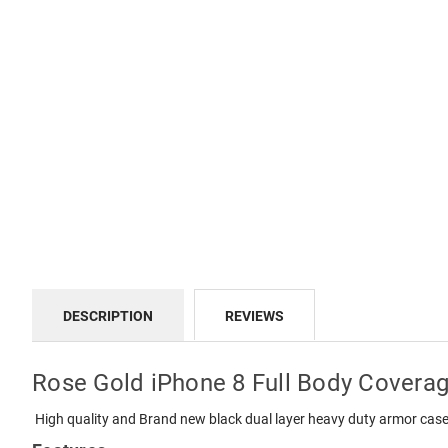
DESCRIPTION
REVIEWS
Rose Gold iPhone 8 Full Body Covera
High quality and Brand new black dual layer heavy duty armor case