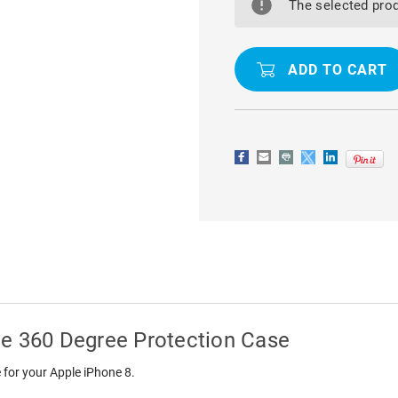
IPHONE
IPHONE
The selected prod
8
8
FULL
FULL
BODY
BODY
COVERAGE
COVERAGE
360
360
DEGREE
DEGREE
PROTECTION
PROTECTI
CASE
CASE
ge 360 Degree Protection Case
 for your Apple iPhone 8.