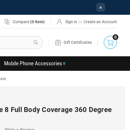
×
or
Compare
(
0
Item)
Sign in
Create an Account
0
Search
Gift Certificates
Mobile Phone Accessories
Case
e 8 Full Body Coverage 360 Degree
)
Write a Review