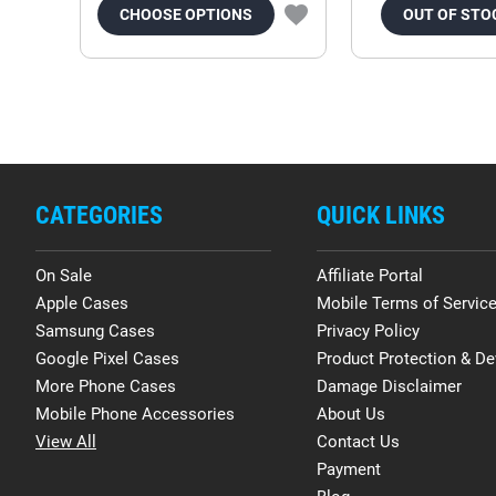
CHOOSE OPTIONS
OUT OF STO
CATEGORIES
QUICK LINKS
On Sale
Affiliate Portal
Apple Cases
Mobile Terms of Servic
Samsung Cases
Privacy Policy
Google Pixel Cases
Product Protection & De
More Phone Cases
Damage Disclaimer
Mobile Phone Accessories
About Us
View All
Contact Us
Payment