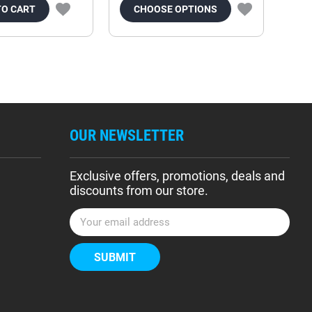
TO CART
CHOOSE OPTIONS
OUR NEWSLETTER
Exclusive offers, promotions, deals and
discounts from our store.
E
m
a
i
l
A
d