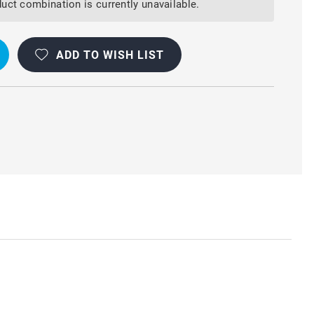
uct combination is currently unavailable.
ADD TO WISH LIST
ON