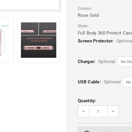
Colour:
Rose Gold
Style:
Full Body 360 Protect Cas
Screen Protector:
Optiona
Charger:
Optional
USB Cable:
Optional
Current
Quantity:
Stock:
DECREASE
INCREASE
QUANTITY
QUANTITY
OF
OF
ROSE
ROSE
GOLD
GOLD