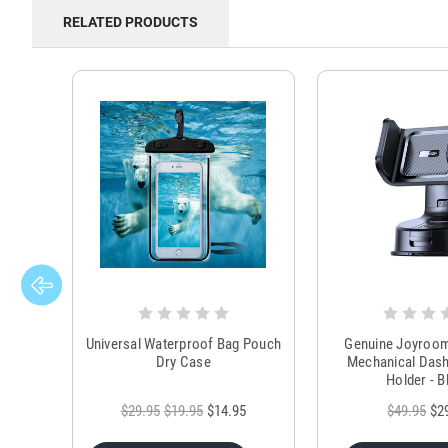
RELATED PRODUCTS
Universal Waterproof Bag Pouch
Genuine Joyroo
Dry Case
Mechanical Das
Holder - B
$29.95
$19.95
$14.95
$49.95
$2