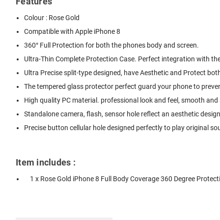
Features
Colour : Rose Gold
Compatible with Apple iPhone 8
360° Full Protection for both the phones body and screen.
Ultra-Thin Complete Protection Case. Perfect integration with th
Ultra Precise split-type designed, have Aesthetic and Protect bot
The tempered glass protector perfect guard your phone to preven
High quality PC material. professional look and feel, smooth and a
Standalone camera, flash, sensor hole reflect an aesthetic design
Precise button cellular hole designed perfectly to play original so
Item includes :
1 x Rose Gold iPhone 8 Full Body Coverage 360 Degree Protect