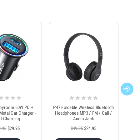
Joyroom 60W PD +
P47 Foldable Wireless Bluetooth
Genu
Metal Car Charger -
Headphones MP3 / FM / Call /
Tr
t Charging
Audio Jack
9.95
$29.95
$49.95
$24.95