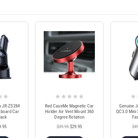
m JR-ZS284
Red CaseMe Magnetic Car
Genuine 
hboard Car
Holder Air Vent Mount 360
QC3.0 Mini 
lack
Degree Rotation
Fas
9.95
$39.95
$29.95
$4