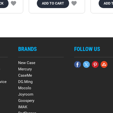
CK
ADD TO CART
ADD 
BRANDS
FOLLOW US
New Case
e
Mercury
CaseMe
vice
DG.Ming
Mocolo
Joyroom
Goospery
IMAK