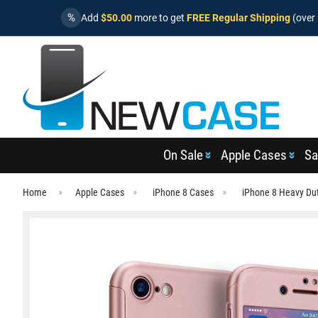
%
Add
$50.00
more to get
FREE Regular Shipping
(over 
On Sale
Apple Cases
Sa
Home
Apple Cases
iPhone 8 Cases
iPhone 8 Heavy Du