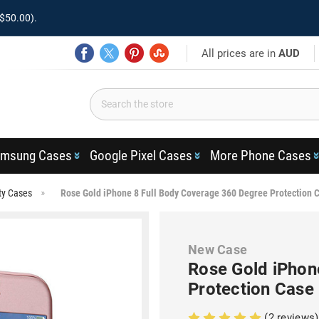
$50.00).
All prices are in
AUD
msung Cases
Google Pixel Cases
More Phone Cases
ty Cases
Rose Gold iPhone 8 Full Body Coverage 360 Degree Protection 
New Case
Rose Gold iPhon
Protection Case
(2 reviews