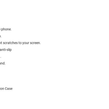
e phone.
h.
t scratches to your screen.
nti-slip
.
und.
ion Case