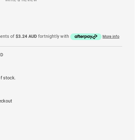
ments of
$3.24 AUD
fortnightly with
More info
GD
f stock.
eckout