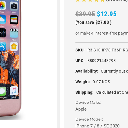
$39.95
$12.95
(You save
$27.00
)
or make 4 interest-free pay
SKU:
R3-S10-IP78-F36P-R
UPC:
880921448293
Availability:
Currently out o
Weight:
0.07 KGS
Shipping:
Calculated at Ch
Device Make:
Apple
Device Model:
iPhone 7 / 8 / SE 2020