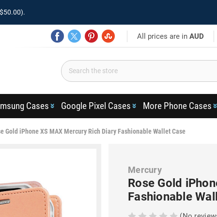
$50.00).
All prices are in
AUD
msung Cases
Google Pixel Cases
More Phone Cases
e Gold iPhone XS MAX Mercury Rich Diary Fashionable Wallet Case
Mercury
Rose Gold iPhon
Fashionable Wal
(No review