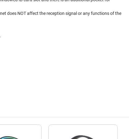
et does NOT affect the reception signal or any functions of the
.