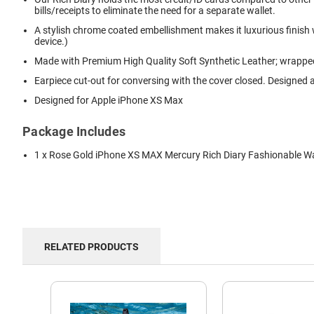
bills/receipts to eliminate the need for a separate wallet.
A stylish chrome coated embellishment makes it luxurious finish
device.)
Made with Premium High Quality Soft Synthetic Leather; wrapped 
Earpiece cut-out for conversing with the cover closed. Designed a
Designed for Apple iPhone XS Max
Package Includes
1 x Rose Gold iPhone XS MAX Mercury Rich Diary Fashionable Wa
RELATED PRODUCTS