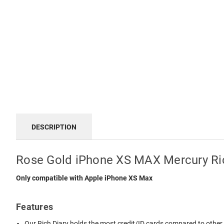
DESCRIPTION
Rose Gold iPhone XS MAX Mercury Ric
Only compatible with Apple iPhone XS Max
Features
Our Rich Diary holds the most credit/ID cards compared to other di