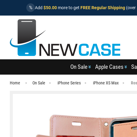
%
Add
$50.00
more to get
FREE Regular Shipping
(over 
On Sale
Apple Cases
Sa
Home
On Sale
iPhone Series
iPhone XS Max
Ros