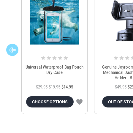
Universal Waterproof Bag Pouch
Genuine Joyroo
Dry Case
Mechanical Das
Holder - B
$29.95
$19.95
$14.95
$49.95
$2
CHOOSE OPTIONS
OUT OF STO