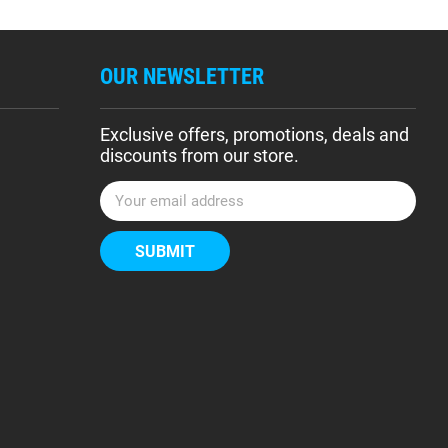
OUR NEWSLETTER
Exclusive offers, promotions, deals and
discounts from our store.
E
m
a
i
l
A
d
d
r
e
s
s