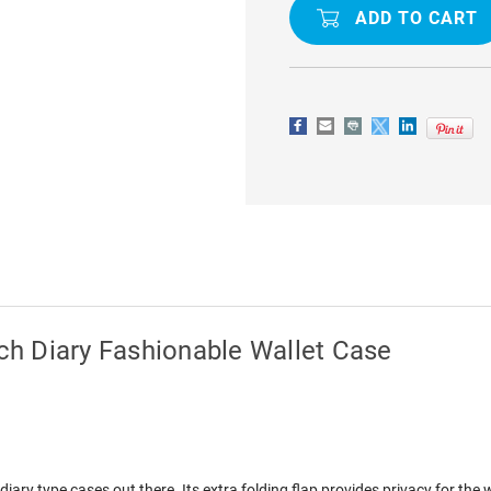
IPHONE
IPHONE
XS
XS
MAX
MAX
MERCURY
MERCURY
RICH
RICH
DIARY
DIARY
FASHIONABLE
FASHIONA
WALLET
WALLET
CASE
CASE
h Diary Fashionable Wallet Case
ary type cases out there. Its extra folding flap provides privacy for the 