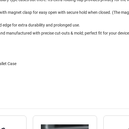
 with magnet clasp for easy open with secure hold when closed. (The magn
edge for extra durability and prolonged use.
nd manufactured with precise cut-outs & mold; perfect fit for your device
llet Case