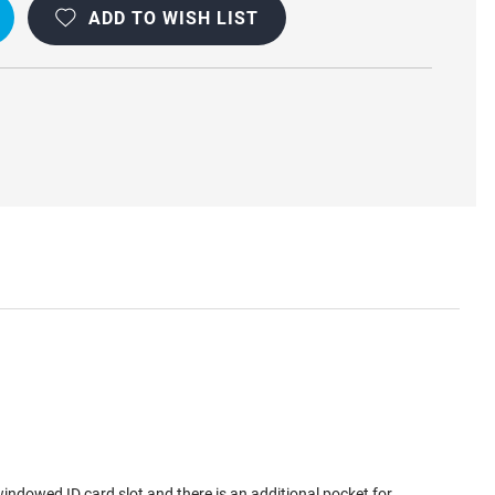
ADD TO WISH LIST
BLE
windowed ID card slot and there is an additional pocket for