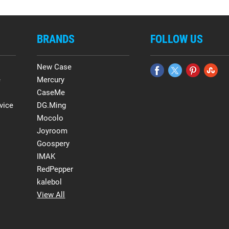
BRANDS
FOLLOW US
New Case
e
Mercury
CaseMe
vice
DG.Ming
Mocolo
Joyroom
Goospery
IMAK
RedPepper
kalebol
View All