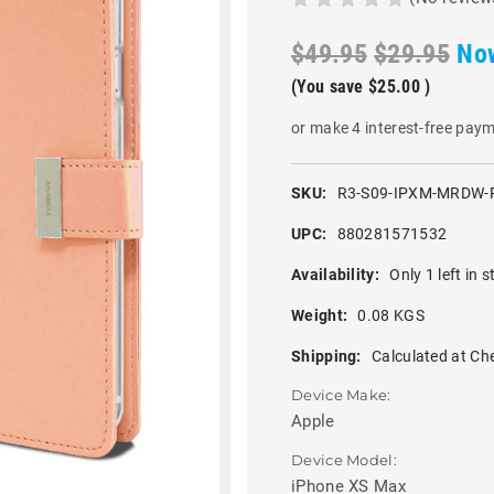
$49.95
$29.95
No
(You save
$25.00
)
or make 4 interest-free pay
SKU:
R3-S09-IPXM-MRDW-
UPC:
880281571532
Availability:
Only 1 left in s
Weight:
0.08 KGS
Shipping:
Calculated at Ch
Device Make:
Apple
Device Model:
iPhone XS Max