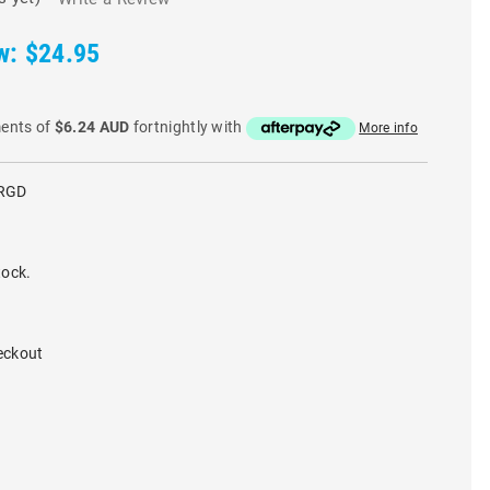
w:
$24.95
ments of
$6.24 AUD
fortnightly with
More info
RGD
tock.
eckout