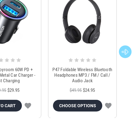
Joyroom 60W PD +
P47 Foldable Wireless Bluetooth
Genu
Metal Car Charger -
Headphones MP3 / FM / Call /
Tr
t Charging
Audio Jack
9.95
$29.95
$49.95
$24.95
TO CART
CHOOSE OPTIONS