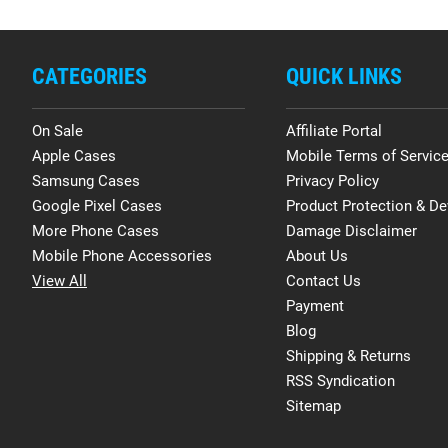
CATEGORIES
QUICK LINKS
On Sale
Affiliate Portal
Apple Cases
Mobile Terms of Servic
Samsung Cases
Privacy Policy
Google Pixel Cases
Product Protection & De
More Phone Cases
Damage Disclaimer
Mobile Phone Accessories
About Us
View All
Contact Us
Payment
Blog
Shipping & Returns
RSS Syndication
Sitemap