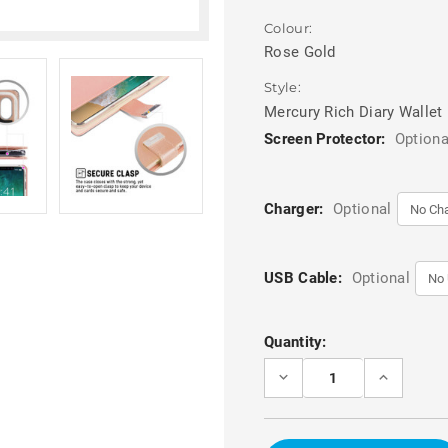
Colour:
Rose Gold
Style:
Mercury Rich Diary Wallet
Screen Protector:
Optiona
Charger:
Optional
USB Cable:
Optional
Current
Quantity:
Stock:
DECREASE
INCREASE
QUANTITY
QUANTITY
OF
OF
ROSE
ROSE
GOLD
GOLD