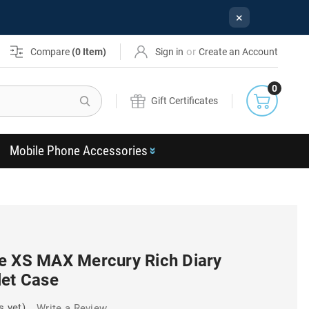
×
or
Compare
(
0
Item)
Sign in
Create an Account
0
Search
Gift Certificates
Mobile Phone Accessories
e XS MAX Mercury Rich Diary
let Case
s yet)
Write a Review