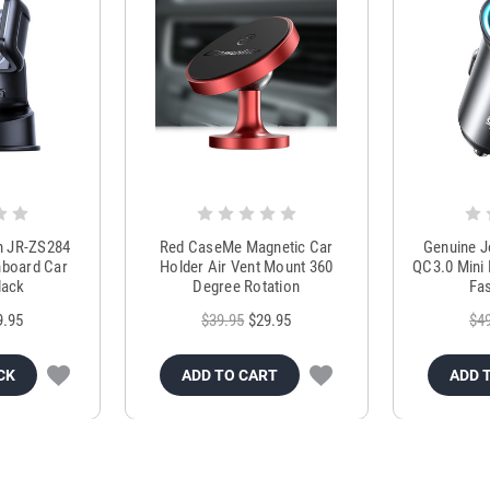
m JR-ZS284
Red CaseMe Magnetic Car
Genuine 
hboard Car
Holder Air Vent Mount 360
QC3.0 Mini 
lack
Degree Rotation
Fas
9.95
$39.95
$29.95
$4
CK
ADD TO CART
ADD 