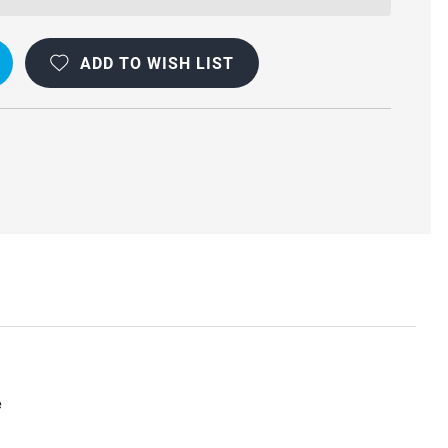
ADD TO WISH LIST
e