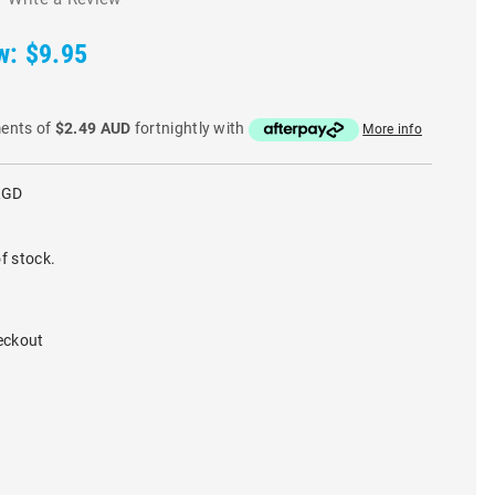
w:
$9.95
ments of
$2.49 AUD
fortnightly with
More info
RGD
f stock.
eckout