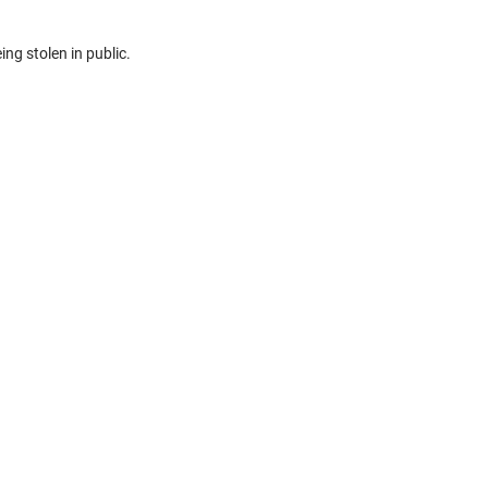
ing stolen in public.