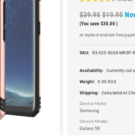
$39.95
$19.95
No
(You save
$30.00
)
or make 4 interest-free pay
SKU:
R3-S25-SGS8-MRSP-
Availability:
Currently out o
Weight:
0.09 KGS
Shipping:
Calculated at Ch
Device Make:
Samsung
Device Model:
Galaxy S8