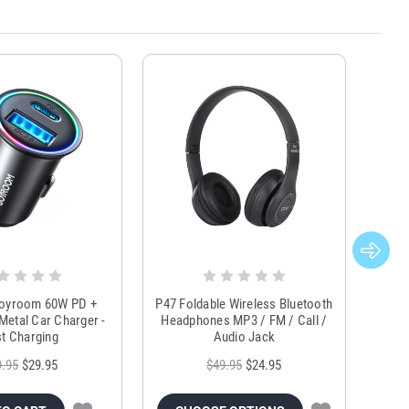
Joyroom 60W PD +
P47 Foldable Wireless Bluetooth
Genu
Metal Car Charger -
Headphones MP3 / FM / Call /
Tr
t Charging
Audio Jack
9.95
$29.95
$49.95
$24.95