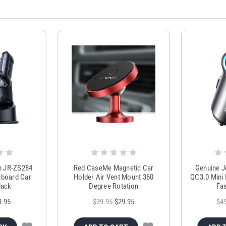
m JR-ZS284
Red CaseMe Magnetic Car
Genuine 
hboard Car
Holder Air Vent Mount 360
QC3.0 Mini 
lack
Degree Rotation
Fas
9.95
$39.95
$29.95
$4