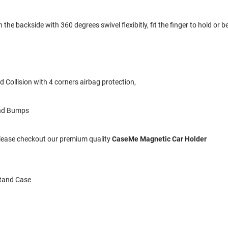
the backside with 360 degrees swivel flexibitly, fit the finger to hold or be
 Collision with 4 corners airbag protection,
and Bumps
 Please checkout our premium quality
CaseMe Magnetic Car Holder
Stand Case