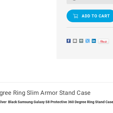
GALAXY
GALAXY
S8
S8
360
360
DEGREE
DEGREE
RING
RING
SLIM
SLIM
ARMOR
ARMOR
STAND
STAND
CASE
CASE
gree Ring Slim Armor Stand Case
 Silver Black Samsung Galaxy S8 Protective 360 Degree Ring Stand Cas