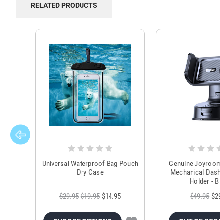
RELATED PRODUCTS
Universal Waterproof Bag Pouch
Genuine Joyroo
Dry Case
Mechanical Das
Holder - B
$29.95
$19.95
$14.95
$49.95
$2