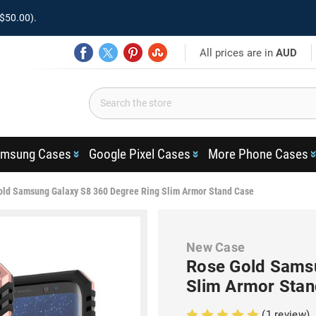
$50.00).
All prices are in
AUD
msung Cases
Google Pixel Cases
More Phone Cases
old Samsung Galaxy S8 360 Degree Ring Slim Armor Stand Case
New Case
Rose Gold Samsu
Slim Armor Stan
(1 review)