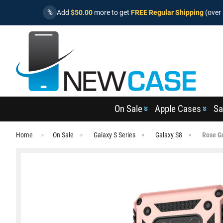
%
Add
$50.00
more to get
FREE Regular Shipping
(over 
On Sale
Apple Cases
Sa
Home
On Sale
Galaxy S Series
Galaxy S8
Rose G