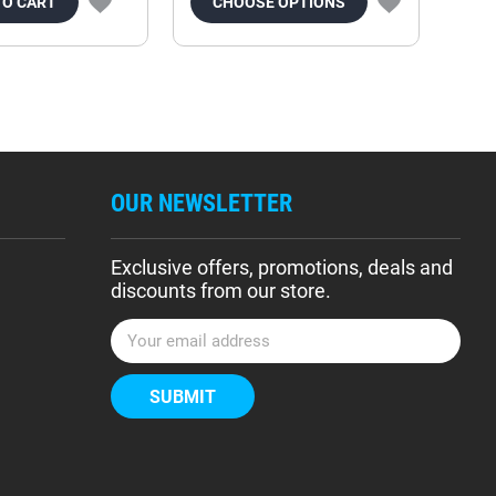
TO CART
CHOOSE OPTIONS
OUR NEWSLETTER
Exclusive offers, promotions, deals and
discounts from our store.
E
m
a
i
l
A
d