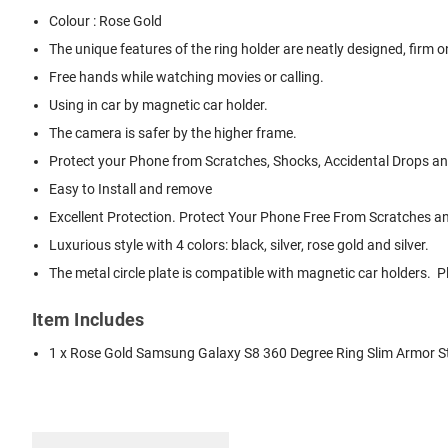
Colour : Rose Gold
The unique features of the ring holder are neatly designed, firm on 
Free hands while watching movies or calling.
Using in car by magnetic car holder.
The camera is safer by the higher frame.
Protect your Phone from Scratches, Shocks, Accidental Drops and
Easy to Install and remove
Excellent Protection. Protect Your Phone Free From Scratches 
Luxurious style with 4 colors: black, silver, rose gold and silver.
The metal circle plate is compatible with magnetic car holders.
Item Includes
1 x Rose Gold Samsung Galaxy S8 360 Degree Ring Slim Armor 