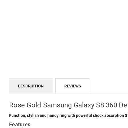
DESCRIPTION
REVIEWS
Rose Gold Samsung Galaxy S8 360 De
Function, stylish and handy ring with powerful shock absorption
Features