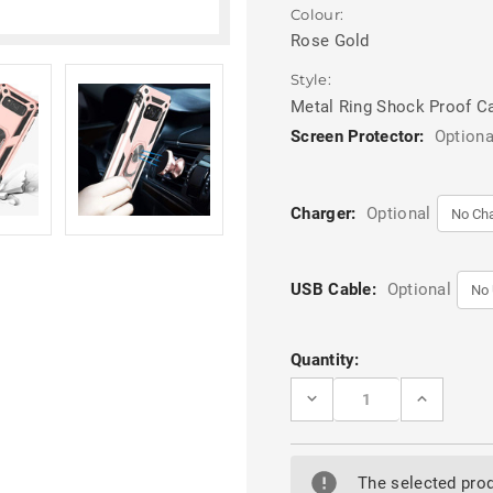
Colour:
Rose Gold
Style:
Metal Ring Shock Proof C
Screen Protector:
Optiona
Charger:
Optional
USB Cable:
Optional
Current
Quantity:
Stock:
DECREASE
INCREASE
QUANTITY
QUANTITY
OF
OF
ROSE
ROSE
GOLD
GOLD
SAMSUNG
SAMSUNG
The selected prod