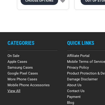
CHOOSE OPTIONS
OUT OF STO
CATEGORIES
QUICK LINKS
On Sale
Affiliate Portal
Apple Cases
Mobile Terms of Servic
Samsung Cases
Privacy Policy
Google Pixel Cases
Product Protection & De
More Phone Cases
Damage Disclaimer
Mobile Phone Accessories
About Us
View All
Contact Us
Payment
Blog