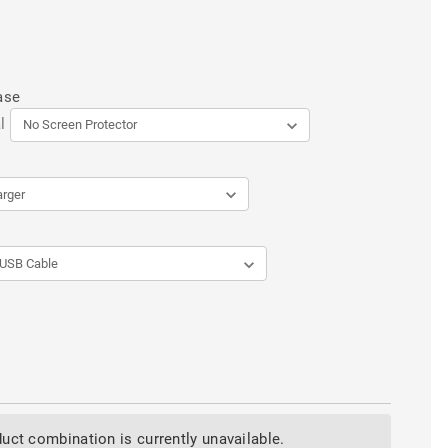
ase
l
uct combination is currently unavailable.