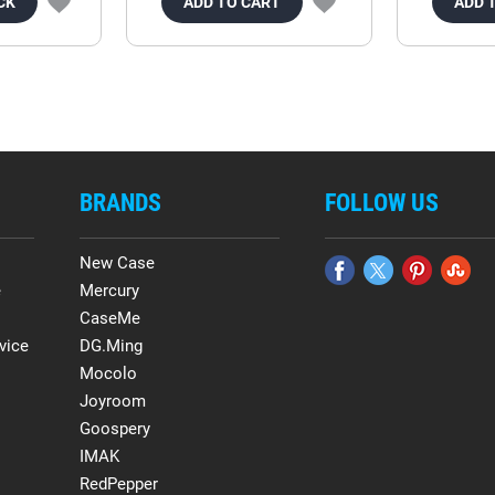
CK
ADD TO CART
ADD 
BRANDS
FOLLOW US
New Case
e
Mercury
CaseMe
vice
DG.Ming
Mocolo
Joyroom
Goospery
IMAK
RedPepper