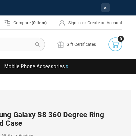
×
or
Compare
(
0
Item)
Sign in
Create an Account
0
Search
Gift Certificates
Mobile Phone Accessories
ng Galaxy S8 360 Degree Ring
d Case
Write a Review