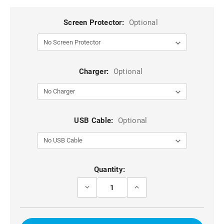
Screen Protector:
Optional
Charger:
Optional
USB Cable:
Optional
Current
Quantity:
Stock:
DECREASE
INCREASE
QUANTITY
QUANTITY
OF
OF
ROSE
ROSE
GOLD
GOLD