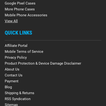
Google Pixel Cases
More Phone Cases
Mobile Phone Accessories
View All
QUICK LINKS
Affiliate Portal
Mobile Terms of Service
Privacy Policy
Product Protection & Device Damage Disclaimer
About Us
Contact Us
Payment
Blog
Shipping & Returns
RSS Syndication
Sitemap