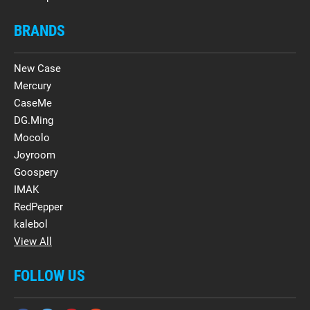
BRANDS
New Case
Mercury
CaseMe
DG.Ming
Mocolo
Joyroom
Goospery
IMAK
RedPepper
kalebol
View All
FOLLOW US