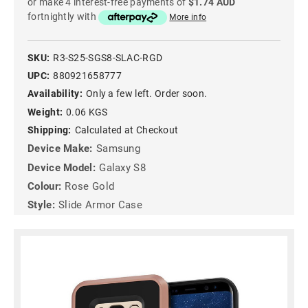
or make 4 interest-free payments of
$1.74 AUD
fortnightly with
More info
SKU:
R3-S25-SGS8-SLAC-RGD
UPC:
880921658777
Availability:
Only a few left. Order soon.
Weight:
0.06 KGS
Shipping:
Calculated at Checkout
Device Make:
Samsung
Device Model:
Galaxy S8
Colour:
Rose Gold
Style:
Slide Armor Case