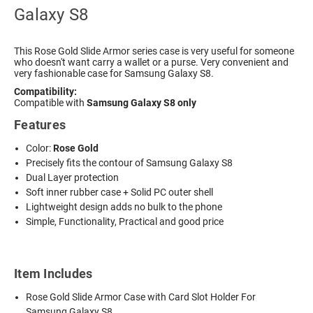
Galaxy S8
This Rose Gold Slide Armor series case is very useful for someone
who doesn't want carry a wallet or a purse. Very convenient and
very fashionable case for Samsung Galaxy S8.
Compatibility:
Compatible with
Samsung Galaxy S8 only
Features
Color:
Rose Gold
Precisely fits the contour of Samsung Galaxy S8
Dual Layer protection
Soft inner rubber case + Solid PC outer shell
Lightweight design adds no bulk to the phone
Simple, Functionality, Practical and good price
Item Includes
Rose Gold Slide Armor Case with Card Slot Holder For
Samsung Galaxy S8