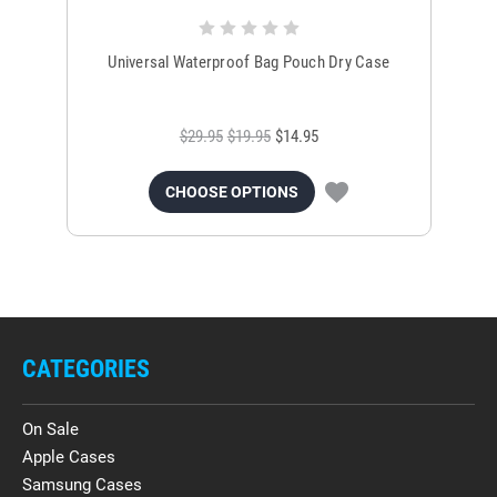
Universal Waterproof Bag Pouch Dry Case
$29.95
$19.95
$14.95
CHOOSE OPTIONS
CATEGORIES
On Sale
Apple Cases
Samsung Cases