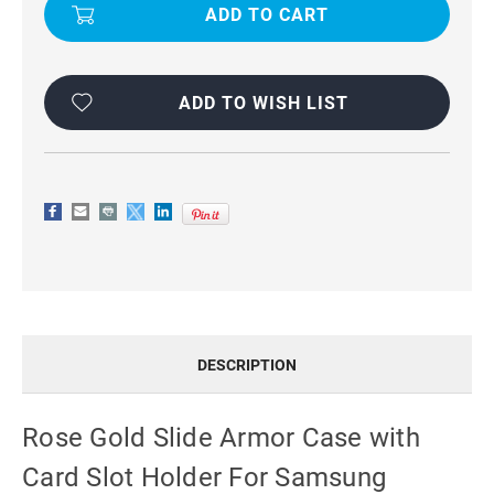
SLIDE
SLIDE
ARMOR
ARMOR
CASE
CASE
WITH
WITH
CARD
CARD
SLOT
SLOT
HOLDER
HOLDER
ADD TO WISH LIST
FOR
FOR
SAMSUNG
SAMSUNG
GALAXY
GALAXY
S8
S8
DESCRIPTION
Rose Gold Slide Armor Case with
Card Slot Holder For Samsung