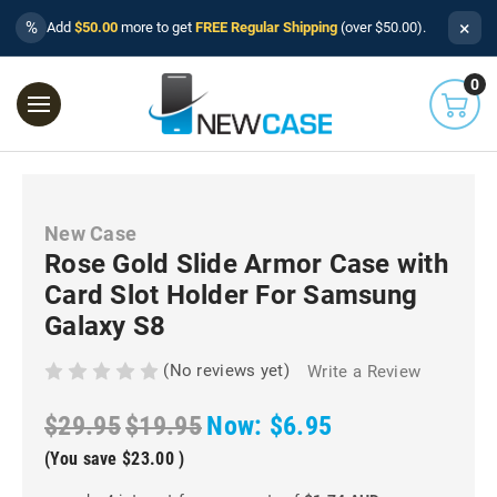
×
%
Add
$50.00
more to get
FREE Regular Shipping
(over $50.00).
0
New Case
Rose Gold Slide Armor Case with
Card Slot Holder For Samsung
Galaxy S8
(No reviews yet)
Write a Review
$29.95
$19.95
Now:
$6.95
(You save
$23.00
)