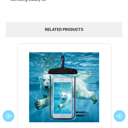
RELATED PRODUCTS