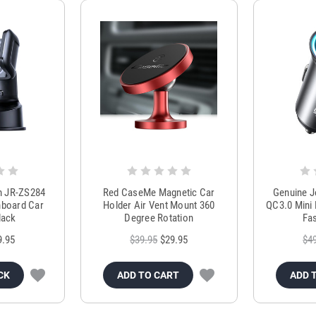
m JR-ZS284
Red CaseMe Magnetic Car
Genuine 
hboard Car
Holder Air Vent Mount 360
QC3.0 Mini 
lack
Degree Rotation
Fas
9.95
$39.95
$29.95
$4
CK
ADD TO CART
ADD 