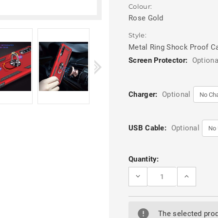
Colour:
Rose Gold
Style:
Metal Ring Shock Proof C
Screen Protector:
Optiona
Charger:
Optional
USB Cable:
Optional
Current
Quantity:
Stock:
DECREASE
INCREASE
QUANTITY
QUANTITY
OF
OF
ROSE
ROSE
GOLD
GOLD
SLIM
SLIM
The selected prod