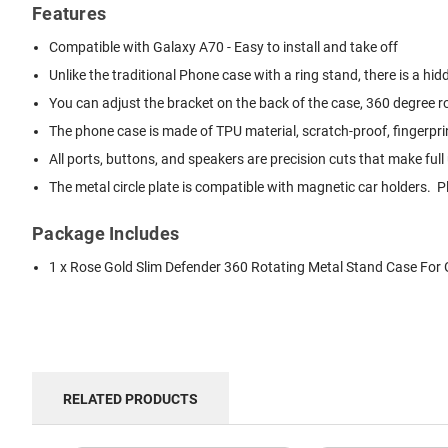
Features
Compatible with Galaxy A70 - Easy to install and take off
Unlike the traditional Phone case with a ring stand, there is a hi
You can adjust the bracket on the back of the case, 360 degree r
The phone case is made of TPU material, scratch-proof, fingerprint
All ports, buttons, and speakers are precision cuts that make fu
The metal circle plate is compatible with magnetic car holders.
Package Includes
1 x Rose Gold Slim Defender 360 Rotating Metal Stand Case For
RELATED PRODUCTS