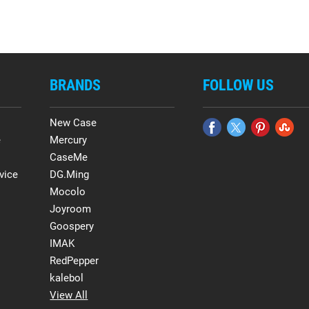
BRANDS
FOLLOW US
New Case
e
Mercury
CaseMe
vice
DG.Ming
Mocolo
Joyroom
Goospery
IMAK
RedPepper
kalebol
View All