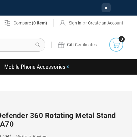
×
or
Compare
(
0
Item)
Sign in
Create an Account
0
Search
Gift Certificates
Mobile Phone Accessories
Defender 360 Rotating Metal Stand
 A70
s yet)
Write a Review