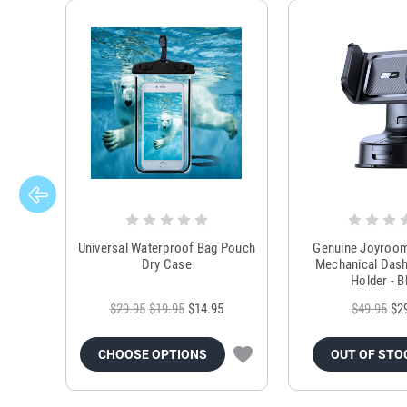
Universal Waterproof Bag Pouch
Genuine Joyroo
Dry Case
Mechanical Das
Holder - B
$29.95
$19.95
$14.95
$49.95
$2
CHOOSE OPTIONS
OUT OF STO