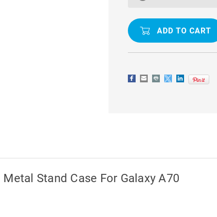
DEFENDER
DEFENDER
360
360
ROTATING
ROTATING
METAL
METAL
STAND
STAND
CASE
CASE
FOR
FOR
GALAXY
GALAXY
A70
A70
g Metal Stand Case For Galaxy A70