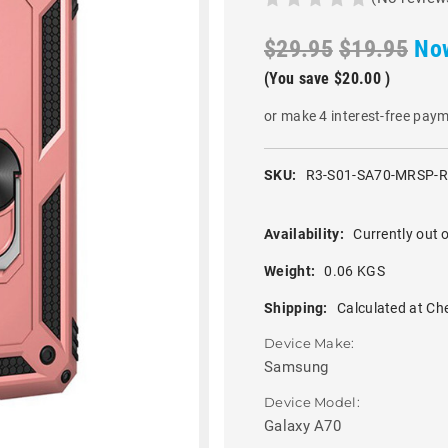
$29.95
$19.95
No
(You save
$20.00
)
or make 4 interest-free pay
SKU:
R3-S01-SA70-MRSP-
Availability:
Currently out o
Weight:
0.06 KGS
Shipping:
Calculated at Ch
Device Make:
Samsung
Device Model:
Galaxy A70