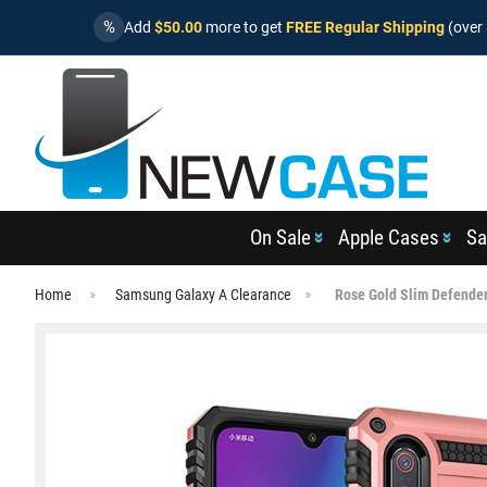
%
Add
$50.00
more to get
FREE Regular Shipping
(over 
On Sale
Apple Cases
Sa
Home
Samsung Galaxy A Clearance
Rose Gold Slim Defender