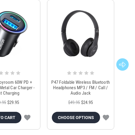
Joyroom 60W PD +
P47 Foldable Wireless Bluetooth
Genu
Metal Car Charger -
Headphones MP3 / FM / Call /
Tr
t Charging
Audio Jack
9.95
$29.95
$49.95
$24.95
TO CART
CHOOSE OPTIONS