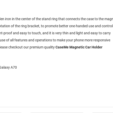
dden iron in the center of the stand ring that connects the case to the mag
otation of the ring bracket, to promote better one-handed use and contro
-proof and easy to touch, and it is very thin and light and easy to carry
ll use of all features and operations to make your phone more responsive
 Please checkout our premium quality
CaseMe Magnetic Car Holder
 Galaxy A70