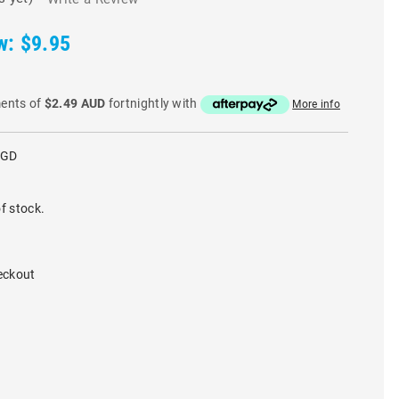
w:
$9.95
ments of
$2.49 AUD
fortnightly with
More info
RGD
f stock.
eckout