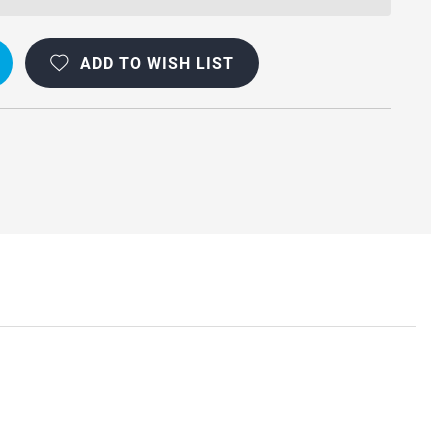
ADD TO WISH LIST