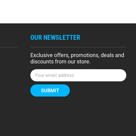
OUR NEWSLETTER
Exclusive offers, promotions, deals and
discounts from our store.
E
m
a
i
l
A
d
d
r
e