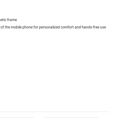
netic frame
l of the mobile phone for personalized comfort and hands-free use