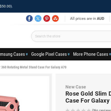
$50.00).
All prices are in
AUD
msung Cases
Google Pixel Cases
More Phone Cases
 360 Rotating Metal Stand Case For Galaxy A70
New Case
Rose Gold Slim 
Case For Galaxy
(No review