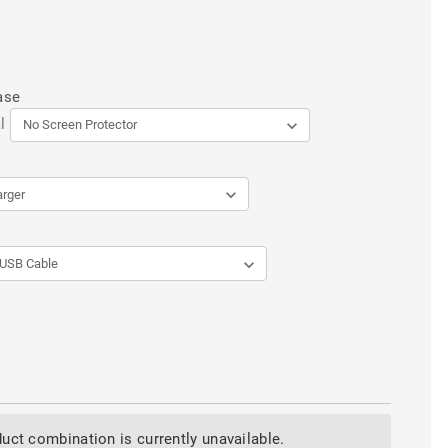
ase
l
uct combination is currently unavailable.