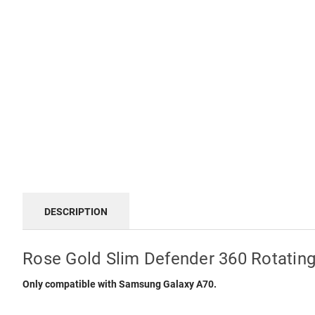
DESCRIPTION
Rose Gold Slim Defender 360 Rotatin
Only compatible with Samsung Galaxy A70.