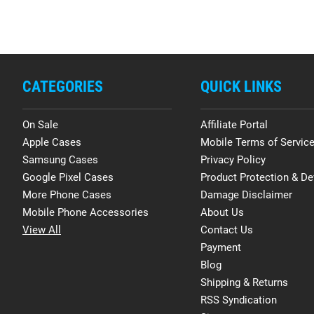
CATEGORIES
QUICK LINKS
On Sale
Affiliate Portal
Apple Cases
Mobile Terms of Servic
Samsung Cases
Privacy Policy
Google Pixel Cases
Product Protection & De
More Phone Cases
Damage Disclaimer
Mobile Phone Accessories
About Us
View All
Contact Us
Payment
Blog
Shipping & Returns
RSS Syndication